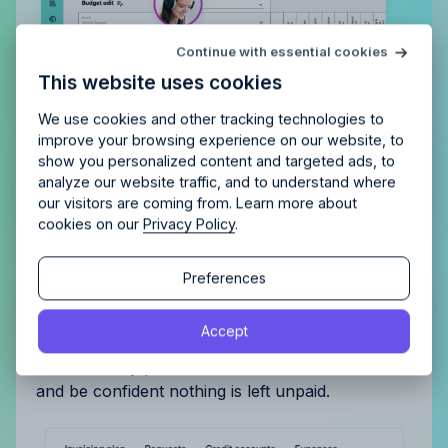
Try Allfred
for free
Continue with essential cookies
Is Allfred
the right fit
for your
This website uses cookies
agency?
Enjoy 14 days of full access and see how
Allfred streamlines your agency.
No credit card
Schedule a quick chemistry check.
We use cookies and other tracking technologies to
required. Cancel any time.
improve your browsing experience on our website, to
show you personalized content and targeted ads, to
analyze our website traffic, and to understand where
our visitors are coming from. Learn more about
cookies on our
Privacy Policy
.
Continue
Continue
Preferences
Get complete control of your
By proceeding, you agree to the
Terms of Service
and
invoicing
Accept
By proceeding, you agree to the
Terms of Service
and
Privacy Policy
.
Privacy Policy
.
Automatically plan and track invoiced amounts
and be confident nothing is left unpaid.