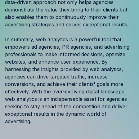
data-driven approach not only helps agencies
demonstrate the value they bring to their clients but
also enables them to continuously improve their
advertising strategies and deliver exceptional results.
In summary, web analytics is a powerful tool that
empowers ad agencies, PR agencies, and advertising
professionals to make informed decisions, optimize
websites, and enhance user experience. By
harnessing the insights provided by web analytics,
agencies can drive targeted traffic, increase
conversions, and achieve their clients' goals more
effectively. With the ever-evolving digital landscape,
web analytics is an indispensable asset for agencies
seeking to stay ahead of the competition and deliver
exceptional results in the dynamic world of
advertising.