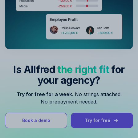
Is Allfred
the right fit
for
your agency?
Try for free for a week.
No strings attached.
No prepayment needed.
Book a demo
Try for free