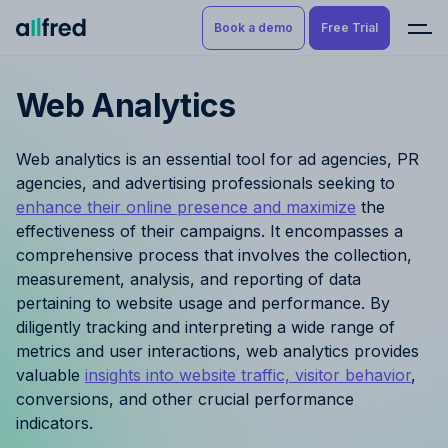
Book a demo
Free Trial
Web Analytics
Product
Book a demo
Resource Planning & Time
Web analytics is an essential tool for ad agencies, PR
Tracking
Try for free
agencies, and advertising professionals seeking to
enhance their online presence and maximize
the
Budgeting
effectiveness of their campaigns. It encompasses a
comprehensive process that involves the collection,
Project Management
measurement, analysis, and reporting of data
pertaining to website usage and performance. By
Finance & Reporting
diligently tracking and interpreting a wide range of
metrics and user interactions, web analytics provides
Benefits by role
valuable
insights into website traffic, visitor behavior
,
conversions, and other crucial performance
Pricing
indicators.