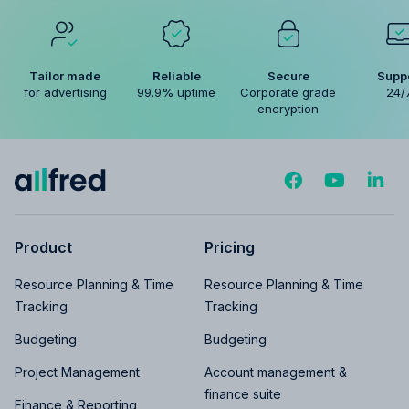
Tailor made
Reliable
Secure
Supp
for advertising
99.9% uptime
Corporate grade
24/
encryption
Product
Pricing
Resource Planning & Time
Resource Planning & Time
Tracking
Tracking
Budgeting
Budgeting
Project Management
Account management &
finance suite
Finance & Reporting