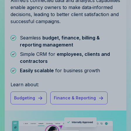
Allfred’s connected data and analytics capabilities
enable agency owners to make data‑informed
decisions, leading to better client satisfaction and
successful campaigns.
Seamless
budget, finance, billing &
reporting management
Simple CRM for
employees, clients and
contractors
Easily scalable
for business growth
Learn about:
Budgeting
Finance & Reporting