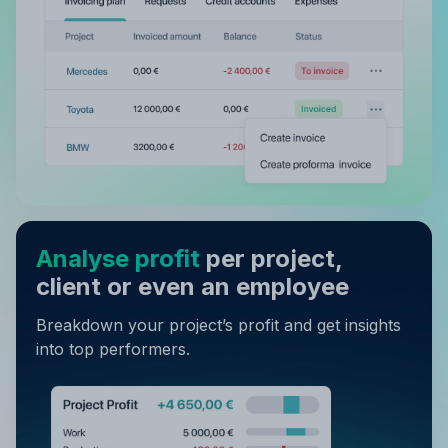
Analyse profit
per project,
client or even an employee
Breakdown your project’s profit and get insights
into top performers.