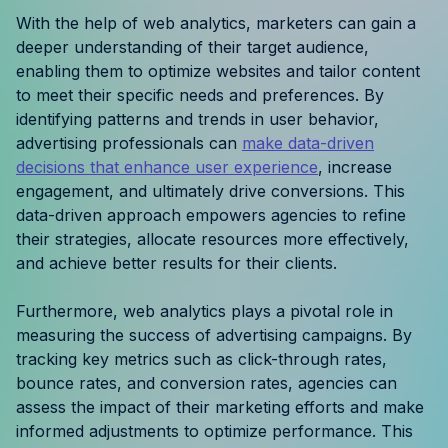
Resources
With the help of web analytics, marketers can gain a
deeper understanding of their target audience,
enabling them to optimize websites and tailor content
Case Studies
to meet their specific needs and preferences. By
identifying patterns and trends in user behavior,
Help Center
advertising professionals can
make data-driven
decisions that enhance user experience
, increase
Blog
engagement, and ultimately drive conversions. This
data-driven approach empowers agencies to refine
Product Updates
their strategies, allocate resources more effectively,
and achieve better results for their clients.
Agency Terminology
Furthermore, web analytics plays a pivotal role in
FAQ
measuring the success of advertising campaigns. By
tracking key metrics such as click-through rates,
Agency Spotlight
bounce rates, and conversion rates, agencies can
assess the impact of their marketing efforts and make
informed adjustments to optimize performance. This