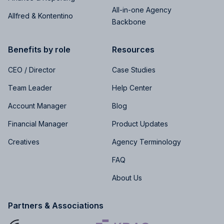
All-in-one Agency
Allfred & Kontentino
Backbone
Benefits by role
Resources
CEO / Director
Case Studies
Team Leader
Help Center
Account Manager
Blog
Financial Manager
Product Updates
Creatives
Agency Terminology
FAQ
About Us
Partners & Associations