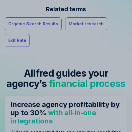
Related terms
Organic Search Results
Market research
Exit Rate
Allfred guides your
agency’s
financial process
Increase agency profitability by
up to 30%
with all‑in‑one
integrations