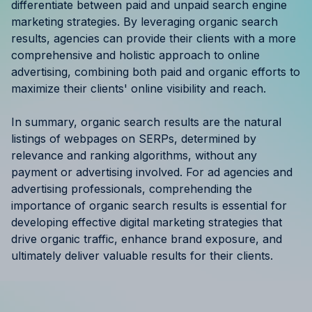
differentiate between paid and unpaid search engine
marketing strategies. By leveraging organic search
results, agencies can provide their clients with a more
comprehensive and holistic approach to online
advertising, combining both paid and organic efforts to
maximize their clients' online visibility and reach.
In summary, organic search results are the natural
listings of webpages on SERPs, determined by
relevance and ranking algorithms, without any
payment or advertising involved. For ad agencies and
advertising professionals, comprehending the
importance of organic search results is essential for
developing effective digital marketing strategies that
drive organic traffic, enhance brand exposure, and
ultimately deliver valuable results for their clients.