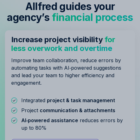
Allfred guides your
agency’s
financial process
Increase project visibility
for
less overwork and overtime
Improve team collaboration, reduce errors by
automating tasks with AI‑powered suggestions
and lead your team to higher efficiency and
engagement.
Integrated
project & task management
Project
communication & attachments
AI‑powered assistance
reduces errors by
up to 80%