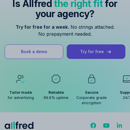
Is Allfred
the right fit
for
your agency?
Try for free for a week.
No strings attached.
No prepayment needed.
Book a demo
Try for free
Tailor made
Reliable
Secure
Supp
for advertising
99.9% uptime
Corporate grade
24/
encryption