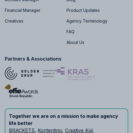
Financial Manager
Product Updates
Creatives
Agency Terminology
FAQ
About Us
Partners & Associations
Together we are on a mission to make agency
life better
BRACKETS
,
Kontentino
,
Creative AId
,