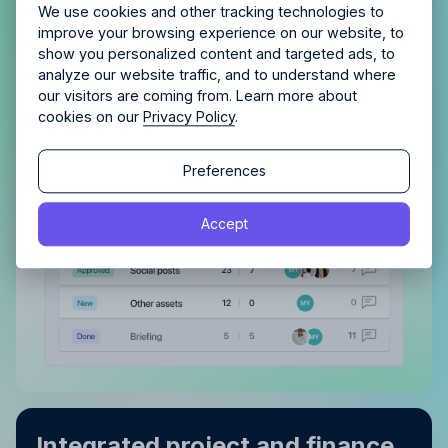
Allfred streamlines your agency.
No credit card
tasks, both assigned to you and
Schedule a quick chemistry check.
We use cookies and other tracking technologies to
required. Cancel any time.
improve your browsing experience on our website, to
those you’ve delegated
show you personalized content and targeted ads, to
analyze our website traffic, and to understand where
With a clear view of completed tasks and those
our visitors are coming from. Learn more about
still in the pipeline, maintaining order and tracking
cookies on our
Privacy Policy
.
progress becomes effortless.
Continue
Continue
Preferences
By proceeding, you agree to the
Terms of Service
and
Accept
By proceeding, you agree to the
Terms of Service
and
Privacy Policy
.
Privacy Policy
.
Integrated project and finance