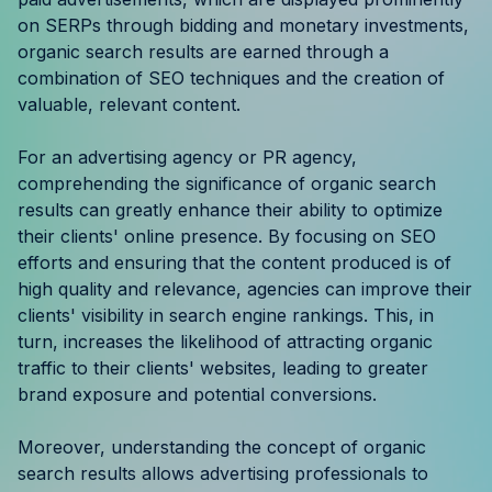
Resources
on SERPs through bidding and monetary investments,
organic search results are earned through a
combination of SEO techniques and the creation of
Case Studies
valuable, relevant content.
Help Center
For an advertising agency or PR agency,
comprehending the significance of organic search
Blog
results can greatly enhance their ability to optimize
their clients' online presence. By focusing on SEO
Product Updates
efforts and ensuring that the content produced is of
high quality and relevance, agencies can improve their
Agency Terminology
clients' visibility in search engine rankings. This, in
turn, increases the likelihood of attracting organic
FAQ
traffic to their clients' websites, leading to greater
brand exposure and potential conversions.
Agency Spotlight
Moreover, understanding the concept of organic
search results allows advertising professionals to