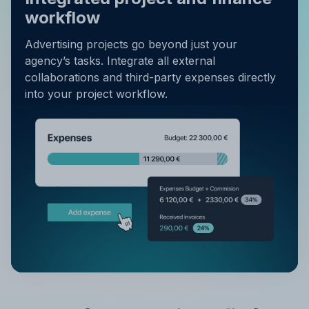
workflow
Advertising projects go beyond just your
agency’s tasks. Integrate all external
collaborations and third-party expenses directly
into your project workflow.