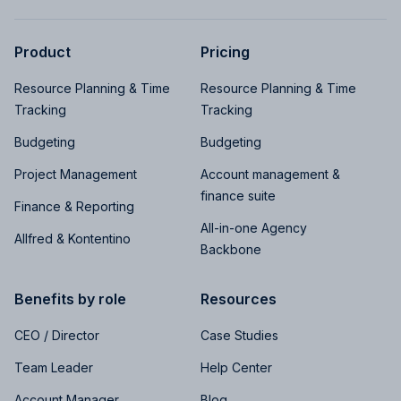
Product
Pricing
Resource Planning & Time
Resource Planning & Time
Tracking
Tracking
Budgeting
Budgeting
Project Management
Account management &
finance suite
Finance & Reporting
All-in-one Agency
Allfred & Kontentino
Backbone
Benefits by role
Resources
CEO / Director
Case Studies
Team Leader
Help Center
Account Manager
Blog