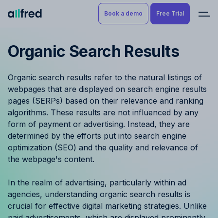
Book a demo
Free Trial
Organic Search Results
Product
Book a demo
Resource Planning & Time
Organic search results refer to the natural listings of
Tracking
Try for free
webpages that are displayed on search engine results
pages (SERPs) based on their relevance and ranking
Budgeting
algorithms. These results are not influenced by any
form of payment or advertising. Instead, they are
Project Management
determined by the efforts put into search engine
optimization (SEO) and the quality and relevance of
Finance & Reporting
the webpage's content.
Benefits by role
In the realm of advertising, particularly within ad
agencies, understanding organic search results is
Pricing
crucial for effective digital marketing strategies. Unlike
paid advertisements, which are displayed prominently