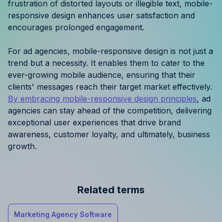
frustration of distorted layouts or illegible text, mobile-
responsive design enhances user satisfaction and
encourages prolonged engagement.
For ad agencies, mobile-responsive design is not just a
trend but a necessity. It enables them to cater to the
ever-growing mobile audience, ensuring that their
clients' messages reach their target market effectively.
By embracing mobile-responsive design principles
, ad
agencies can stay ahead of the competition, delivering
exceptional user experiences that drive brand
awareness, customer loyalty, and ultimately, business
growth.
Related terms
Marketing Agency Software