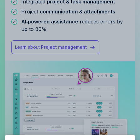
Integrated
project & task management
Project
communication & attachments
AI‑powered assistance
reduces errors by
up to 80%
Learn about
Project management