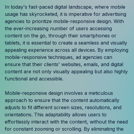
Resources
In today's fast-paced digital landscape, where mobile
usage has skyrocketed, it is imperative for advertising
agencies to prioritize mobile-responsive design. With
Case Studies
the ever-increasing number of users accessing
content on the go, through their smartphones or
Help Center
tablets, it is essential to create a seamless and visually
appealing experience across all devices. By employing
Blog
mobile-responsive techniques, ad agencies can
ensure that their clients' websites, emails, and digital
Product Updates
content are not only visually appealing but also highly
functional and accessible.
Agency Terminology
Mobile-responsive design involves a meticulous
FAQ
approach to ensure that the content automatically
adjusts to fit different screen sizes, resolutions, and
Agency Spotlight
orientations. This adaptability allows users to
effortlessly interact with the content, without the need
for constant zooming or scrolling. By eliminating the