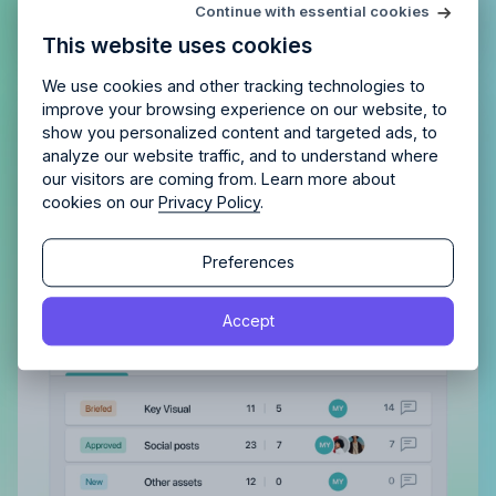
Try Allfred
for free
Continue with essential cookies
Is Allfred
the right fit
for your
This website uses cookies
agency?
Enjoy 14 days of full access and see how
Allfred streamlines your agency.
No credit card
Schedule a quick chemistry check.
We use cookies and other tracking technologies to
required. Cancel any time.
improve your browsing experience on our website, to
Gain a complete overview of all
show you personalized content and targeted ads, to
analyze our website traffic, and to understand where
tasks, both assigned to you and
our visitors are coming from. Learn more about
those you’ve delegated
cookies on our
Privacy Policy
.
With a clear view of completed tasks and those
Continue
Continue
still in the pipeline, maintaining order and tracking
Preferences
progress becomes effortless.
By proceeding, you agree to the
Terms of Service
and
Accept
By proceeding, you agree to the
Terms of Service
and
Privacy Policy
.
Privacy Policy
.