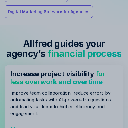
Digital Marketing Software for Agencies
Allfred guides your
agency’s
financial process
Increase project visibility
for
less overwork and overtime
Improve team collaboration, reduce errors by
automating tasks with AI‑powered suggestions
and lead your team to higher efficiency and
engagement.