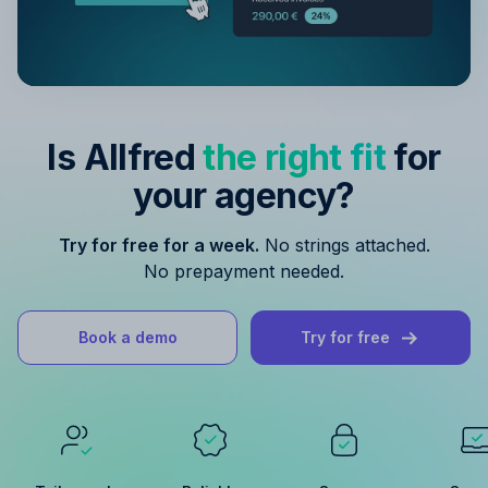
Is Allfred
the right fit
for
your agency?
Try for free for a week.
No strings attached.
No prepayment needed.
Book a demo
Try for free