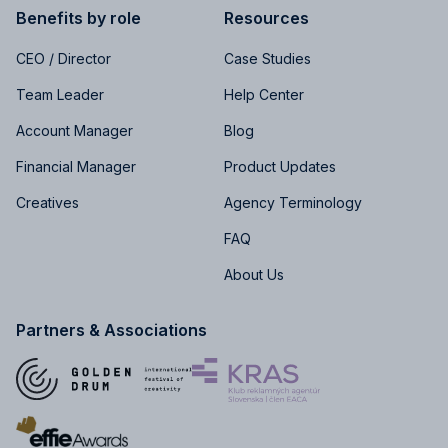
Benefits by role
Resources
CEO / Director
Case Studies
Team Leader
Help Center
Account Manager
Blog
Financial Manager
Product Updates
Creatives
Agency Terminology
FAQ
About Us
Partners & Associations