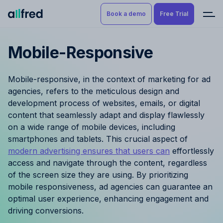
Book a demo
Free Trial
Mobile-Responsive
Product
Book a demo
Resource Planning & Time
Mobile-responsive, in the context of marketing for ad
Tracking
Try for free
agencies, refers to the meticulous design and
development process of websites, emails, or digital
Budgeting
content that seamlessly adapt and display flawlessly
on a wide range of mobile devices, including
Project Management
smartphones and tablets. This crucial aspect of
modern advertising ensures that users can
effortlessly
Finance & Reporting
access and navigate through the content, regardless
of the screen size they are using. By prioritizing
Benefits by role
mobile responsiveness, ad agencies can guarantee an
optimal user experience, enhancing engagement and
Pricing
driving conversions.