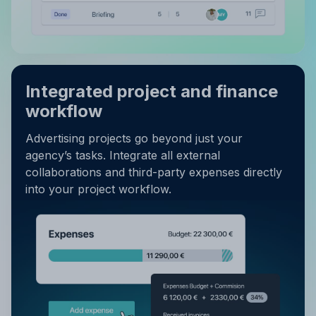
Integrated project and finance
workflow
Advertising projects go beyond just your
agency’s tasks. Integrate all external
collaborations and third-party expenses directly
into your project workflow.