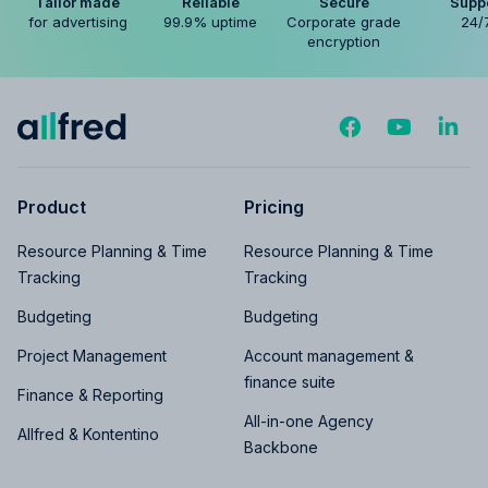
Tailor made
Reliable
Secure
Supp
for advertising
99.9% uptime
Corporate grade
24/
encryption
Product
Pricing
Resource Planning & Time
Resource Planning & Time
Tracking
Tracking
Budgeting
Budgeting
Project Management
Account management &
finance suite
Finance & Reporting
All-in-one Agency
Allfred & Kontentino
Backbone