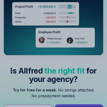
Is Allfred
the right fit
for
your agency?
Try for free for a week.
No strings attached.
No prepayment needed.