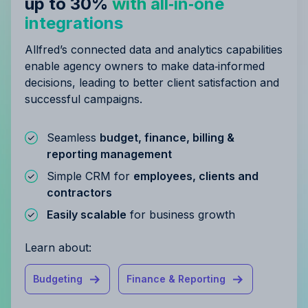
up to 30%
with all‑in‑one
integrations
Allfred’s connected data and analytics capabilities
enable agency owners to make data‑informed
decisions, leading to better client satisfaction and
successful campaigns.
Seamless
budget, finance, billing &
reporting management
Simple CRM for
employees, clients and
contractors
Easily scalable
for business growth
Learn about:
Budgeting
Finance & Reporting