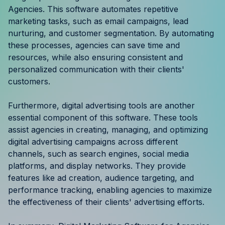
Agencies. This software automates repetitive
marketing tasks, such as email campaigns, lead
nurturing, and customer segmentation. By automating
these processes, agencies can save time and
resources, while also ensuring consistent and
personalized communication with their clients'
customers.
Furthermore, digital advertising tools are another
essential component of this software. These tools
assist agencies in creating, managing, and optimizing
digital advertising campaigns across different
channels, such as search engines, social media
platforms, and display networks. They provide
features like ad creation, audience targeting, and
performance tracking, enabling agencies to maximize
the effectiveness of their clients' advertising efforts.