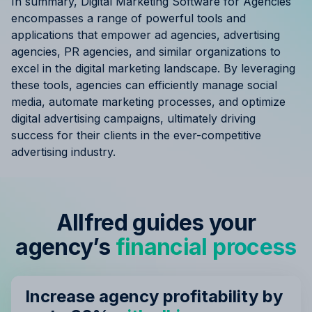
In summary, Digital Marketing Software for Agencies
encompasses a range of powerful tools and
applications that empower ad agencies, advertising
agencies, PR agencies, and similar organizations to
excel in the digital marketing landscape. By leveraging
these tools, agencies can efficiently manage social
media, automate marketing processes, and optimize
digital advertising campaigns, ultimately driving
success for their clients in the ever-competitive
advertising industry.
Allfred guides your
agency’s
financial process
Increase agency profitability by