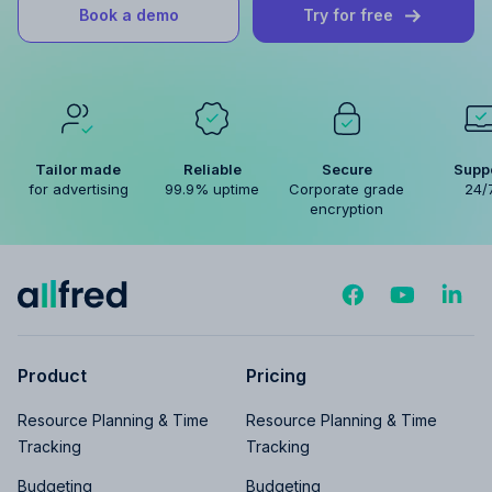
Book a demo
Try for free
Tailor made
Reliable
Secure
Supp
for advertising
99.9% uptime
Corporate grade
24/
encryption
Product
Pricing
Resource Planning & Time
Resource Planning & Time
Tracking
Tracking
Budgeting
Budgeting