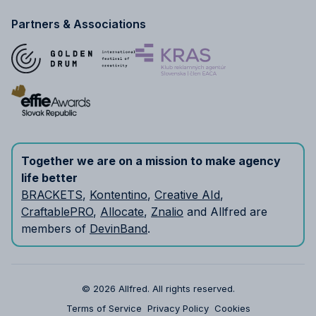
Partners & Associations
Together we are on a mission to make agency
life better
BRACKETS
,
Kontentino
,
Creative AId
,
CraftablePRO
,
Allocate
,
Znalio
and Allfred are
members of
DevinBand
.
© 2026 Allfred.
All rights reserved.
Terms of Service
Privacy Policy
Cookies