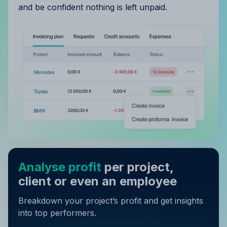
and be confident nothing is left unpaid.
Analyse profit
per project,
client or even an employee
Breakdown your project’s profit and get insights
into top performers.