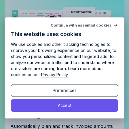
Try Allfred
for free
Continue with essential cookies
Is Allfred
the right fit
for your
This website uses cookies
agency?
Enjoy 14 days of full access and see how
Allfred streamlines your agency.
No credit card
Schedule a quick chemistry check.
We use cookies and other tracking technologies to
required. Cancel any time.
improve your browsing experience on our website, to
show you personalized content and targeted ads, to
analyze our website traffic, and to understand where
our visitors are coming from. Learn more about
cookies on our
Privacy Policy
.
Continue
Continue
Preferences
By proceeding, you agree to the
Terms of Service
and
Get complete control of your
Accept
By proceeding, you agree to the
Terms of Service
and
Privacy Policy
.
Privacy Policy
.
invoicing
Automatically plan and track invoiced amounts