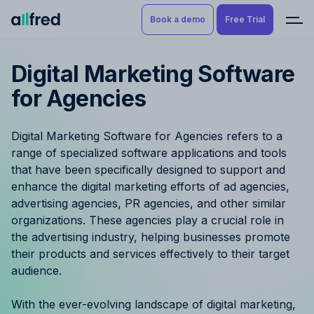
Book a demo
Free Trial
Digital Marketing Software
Product
Book a demo
for Agencies
Resource Planning & Time
Tracking
Try for free
Digital Marketing Software for Agencies refers to a
Budgeting
range of specialized software applications and tools
that have been specifically designed to support and
Project Management
enhance the digital marketing efforts of ad agencies,
advertising agencies, PR agencies, and other similar
Finance & Reporting
organizations. These agencies play a crucial role in
the advertising industry, helping businesses promote
their products and services effectively to their target
Benefits by role
audience.
Pricing
With the ever-evolving landscape of digital marketing,