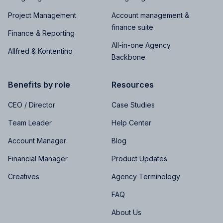
Project Management
Account management &
finance suite
Finance & Reporting
All-in-one Agency
Allfred & Kontentino
Backbone
Benefits by role
Resources
CEO / Director
Case Studies
Team Leader
Help Center
Account Manager
Blog
Financial Manager
Product Updates
Creatives
Agency Terminology
FAQ
About Us