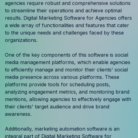
agencies require robust and comprehensive solutions
Resources
to streamline their operations and achieve optimal
results. Digital Marketing Software for Agencies offers
Case Studies
a wide array of functionalities and features that cater
to the unique needs and challenges faced by these
Help Center
organizations.
Blog
One of the key components of this software is social
media management platforms, which enable agencies
Product Updates
to efficiently manage and monitor their clients' social
media presence across various platforms. These
Agency Terminology
platforms provide tools for scheduling posts,
analyzing engagement metrics, and monitoring brand
FAQ
mentions, allowing agencies to effectively engage with
their clients' target audience and drive brand
Agency Spotlight
awareness.
Additionally, marketing automation software is an
integral part of Digital Marketing Software for