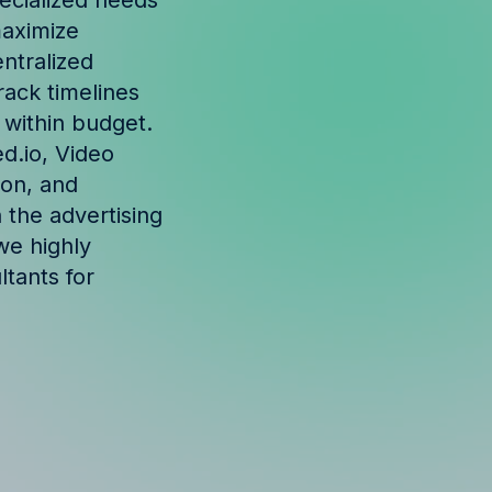
ecialized needs
maximize
ntralized
ack timelines
 within budget.
d.io, Video
ion, and
n the advertising
we highly
tants for