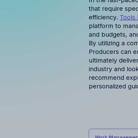
In the fast-pace
Discover success st
that require spe
our clients
efficiency.
Tools 
platform to mana
and budgets, and
By utilizing a c
Producers can en
ultimately deliver
industry and loo
recommend explor
personalized gui
Work Managemen