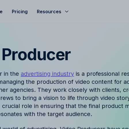
le
Pricing
Resources
Help Center
Budgeting
d helped streamline
Get the most of Allfred with
Seamless agency budget management
s
and guides
ensuring control, clarity, and profitability.
 Producer
ze
nd
Product Updates
hts, expert advice, and
Stay informed with the late
r in the
advertising industry
is a professional re
company news from Allfred
Finance & Reporting
anaging the production of video content for a
et
Finance & Reporting to streamline
her agencies. They work closely with clients, c
logy
FAQ
cashflow, control invoicing, profit
ews to bring a vision to life through video story
analysis and effective revenue tracking.
ingo with Allfred's
Find quick answers to com
crucial role in ensuring that the final product m
about our services
esonates with the target audience.
t