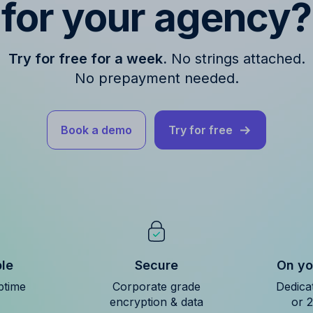
for your agency?
Try for free for a week.
No strings attached.
No prepayment needed.
Book a demo
Try for free
ble
Secure
On yo
ptime
Corporate grade
Dedica
encryption & data
or 