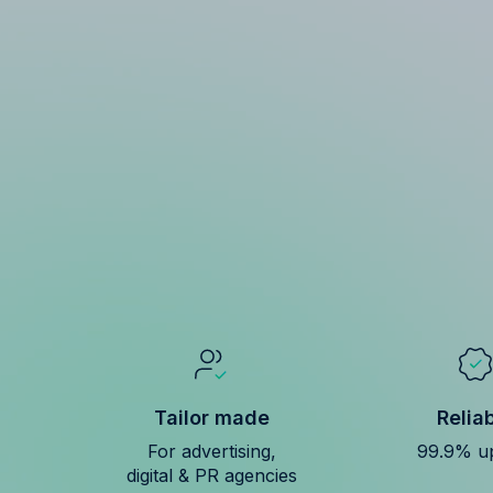
Tailor made
Relia
For advertising,
99.9% u
digital & PR agencies