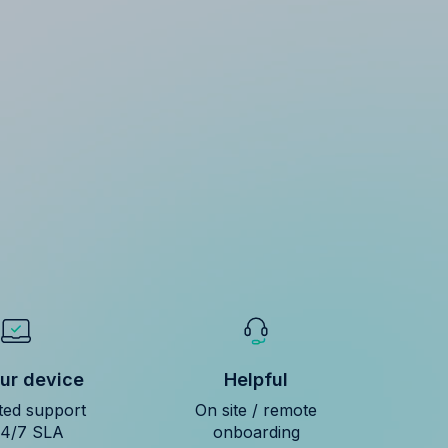
ur device
Helpful
ted support
On site / remote
24/7 SLA
onboarding