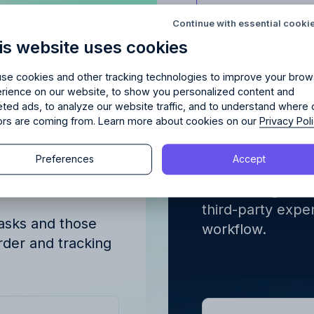
Try Allfred
for free
red
the right fit
for your 
Continue with essential cooki
is website uses cookies
days of full access and see how Allfred streamlines yo
Schedule a quick chemistry check.
No credit card required. Cancel any time.
se cookies and other tracking technologies to improve your brow
rience on our website, to show you personalized content and
erview of
Integrated
eted ads, to analyze our website traffic, and to understand where 
tors are coming from. Learn more about cookies on our
Privacy Pol
gned to
finance w
Continue
ve
Preferences
Accept
Continue
Advertising proj
tasks. Integrate 
y proceeding, you agree to the
Terms of Service
and
Privacy Polic
third-party expen
y proceeding, you agree to the
Terms of Service
and
Privacy Polic
tasks and those
workflow.
order and tracking