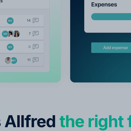
s Allfred
the right f