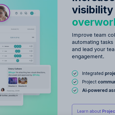
visibilit
overwor
Improve team col
automating tasks
and lead your tea
engagement.
Integrated
proj
Project
communi
AI‑powered as
Learn about
Proje