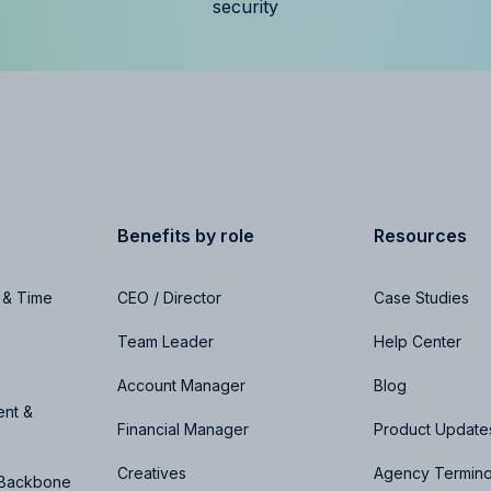
security
Benefits by role
Resources
 & Time
CEO / Director
Case Studies
Team Leader
Help Center
Account Manager
Blog
nt &
Financial Manager
Product Update
Creatives
Agency Termin
 Backbone