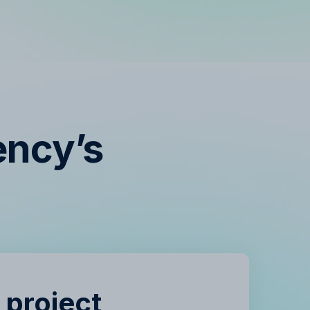
ency’s
s
 project