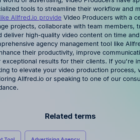
d world of advertising, Video Producers have sp
ories and insights from
cialized tools to streamline their workflow and 
like Allfred.io provide
Video Producers with a ce
ge projects, collaborate with team members, tr
 deliver high-quality video content on time and
omprehensive agency management tool like Allfre
hance their productivity, improve communicat
 exceptional results for their clients. If you're i
king to elevate your video production process, 
ing Allfred.io or speaking to one of our consul
dance.
Related terms
t Tool
Advertising Agency