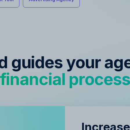
ed guides your ag
financial proces
Increase