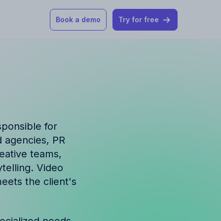
Book a demo
Try for free
 our help articles
st product and
sponsible for
d agencies, PR
reative teams,
telling. Video
How Allfred works
mon questions
eets the client's