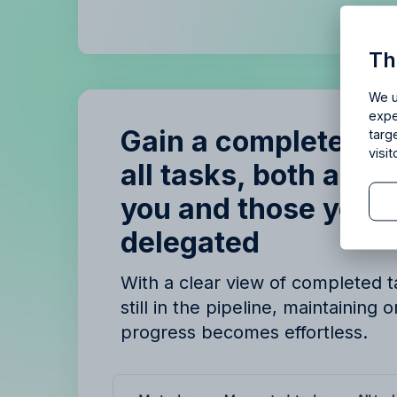
Is Allf
Th
Enjoy 14 
We u
expe
Gain a complete ov
targ
visi
all tasks, both assi
you and those you’
delegated
B
B
With a clear view of completed 
still in the pipeline, maintaining 
progress becomes effortless.