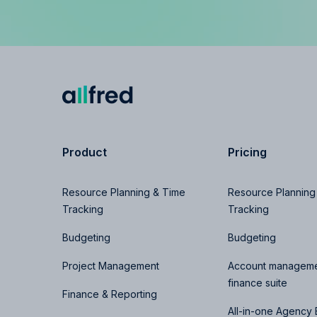
Product
Pricing
Resource Planning & Time
Resource Planning
Tracking
Tracking
Budgeting
Budgeting
Project Management
Account manageme
finance suite
Finance & Reporting
All-in-one Agency