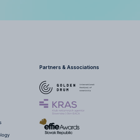
Partners & Associations
s
ology