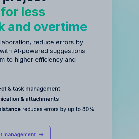
y
for less
k and overtime
laboration, reduce errors by
 with AI‑powered suggestions
m to higher efficiency and
ect & task management
cation & attachments
sistance
reduces errors by up to 80%
ct management