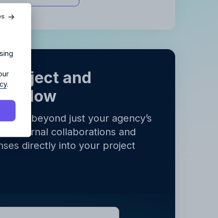
agency?
es
ur agency.
sing
 project and
our
icy
.
orkflow
ects go beyond just your agency’s
all external collaborations and
y
.
ses directly into your project
y
.