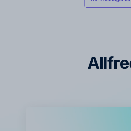
Allfr