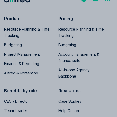
Product
Pricing
Resource Planning & Time
Resource Planning & Time
Tracking
Tracking
Budgeting
Budgeting
Project Management
Account management &
finance suite
Finance & Reporting
All-in-one Agency
Allfred & Kontentino
Backbone
Benefits by role
Resources
CEO / Director
Case Studies
Team Leader
Help Center