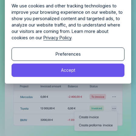
Allfred streamlines your agency.
No credit card
Schedule a quick chemistry check.
We use cookies and other tracking technologies to
required. Cancel any time.
improve your browsing experience on our website, to
show you personalized content and targeted ads, to
analyze our website traffic, and to understand where
Get complete control of your
our visitors are coming from. Learn more about
invoicing
cookies on our
Privacy Policy
.
Continue
Automatically plan and track invoiced amounts
Continue
Preferences
and be confident nothing is left unpaid.
By proceeding, you agree to the
Terms of Service
and
Accept
By proceeding, you agree to the
Terms of Service
and
Privacy Policy
.
Privacy Policy
.