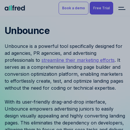
Book a demo
Free Trial
Unbounce
Product
Book a demo
Resource Planning & Time
Unbounce is a powerful tool specifically designed for
Tracking
Try for free
ad agencies, PR agencies, and advertising
professionals to
streamline their marketing efforts
. It
Budgeting
serves as a comprehensive landing page builder and
conversion optimization platform, enabling marketers
Project Management
to effortlessly create, test, and optimize landing pages
without the need for coding or technical expertise.
Finance & Reporting
With its user-friendly drag-and-drop interface,
Benefits by role
Unbounce empowers advertising juniors to easily
design visually appealing and highly converting landing
Pricing
pages. This eliminates the dependency on developers,
allowing them to focus on their core tasks and deliver