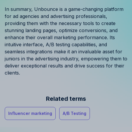
In summary, Unbounce is a game-changing platform
for ad agencies and advertising professionals,
providing them with the necessary tools to create
stunning landing pages, optimize conversions, and
enhance their overall marketing performance. Its
intuitive interface, A/B testing capabilities, and
seamless integrations make it an invaluable asset for
juniors in the advertising industry, empowering them to
deliver exceptional results and drive success for their
clients.
Related terms
Influencer marketing
A/B Testing