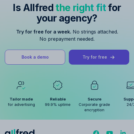
Is Allfred
the right fit
for
your agency?
Try for free for a week.
No strings attached.
No prepayment needed.
Book a demo
Try for free
Tailor made
Reliable
Secure
Supp
for advertising
99.9% uptime
Corporate grade
24/
encryption