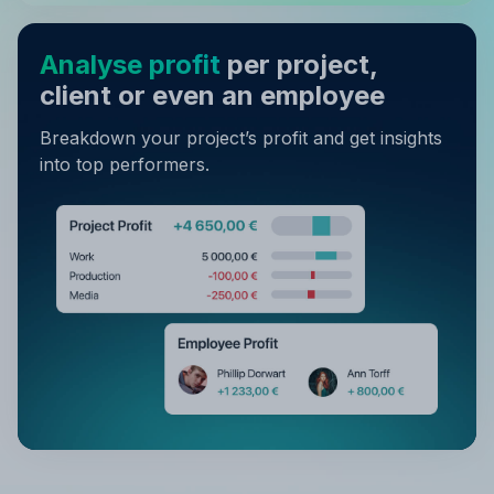
Analyse profit
per project,
client or even an employee
Breakdown your project’s profit and get insights
into top performers.