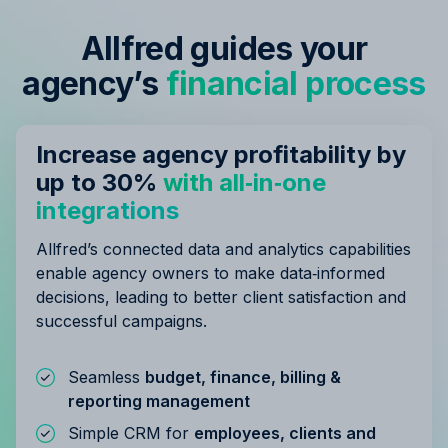
Allfred guides your
agency’s
financial process
Increase agency profitability by
up to 30%
with all‑in‑one
integrations
Allfred’s connected data and analytics capabilities
enable agency owners to make data‑informed
decisions, leading to better client satisfaction and
successful campaigns.
Seamless
budget, finance, billing &
reporting management
Simple CRM for
employees, clients and