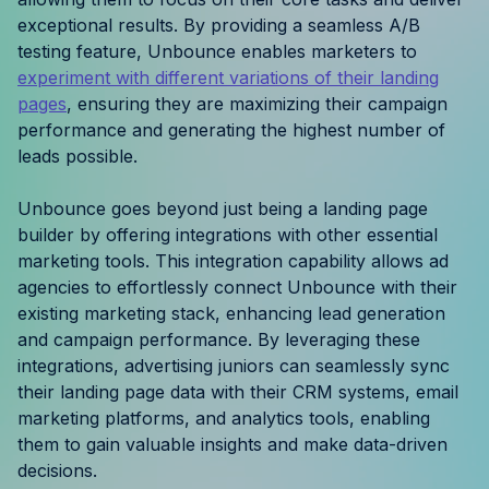
Resources
exceptional results. By providing a seamless A/B
testing feature, Unbounce enables marketers to
experiment with different variations of their landing
Case Studies
pages
, ensuring they are maximizing their campaign
performance and generating the highest number of
Help Center
leads possible.
Blog
Unbounce goes beyond just being a landing page
builder by offering integrations with other essential
Product Updates
marketing tools. This integration capability allows ad
agencies to effortlessly connect Unbounce with their
Agency Terminology
existing marketing stack, enhancing lead generation
and campaign performance. By leveraging these
FAQ
integrations, advertising juniors can seamlessly sync
their landing page data with their CRM systems, email
Agency Spotlight
marketing platforms, and analytics tools, enabling
them to gain valuable insights and make data-driven
decisions.