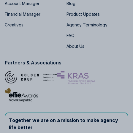
Account Manager
Blog
Financial Manager
Product Updates
Creatives
Agency Terminology
FAQ
About Us
Partners & Associations
Together we are on a mission to make agency
life better