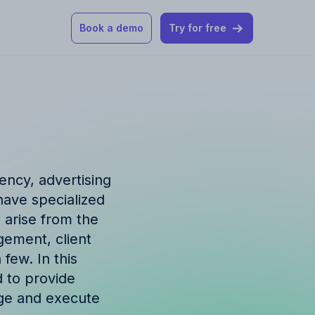
Book a demo
Try for free
 our help articles
st product and
ency, advertising
have specialized
 arise from the
gement, client
How Allfred works
mon questions
few. In this
d to provide
age and execute