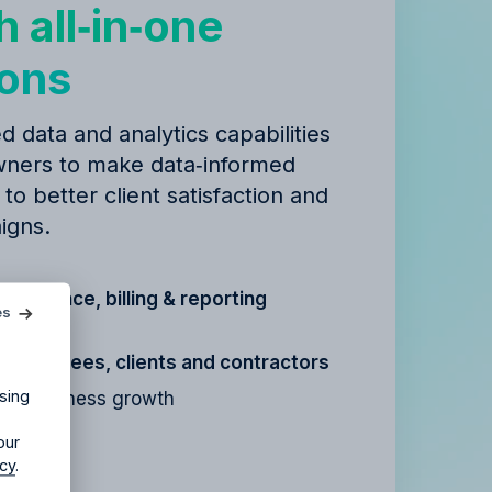
h all‑in‑one
ions
d data and analytics capabilities
ners to make data‑informed
 to better client satisfaction and
igns.
agency?
t, finance, billing & reporting
es
ur agency.
r
employees, clients and contractors
sing
for business growth
our
icy
.