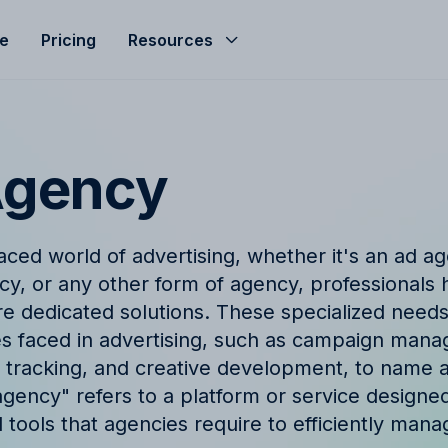
le
Pricing
Resources
Help Center
Budgeting
d helped streamline
Get the most of Allfred with
Seamless agency budget management
s
and guides
ensuring control, clarity, and profitability.
Agency
ze
nd
Product Updates
hts, expert advice, and
Stay informed with the late
aced world of advertising, whether it's an ad ag
company news from Allfred
Finance & Reporting
y, or any other form of agency, professionals 
et
Finance & Reporting to streamline
re dedicated solutions. These specialized needs
logy
FAQ
cashflow, control invoicing, profit
s faced in advertising, such as campaign mana
analysis and effective revenue tracking.
ingo with Allfred's
Find quick answers to com
t tracking, and creative development, to name a 
about our services
agency" refers to a platform or service designe
d tools that agencies require to efficiently man
t