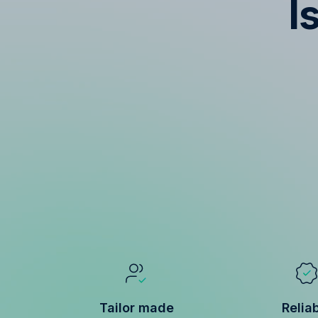
I
Tailor made
Relia