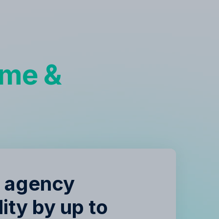
g
ime &
e agency
lity by up to