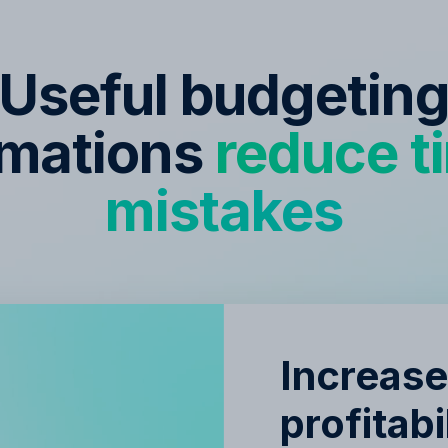
Useful budgetin
mations
reduce t
mistakes
Increas
profitabi