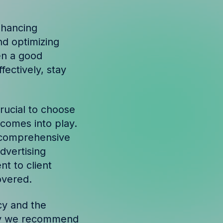
nhancing
nd optimizing
en a good
ectively, stay
crucial to choose
o comes into play.
a comprehensive
dvertising
t to client
overed.
cy and the
 why we recommend