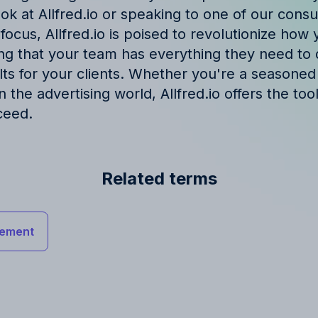
ook at Allfred.io or speaking to one of our consul
 focus, Allfred.io is poised to revolutionize ho
ng that your team has everything they need to 
lts for your clients. Whether you're a seasoned
 in the advertising world, Allfred.io offers the to
ceed.
Related terms
ement