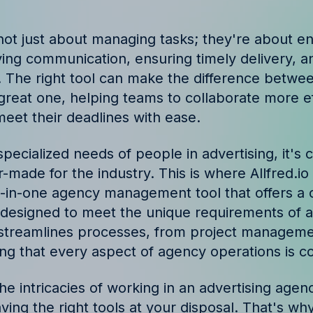
ories and insights from
not just about managing tasks; they're about e
oving communication, ensuring timely delivery, a
. The right tool can make the difference betwe
reat one, helping teams to collaborate more eff
eet their deadlines with ease.
pecialized needs of people in advertising, it's 
lor-made for the industry. This is where Allfred.i
 all-in-one agency management tool that offers 
s designed to meet the unique requirements of a
t streamlines processes, from project managemen
ing that every aspect of agency operations is c
e intricacies of working in an advertising agen
ving the right tools at your disposal. That's