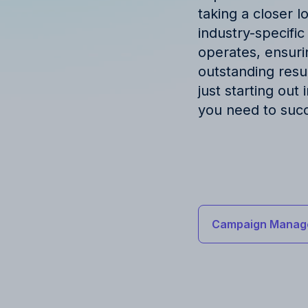
taking a closer l
industry-specific
operates, ensuri
outstanding resu
just starting out
you need to suc
Campaign Manag