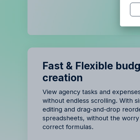
B
B
Fast & Flexible bud
creation
View agency tasks and expense
without endless scrolling. With si
editing and drag-and-drop reorde
spreadsheets, without the worry 
correct formulas.