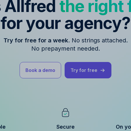
s Allfred
the right f
for your agency?
Try for free for a week.
No strings attached.
No prepayment needed.
Book a demo
Try for free
ble
Secure
On yo