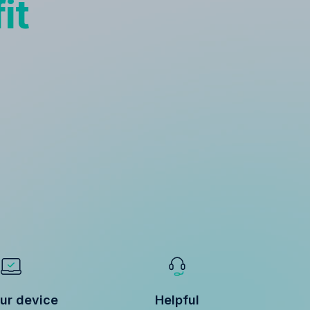
it
ur device
Helpful