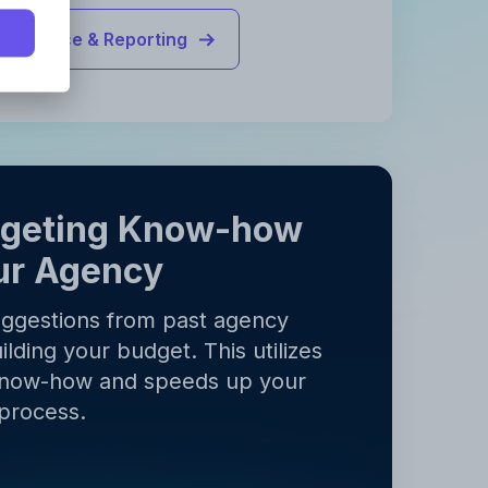
Finance & Reporting
y
.
y
.
dgeting Know-how
ur Agency
uggestions from past agency
ilding your budget. This utilizes
know-how and speeds up your
process.