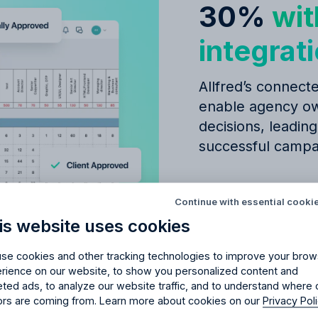
30%
wit
integrat
Allfred’s connecte
enable agency ow
decisions, leading
successful campa
Try Allfred
for free
red
the right fit
for your 
Seamless
budge
Continue with essential cooki
management
is website uses cookies
days of full access and see how Allfred streamlines yo
Schedule a quick chemistry check.
Simple CRM fo
No credit card required. Cancel any time.
se cookies and other tracking technologies to improve your brow
Easily scalable
rience on our website, to show you personalized content and
eted ads, to analyze our website traffic, and to understand where 
tors are coming from. Learn more about cookies on our
Privacy Pol
Learn about: