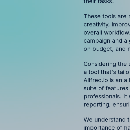
their tasks.
Discover success st
our clients
These tools are 
creativity, impr
overall workflow
campaign and a g
on budget, and m
Considering the s
a tool that's tai
Allfred.io is an
suite of feature
professionals. I
reporting, ensur
We understand th
importance of ha