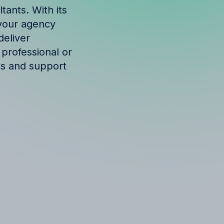
tants. With its
w your agency
deliver
 professional or
ols and support