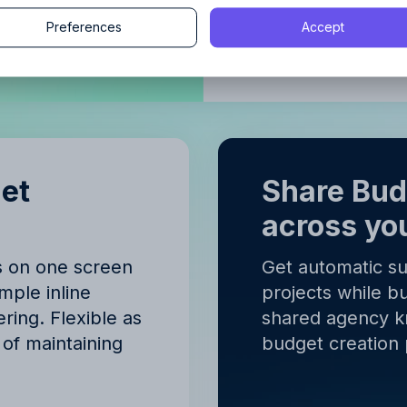
Continue
Preferences
Accept
Budgeting
Continue
y proceeding, you agree to the
Terms of Service
and
Privacy Polic
y proceeding, you agree to the
Terms of Service
and
Privacy Polic
get
Share Bu
across yo
s on one screen
Get automatic s
mple inline
projects while bu
ring. Flexible as
shared agency 
of maintaining
budget creation 