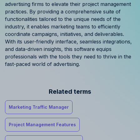
advertising firms to elevate their project management
practices. By providing a comprehensive suite of
functionalities tailored to the unique needs of the
industry, it enables marketing teams to efficiently
coordinate campaigns, initiatives, and deliverables.
With its user-friendly interface, seamless integrations,
and data-driven insights, this software equips
professionals with the tools they need to thrive in the
fast-paced world of advertising.
Related terms
Marketing Traffic Manager
Project Management Features