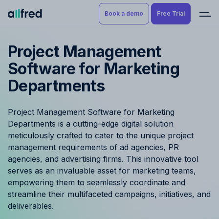
Book a demo
Free Trial
Project Management
Product
Book a demo
Software for Marketing
Resource Planning & Time
Departments
Tracking
Try for free
Budgeting
Project Management Software for Marketing
Departments is a cutting-edge digital solution
Project Management
meticulously crafted to cater to the unique project
management requirements of ad agencies, PR
Finance & Reporting
agencies, and advertising firms. This innovative tool
serves as an invaluable asset for marketing teams,
Benefits by role
empowering them to seamlessly coordinate and
streamline their multifaceted campaigns, initiatives, and
Pricing
deliverables.