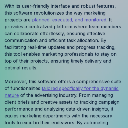
Resources
With its user-friendly interface and robust features,
this software revolutionizes the way marketing
projects are
planned, executed, and monitored
. It
Case Studies
provides a centralized platform where team members
can collaborate effortlessly, ensuring effective
Help Center
communication and efficient task allocation. By
facilitating real-time updates and progress tracking,
Blog
this tool enables marketing professionals to stay on
top of their projects, ensuring timely delivery and
Product Updates
optimal results.
Agency Terminology
Moreover, this software offers a comprehensive suite
of functionalities
tailored specifically for the dynamic
FAQ
nature
of the advertising industry. From managing
client briefs and creative assets to tracking campaign
Agency Spotlight
performance and analyzing data-driven insights, it
equips marketing departments with the necessary
tools to excel in their endeavors. By automating