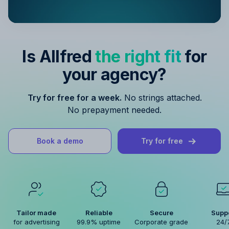
Is Allfred
the right fit
for
your agency?
Try for free for a week.
No strings attached.
No prepayment needed.
Book a demo
Try for free
Tailor made
Reliable
Secure
Supp
for advertising
99.9% uptime
Corporate grade
24/