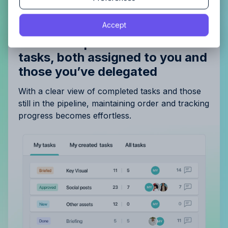
By proceeding, you agree to the
Terms of Service
and
Accept
By proceeding, you agree to the
Terms of Service
and
Privacy Policy
.
Privacy Policy
.
Gain a complete overview of all
tasks, both assigned to you and
those you’ve delegated
With a clear view of completed tasks and those
still in the pipeline, maintaining order and tracking
progress becomes effortless.