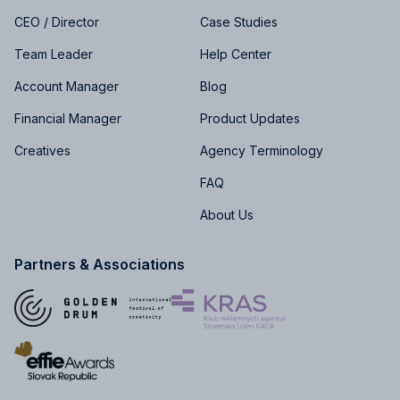
CEO / Director
Case Studies
Team Leader
Help Center
Account Manager
Blog
Financial Manager
Product Updates
Creatives
Agency Terminology
FAQ
About Us
Partners & Associations