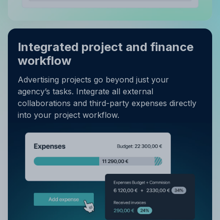
Integrated project and finance
workflow
Advertising projects go beyond just your
agency’s tasks. Integrate all external
collaborations and third-party expenses directly
into your project workflow.