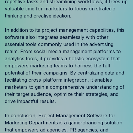
repetitive tasks and streamlining workflows, it frees up
valuable time for marketers to focus on strategic
thinking and creative ideation.
In addition to its project management capabilities, this
software also integrates seamlessly with other
essential tools commonly used in the advertising
realm. From social media management platforms to
analytics tools, it provides a holistic ecosystem that
empowers marketing teams to harness the full
potential of their campaigns. By centralizing data and
facilitating cross-platform integration, it enables
marketers to gain a comprehensive understanding of
their target audience, optimize their strategies, and
drive impactful results.
In conclusion, Project Management Software for
Marketing Departments is a game-changing solution
that empowers ad agencies, PR agencies, and