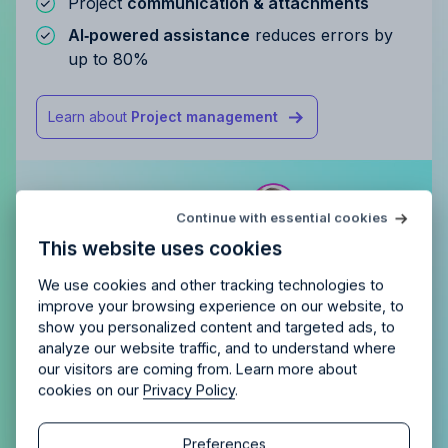
Project
communication & attachments
AI‑powered assistance
reduces errors by
up to 80%
Learn about
Project management
Try Allfred
for free
Continue with essential cookies
Is Allfred
the right fit
for your
This website uses cookies
agency?
Enjoy 14 days of full access and see how
Allfred streamlines your agency.
No credit card
Schedule a quick chemistry check.
We use cookies and other tracking technologies to
required. Cancel any time.
improve your browsing experience on our website, to
show you personalized content and targeted ads, to
analyze our website traffic, and to understand where
our visitors are coming from. Learn more about
cookies on our
Privacy Policy
.
Continue
Continue
Preferences