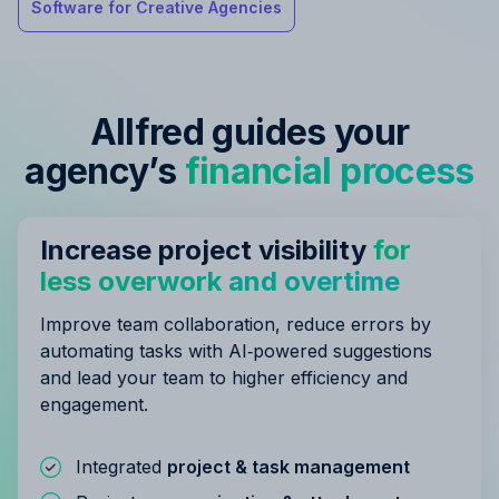
Software for Creative Agencies
Allfred guides your
agency’s
financial process
Increase project visibility
for
less overwork and overtime
Improve team collaboration, reduce errors by
automating tasks with AI‑powered suggestions
and lead your team to higher efficiency and
engagement.
Integrated
project & task management