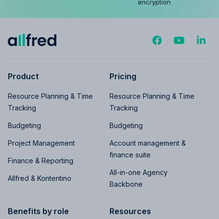
encryption
Product
Pricing
Resource Planning & Time
Resource Planning & Time
Tracking
Tracking
Budgeting
Budgeting
Project Management
Account management &
finance suite
Finance & Reporting
All-in-one Agency
Allfred & Kontentino
Backbone
Benefits by role
Resources