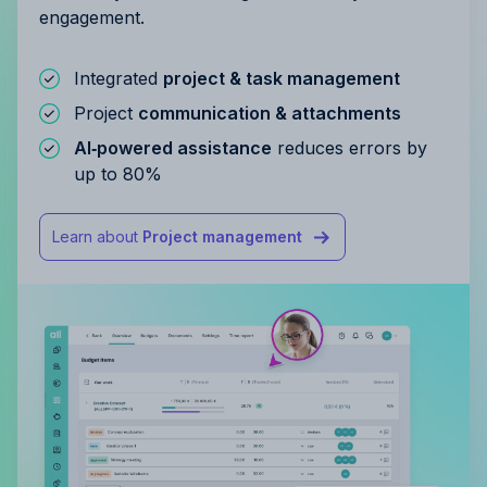
engagement.
Integrated
project & task management
Project
communication & attachments
AI‑powered assistance
reduces errors by
up to 80%
Learn about
Project management