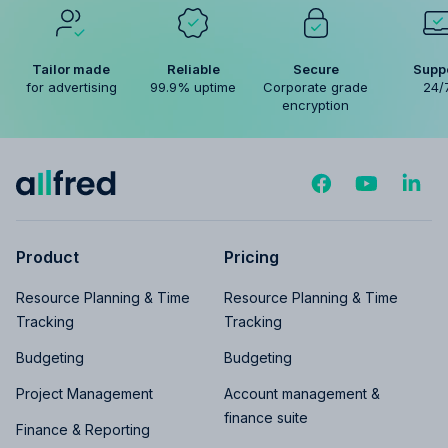
Tailor made
Reliable
Secure
Supp
for advertising
99.9% uptime
Corporate grade
24/
encryption
Product
Pricing
Resource Planning & Time
Resource Planning & Time
Tracking
Tracking
Budgeting
Budgeting
Project Management
Account management &
finance suite
Finance & Reporting