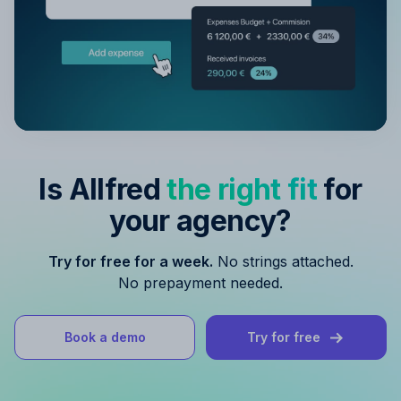
Is Allfred
the right fit
for
your agency?
Try for free for a week.
No strings attached.
No prepayment needed.
Book a demo
Try for free