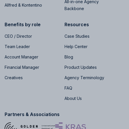
All-in-one Agency
Allfred & Kontentino
Backbone
Benefits by role
Resources
CEO / Director
Case Studies
Team Leader
Help Center
Account Manager
Blog
Financial Manager
Product Updates
Creatives
Agency Terminology
FAQ
About Us
Partners & Associations