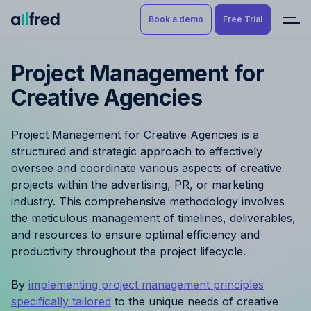
Book a demo
Free Trial
Project Management for
Product
Book a demo
Creative Agencies
Resource Planning & Time
Tracking
Try for free
Project Management for Creative Agencies is a
Budgeting
structured and strategic approach to effectively
oversee and coordinate various aspects of creative
Project Management
projects within the advertising, PR, or marketing
industry. This comprehensive methodology involves
Finance & Reporting
the meticulous management of timelines, deliverables,
and resources to ensure optimal efficiency and
productivity throughout the project lifecycle.
Benefits by role
By
implementing project management principles
Pricing
specifically tailored
to the unique needs of creative