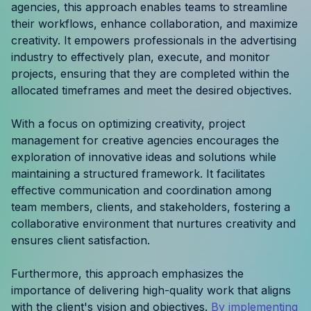
agencies, this approach enables teams to streamline
Resources
their workflows, enhance collaboration, and maximize
creativity. It empowers professionals in the advertising
Case Studies
industry to effectively plan, execute, and monitor
projects, ensuring that they are completed within the
Help Center
allocated timeframes and meet the desired objectives.
Blog
With a focus on optimizing creativity, project
management for creative agencies encourages the
Product Updates
exploration of innovative ideas and solutions while
maintaining a structured framework. It facilitates
Agency Terminology
effective communication and coordination among
team members, clients, and stakeholders, fostering a
FAQ
collaborative environment that nurtures creativity and
ensures client satisfaction.
Agency Spotlight
Furthermore, this approach emphasizes the
importance of delivering high-quality work that aligns
with the client's vision and objectives.
By implementing