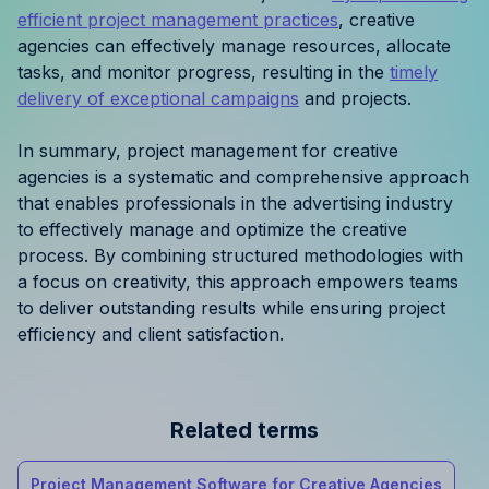
efficient project management practices
, creative
agencies can effectively manage resources, allocate
tasks, and monitor progress, resulting in the
timely
delivery of exceptional campaigns
and projects.
In summary, project management for creative
agencies is a systematic and comprehensive approach
that enables professionals in the advertising industry
to effectively manage and optimize the creative
process. By combining structured methodologies with
a focus on creativity, this approach empowers teams
to deliver outstanding results while ensuring project
efficiency and client satisfaction.
Related terms
Project Management Software for Creative Agencies