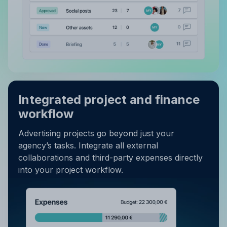
Integrated project and finance
workflow
Advertising projects go beyond just your
agency’s tasks. Integrate all external
collaborations and third-party expenses directly
into your project workflow.