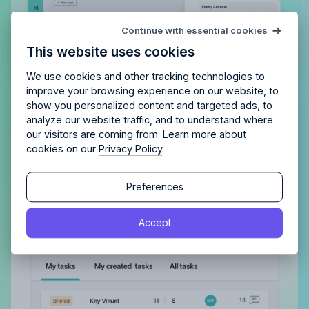
Try Allfred
for free
Continue with essential cookies
Is Allfred
the right fit
for your
This website uses cookies
agency?
Enjoy 14 days of full access and see how
Allfred streamlines your agency.
No credit card
Schedule a quick chemistry check.
We use cookies and other tracking technologies to
required. Cancel any time.
improve your browsing experience on our website, to
show you personalized content and targeted ads, to
analyze our website traffic, and to understand where
Gain a complete overview of all
our visitors are coming from. Learn more about
tasks, both assigned to you and
cookies on our
Privacy Policy
.
those you’ve delegated
Continue
Continue
Preferences
With a clear view of completed tasks and those
still in the pipeline, maintaining order and tracking
By proceeding, you agree to the
Terms of Service
and
Accept
progress becomes effortless.
By proceeding, you agree to the
Terms of Service
and
Privacy Policy
.
Privacy Policy
.