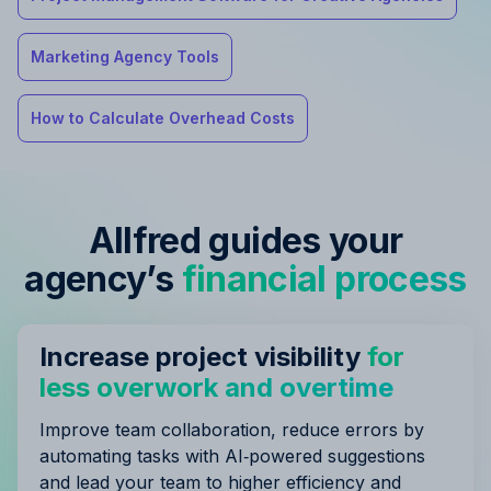
Marketing Agency Tools
How to Calculate Overhead Costs
Allfred guides your
agency’s
financial process
Increase project visibility
for
less overwork and overtime
Improve team collaboration, reduce errors by
automating tasks with AI‑powered suggestions
and lead your team to higher efficiency and