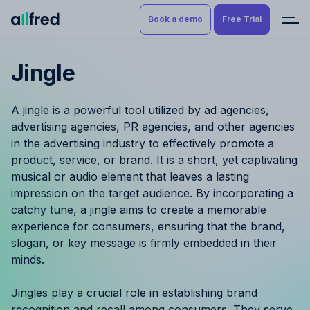
Book a demo
Free Trial
Jingle
Product
Book a demo
Resource Planning & Time
A jingle is a powerful tool utilized by ad agencies,
Tracking
Try for free
advertising agencies, PR agencies, and other agencies
in the advertising industry to effectively promote a
Budgeting
product, service, or brand. It is a short, yet captivating
musical or audio element that leaves a lasting
Project Management
impression on the target audience. By incorporating a
catchy tune, a jingle aims to create a memorable
Finance & Reporting
experience for consumers, ensuring that the brand,
slogan, or key message is firmly embedded in their
Benefits by role
minds.
Pricing
Jingles play a crucial role in establishing brand
recognition and recall among consumers. They serve