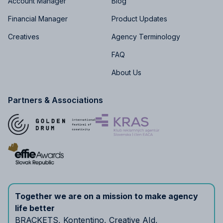
Account Manager
Blog
Financial Manager
Product Updates
Creatives
Agency Terminology
FAQ
About Us
Partners & Associations
Together we are on a mission to make agency
life better
BRACKETS
,
Kontentino
,
Creative AId
,