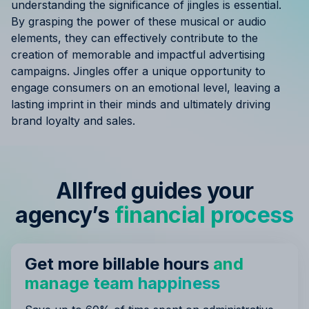
understanding the significance of jingles is essential.
By grasping the power of these musical or audio
elements, they can effectively contribute to the
creation of memorable and impactful advertising
campaigns. Jingles offer a unique opportunity to
engage consumers on an emotional level, leaving a
lasting imprint in their minds and ultimately driving
brand loyalty and sales.
Allfred guides your
agency’s
financial process
Get more billable hours
and
manage team happiness