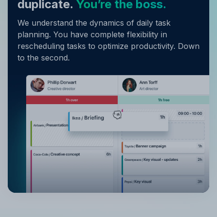
duplicate.
You’re the boss.
We understand the dynamics of daily task
planning. You have complete flexibility in
rescheduling tasks to optimize productivity. Down
to the second.