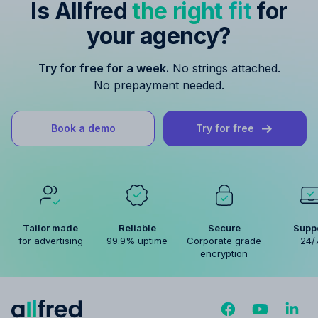
Is Allfred
the right fit
for
your agency?
Try for free for a week.
No strings attached.
No prepayment needed.
Book a demo
Try for free
Tailor made
Reliable
Secure
Supp
for advertising
99.9% uptime
Corporate grade
24/
encryption