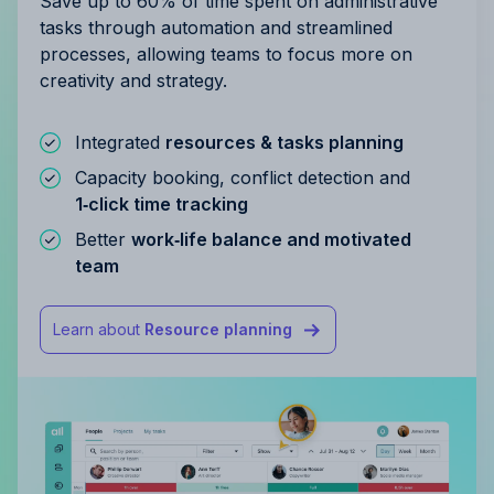
Save up to 60% of time spent on administrative
tasks through automation and streamlined
processes, allowing teams to focus more on
creativity and strategy.
Integrated
resources & tasks planning
Capacity booking, conflict detection and
1‑click time tracking
Better
work‑life balance and motivated
team
Learn about
Resource planning