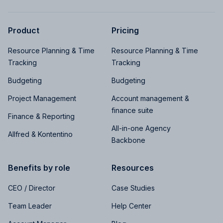
Product
Pricing
Resource Planning & Time
Resource Planning & Time
Tracking
Tracking
Budgeting
Budgeting
Project Management
Account management &
finance suite
Finance & Reporting
All-in-one Agency
Allfred & Kontentino
Backbone
Benefits by role
Resources
CEO / Director
Case Studies
Team Leader
Help Center