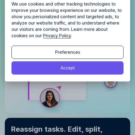
Allfred streamlines your agency.
No credit card
Schedule a quick chemistry check.
We use cookies and other tracking technologies to
Book multiple team members
for shared
required. Cancel any time.
improve your browsing experience on our website, to
work time
show you personalized content and targeted ads, to
Distinguish between projects
with
analyze our website traffic, and to understand where
color‑coding
our visitors are coming from. Learn more about
cookies on our
Privacy Policy
.
Continue
Continue
Preferences
By proceeding, you agree to the
Terms of Service
and
Accept
By proceeding, you agree to the
Terms of Service
and
Privacy Policy
.
Privacy Policy
.
Reassign tasks. Edit, split,