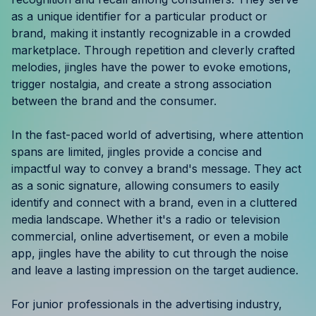
Resources
as a unique identifier for a particular product or
brand, making it instantly recognizable in a crowded
marketplace. Through repetition and cleverly crafted
Case Studies
melodies, jingles have the power to evoke emotions,
trigger nostalgia, and create a strong association
Help Center
between the brand and the consumer.
Blog
In the fast-paced world of advertising, where attention
spans are limited, jingles provide a concise and
Product Updates
impactful way to convey a brand's message. They act
as a sonic signature, allowing consumers to easily
Agency Terminology
identify and connect with a brand, even in a cluttered
media landscape. Whether it's a radio or television
FAQ
commercial, online advertisement, or even a mobile
app, jingles have the ability to cut through the noise
Agency Spotlight
and leave a lasting impression on the target audience.
For junior professionals in the advertising industry,