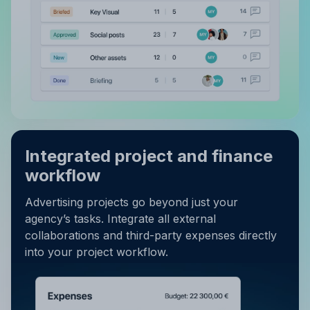
Integrated project and finance
workflow
Advertising projects go beyond just your
agency’s tasks. Integrate all external
collaborations and third-party expenses directly
into your project workflow.