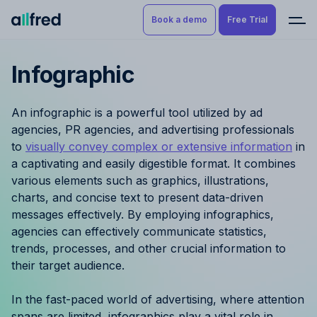
Book a demo
Free Trial
Infographic
Product
Book a demo
Resource Planning & Time
An infographic is a powerful tool utilized by ad
Tracking
Try for free
agencies, PR agencies, and advertising professionals
to
visually convey complex or extensive information
in
Budgeting
a captivating and easily digestible format. It combines
various elements such as graphics, illustrations,
Project Management
charts, and concise text to present data-driven
messages effectively. By employing infographics,
Finance & Reporting
agencies can effectively communicate statistics,
trends, processes, and other crucial information to
Benefits by role
their target audience.
Pricing
In the fast-paced world of advertising, where attention
spans are limited, infographics play a vital role in