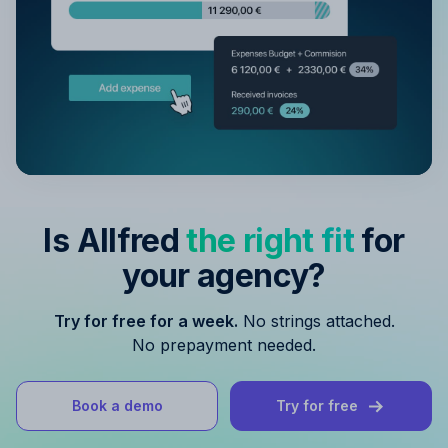
Is Allfred
the right fit
for
your agency?
Try for free for a week.
No strings attached.
No prepayment needed.
Book a demo
Try for free