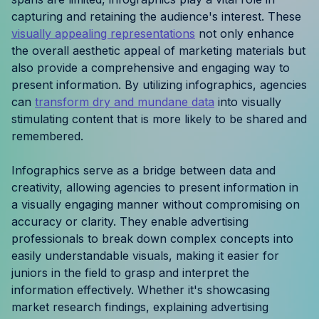
Resources
capturing and retaining the audience's interest. These
visually appealing representations
not only enhance
the overall aesthetic appeal of marketing materials but
Case Studies
also provide a comprehensive and engaging way to
present information. By utilizing infographics, agencies
Help Center
can
transform dry and mundane data
into visually
stimulating content that is more likely to be shared and
Blog
remembered.
Product Updates
Infographics serve as a bridge between data and
creativity, allowing agencies to present information in
Agency Terminology
a visually engaging manner without compromising on
accuracy or clarity. They enable advertising
FAQ
professionals to break down complex concepts into
easily understandable visuals, making it easier for
Agency Spotlight
juniors in the field to grasp and interpret the
information effectively. Whether it's showcasing
market research findings, explaining advertising