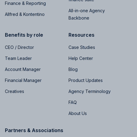
Finance & Reporting
All-in-one Agency
Allfred & Kontentino
Backbone
Benefits by role
Resources
CEO / Director
Case Studies
Team Leader
Help Center
Account Manager
Blog
Financial Manager
Product Updates
Creatives
Agency Terminology
FAQ
About Us
Partners & Associations