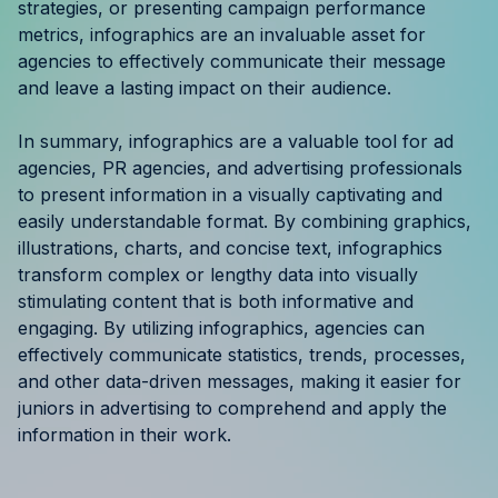
strategies, or presenting campaign performance
metrics, infographics are an invaluable asset for
agencies to effectively communicate their message
and leave a lasting impact on their audience.
In summary, infographics are a valuable tool for ad
agencies, PR agencies, and advertising professionals
to present information in a visually captivating and
easily understandable format. By combining graphics,
illustrations, charts, and concise text, infographics
transform complex or lengthy data into visually
stimulating content that is both informative and
engaging. By utilizing infographics, agencies can
effectively communicate statistics, trends, processes,
and other data-driven messages, making it easier for
juniors in advertising to comprehend and apply the
information in their work.