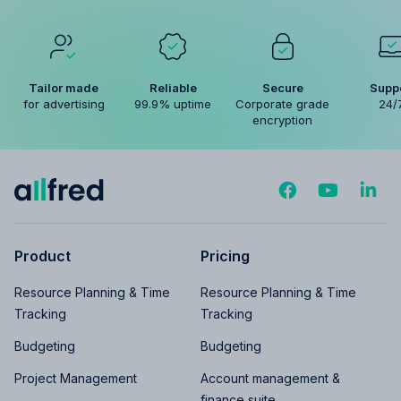
Tailor made
Reliable
Secure
Supp
for advertising
99.9% uptime
Corporate grade
24/
encryption
Product
Pricing
Resource Planning & Time
Resource Planning & Time
Tracking
Tracking
Budgeting
Budgeting
Project Management
Account management &
finance suite