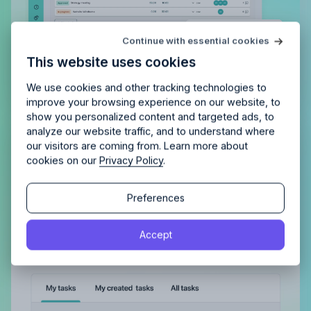
Try Allfred
for free
Continue with essential cookies
Is Allfred
the right fit
for your
This website uses cookies
agency?
Enjoy 14 days of full access and see how
Allfred streamlines your agency.
No credit card
Schedule a quick chemistry check.
We use cookies and other tracking technologies to
required. Cancel any time.
improve your browsing experience on our website, to
show you personalized content and targeted ads, to
analyze our website traffic, and to understand where
Gain a complete overview of all
our visitors are coming from. Learn more about
cookies on our
Privacy Policy
.
tasks, both assigned to you and
those you’ve delegated
Continue
Continue
Preferences
With a clear view of completed tasks and those
By proceeding, you agree to the
Terms of Service
and
still in the pipeline, maintaining order and tracking
Accept
By proceeding, you agree to the
Terms of Service
and
Privacy Policy
.
progress becomes effortless.
Privacy Policy
.