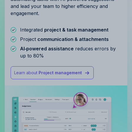
and lead your team to higher efficiency and
engagement.
Integrated
project & task management
Project
communication & attachments
AI‑powered assistance
reduces errors by
up to 80%
Learn about
Project management