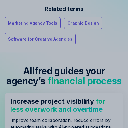
Related terms
Marketing Agency Tools
Graphic Design
Software for Creative Agencies
Allfred guides your
agency’s
financial process
Increase project visibility
for
less overwork and overtime
Improve team collaboration, reduce errors by
automating tasks with AI‑powered suggestions