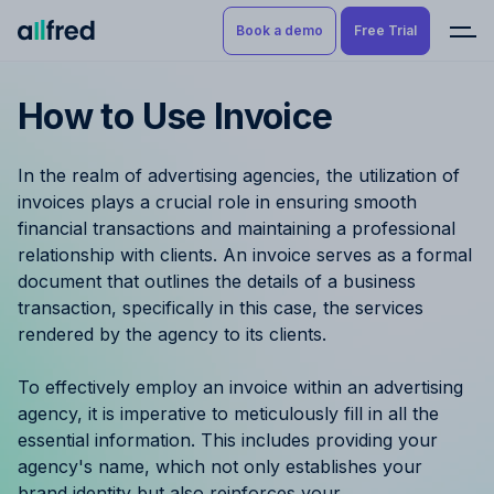
Book a demo
Free Trial
How to Use Invoice
Product
Book a demo
Resource Planning & Time
In the realm of advertising agencies, the utilization of
Tracking
Try for free
invoices plays a crucial role in ensuring smooth
financial transactions and maintaining a professional
Budgeting
relationship with clients. An invoice serves as a formal
document that outlines the details of a business
Project Management
transaction, specifically in this case, the services
rendered by the agency to its clients.
Finance & Reporting
To effectively employ an invoice within an advertising
Benefits by role
agency, it is imperative to meticulously fill in all the
essential information. This includes providing your
Pricing
agency's name, which not only establishes your
brand identity but also reinforces your