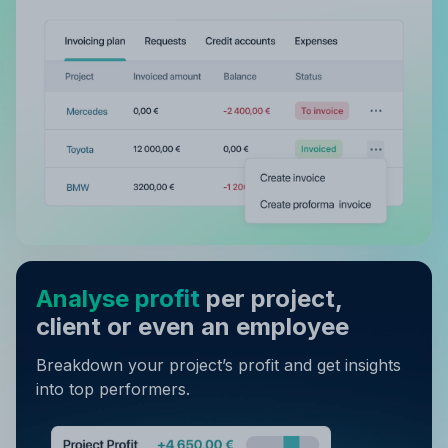
Analyse profit
per project,
client or even an employee
Breakdown your project’s profit and get insights
into top performers.