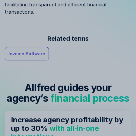
facilitating transparent and efficient financial
transactions.
Related terms
Invoice Software
Allfred guides your
agency’s
financial process
Increase agency profitability by
up to 30%
with all‑in‑one