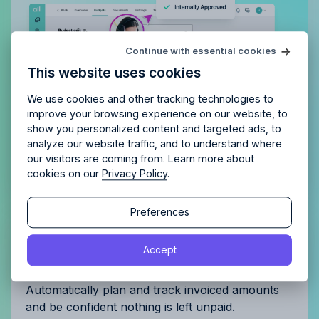
Try Allfred
for free
Continue with essential cookies
Is Allfred
the right fit
for your
This website uses cookies
agency?
Enjoy 14 days of full access and see how
Allfred streamlines your agency.
No credit card
Schedule a quick chemistry check.
We use cookies and other tracking technologies to
required. Cancel any time.
improve your browsing experience on our website, to
show you personalized content and targeted ads, to
analyze our website traffic, and to understand where
our visitors are coming from. Learn more about
cookies on our
Privacy Policy
.
Continue
Continue
Preferences
Get complete control of your
By proceeding, you agree to the
Terms of Service
and
Accept
By proceeding, you agree to the
Terms of Service
and
Privacy Policy
.
invoicing
Privacy Policy
.
Automatically plan and track invoiced amounts
and be confident nothing is left unpaid.