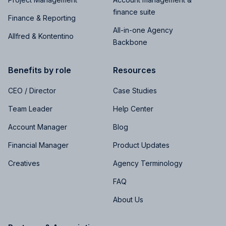
finance suite
Finance & Reporting
All-in-one Agency
Allfred & Kontentino
Backbone
Benefits by role
Resources
CEO / Director
Case Studies
Team Leader
Help Center
Account Manager
Blog
Financial Manager
Product Updates
Creatives
Agency Terminology
FAQ
About Us