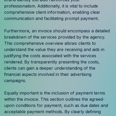
Resources
professionalism. Additionally, it is vital to include
comprehensive client information, enabling clear
communication and facilitating prompt payment.
Case Studies
Furthermore, an invoice should encompass a detailed
Help Center
breakdown of the services provided by the agency.
This comprehensive overview allows clients to
Blog
understand the value they are receiving and aids in
justifying the costs associated with the services
Product Updates
rendered. By transparently presenting the costs,
clients can gain a deeper understanding of the
Agency Terminology
financial aspects involved in their advertising
campaigns.
FAQ
Equally important is the inclusion of payment terms
Agency Spotlight
within the invoice. This section outlines the agreed-
upon conditions for payment, such as due dates and
acceptable payment methods. By clearly defining