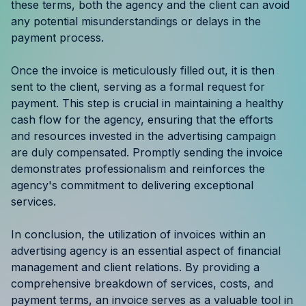
these terms, both the agency and the client can avoid
any potential misunderstandings or delays in the
payment process.
Once the invoice is meticulously filled out, it is then
sent to the client, serving as a formal request for
payment. This step is crucial in maintaining a healthy
cash flow for the agency, ensuring that the efforts
and resources invested in the advertising campaign
are duly compensated. Promptly sending the invoice
demonstrates professionalism and reinforces the
agency's commitment to delivering exceptional
services.
In conclusion, the utilization of invoices within an
advertising agency is an essential aspect of financial
management and client relations. By providing a
comprehensive breakdown of services, costs, and
payment terms, an invoice serves as a valuable tool in