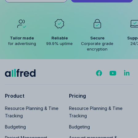
Tailor made
Reliable
Secure
Supp
for advertising
99.9% uptime
Corporate grade
24/
encryption
Product
Pricing
Resource Planning & Time
Resource Planning & Time
Tracking
Tracking
Budgeting
Budgeting
Project Management
Account management &