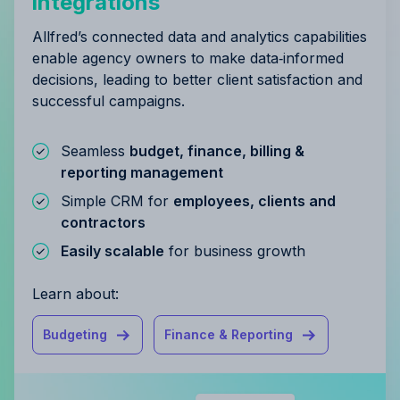
integrations
Allfred’s connected data and analytics capabilities
enable agency owners to make data‑informed
decisions, leading to better client satisfaction and
successful campaigns.
Seamless
budget, finance, billing &
reporting management
Simple CRM for
employees, clients and
contractors
Easily scalable
for business growth
Learn about:
Budgeting
Finance & Reporting