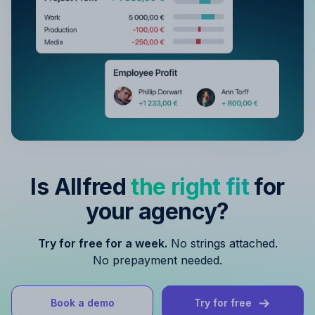
Is Allfred
the right fit
for
your agency?
Try for free for a week.
No strings attached.
No prepayment needed.
Book a demo
Try for free