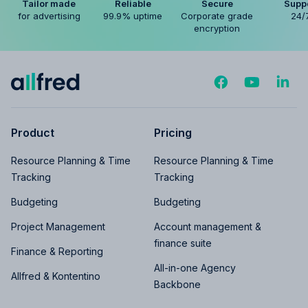
Tailor made
Reliable
Secure
Supp
for advertising
99.9% uptime
Corporate grade
24/
encryption
Product
Pricing
Resource Planning & Time
Resource Planning & Time
Tracking
Tracking
Budgeting
Budgeting
Project Management
Account management &
finance suite
Finance & Reporting
All-in-one Agency
Allfred & Kontentino
Backbone