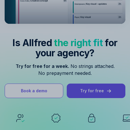
Is Allfred
the right fit
for
your agency?
Try for free for a week.
No strings attached.
No prepayment needed.
Book a demo
Try for free