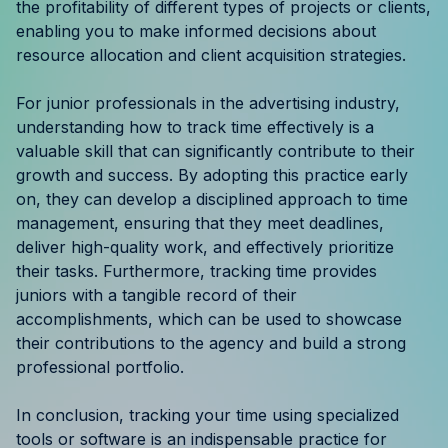
the profitability of different types of projects or clients,
enabling you to make informed decisions about
resource allocation and client acquisition strategies.
For junior professionals in the advertising industry,
understanding how to track time effectively is a
valuable skill that can significantly contribute to their
growth and success. By adopting this practice early
on, they can develop a disciplined approach to time
management, ensuring that they meet deadlines,
deliver high-quality work, and effectively prioritize
their tasks. Furthermore, tracking time provides
juniors with a tangible record of their
accomplishments, which can be used to showcase
their contributions to the agency and build a strong
professional portfolio.
In conclusion, tracking your time using specialized
tools or software is an indispensable practice for