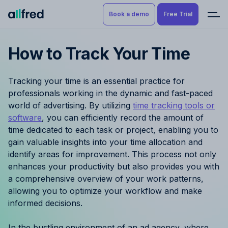
Book a demo
Free Trial
How to Track Your Time
Product
Book a demo
Resource Planning & Time
Tracking your time is an essential practice for
Tracking
Try for free
professionals working in the dynamic and fast-paced
world of advertising. By utilizing
time tracking tools or
Budgeting
software
, you can efficiently record the amount of
time dedicated to each task or project, enabling you to
Project Management
gain valuable insights into your time allocation and
identify areas for improvement. This process not only
Finance & Reporting
enhances your productivity but also provides you with
a comprehensive overview of your work patterns,
Benefits by role
allowing you to optimize your workflow and make
informed decisions.
Pricing
In the bustling environment of an ad agency, where