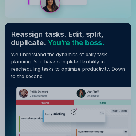
Reassign tasks. Edit, split,
duplicate.
You’re the boss.
We understand the dynamics of daily task
planning. You have complete flexibility in
rescheduling tasks to optimize productivity. Down
to the second.