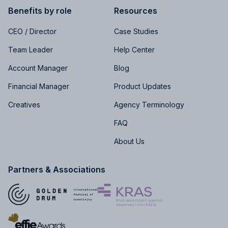
Benefits by role
Resources
CEO / Director
Case Studies
Team Leader
Help Center
Account Manager
Blog
Financial Manager
Product Updates
Creatives
Agency Terminology
FAQ
About Us
Partners & Associations