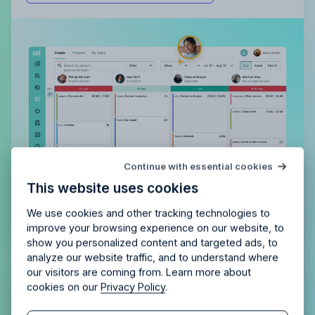
Try Allfred
for free
Continue with essential cookies
Is Allfred
the right fit
for your
This website uses cookies
agency?
Enjoy 14 days of full access and see how
Allfred streamlines your agency.
No credit card
Schedule a quick chemistry check.
We use cookies and other tracking technologies to
required. Cancel any time.
improve your browsing experience on our website, to
show you personalized content and targeted ads, to
analyze our website traffic, and to understand where
our visitors are coming from. Learn more about
Plan your team’s time together.
cookies on our
Privacy Policy
.
Collaboratively.
Continue