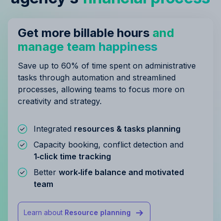
Get more billable hours
and
manage team happiness
Save up to 60% of time spent on administrative
tasks through automation and streamlined
processes, allowing teams to focus more on
creativity and strategy.
Integrated
resources & tasks planning
Capacity booking, conflict detection and
1‑click time tracking
Better
work‑life balance and motivated
team
Learn about
Resource planning