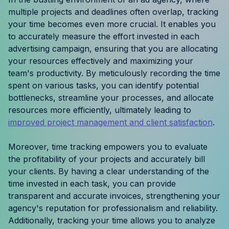
Resources
multiple projects and deadlines often overlap, tracking
your time becomes even more crucial. It enables you
to accurately measure the effort invested in each
Case Studies
advertising campaign, ensuring that you are allocating
your resources effectively and maximizing your
Help Center
team's productivity. By meticulously recording the time
spent on various tasks, you can identify potential
Blog
bottlenecks, streamline your processes, and allocate
resources more efficiently, ultimately leading to
Product Updates
improved project management and client satisfaction
.
Agency Terminology
Moreover, time tracking empowers you to evaluate
the profitability of your projects and accurately bill
FAQ
your clients. By having a clear understanding of the
time invested in each task, you can provide
Agency Spotlight
transparent and accurate invoices, strengthening your
agency's reputation for professionalism and reliability.
Additionally, tracking your time allows you to analyze