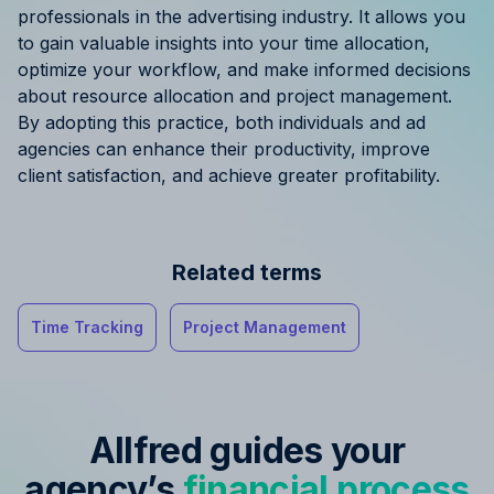
professionals in the advertising industry. It allows you
to gain valuable insights into your time allocation,
optimize your workflow, and make informed decisions
about resource allocation and project management.
By adopting this practice, both individuals and ad
agencies can enhance their productivity, improve
client satisfaction, and achieve greater profitability.
Related terms
Time Tracking
Project Management
Allfred guides your
agency’s
financial process