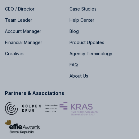
CEO / Director
Case Studies
Team Leader
Help Center
Account Manager
Blog
Financial Manager
Product Updates
Creatives
Agency Terminology
FAQ
About Us
Partners & Associations