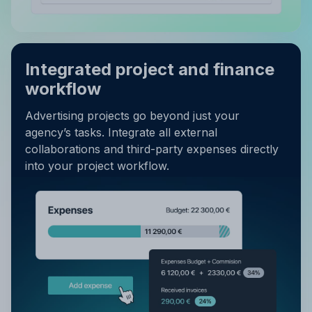
Integrated project and finance
workflow
Advertising projects go beyond just your
agency’s tasks. Integrate all external
collaborations and third-party expenses directly
into your project workflow.