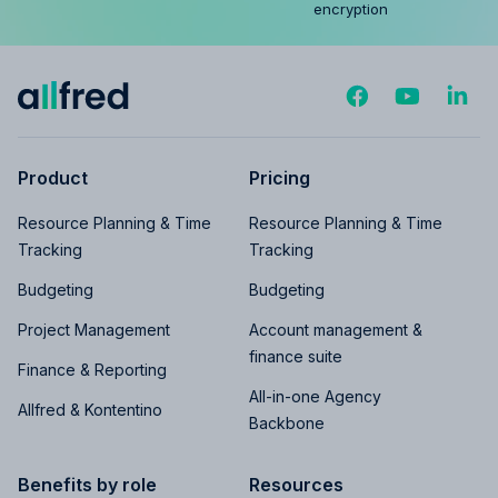
encryption
Product
Pricing
Resource Planning & Time
Resource Planning & Time
Tracking
Tracking
Budgeting
Budgeting
Project Management
Account management &
finance suite
Finance & Reporting
All-in-one Agency
Allfred & Kontentino
Backbone
Benefits by role
Resources