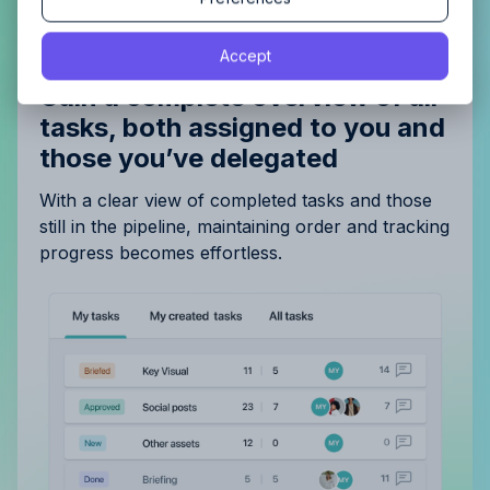
By proceeding, you agree to the
Terms of Service
and
Accept
By proceeding, you agree to the
Terms of Service
and
Privacy Policy
.
Privacy Policy
.
Gain a complete overview of all
tasks, both assigned to you and
those you’ve delegated
With a clear view of completed tasks and those
still in the pipeline, maintaining order and tracking
progress becomes effortless.