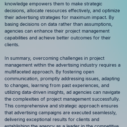
knowledge empowers them to make strategic
decisions, allocate resources effectively, and optimize
their advertising strategies for maximum impact. By
basing decisions on data rather than assumptions,
agencies can enhance their project management
capabilities and achieve better outcomes for their
clients.
In summary, overcoming challenges in project
management within the advertising industry requires a
multifaceted approach. By fostering open
communication, promptly addressing issues, adapting
to changes, learning from past experiences, and
utilizing data-driven insights, ad agencies can navigate
the complexities of project management successfully.
This comprehensive and strategic approach ensures
that advertising campaigns are executed seamlessly,
delivering exceptional results for clients and
establishing the agency as a leader in the competitive