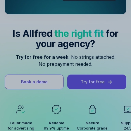
Is Allfred
the right fit
for
your agency?
Try for free for a week.
No strings attached.
No prepayment needed.
Book a demo
Try for free
Tailor made
Reliable
Secure
Supp
for advertising
99.9% uptime
Corporate grade
24/