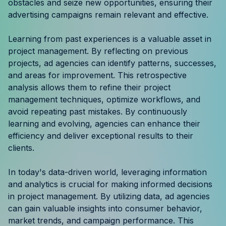
obstacles and seize new opportunities, ensuring their
advertising campaigns remain relevant and effective.
Learning from past experiences is a valuable asset in
project management. By reflecting on previous
projects, ad agencies can identify patterns, successes,
and areas for improvement. This retrospective
analysis allows them to refine their project
management techniques, optimize workflows, and
avoid repeating past mistakes. By continuously
learning and evolving, agencies can enhance their
efficiency and deliver exceptional results to their
clients.
In today's data-driven world, leveraging information
and analytics is crucial for making informed decisions
in project management. By utilizing data, ad agencies
can gain valuable insights into consumer behavior,
market trends, and campaign performance. This