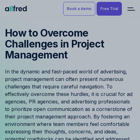
Book a demo
Free Trial
How to Overcome
Product
Book a demo
Challenges in Project
Resource Planning & Time
Management
Tracking
Try for free
Budgeting
In the dynamic and fast-paced world of advertising,
project management can often present numerous
Project Management
challenges that require careful navigation. To
effectively overcome these hurdles, it is crucial for ad
Finance & Reporting
agencies, PR agencies, and advertising professionals
to prioritize open communication as a cornerstone of
Benefits by role
their project management approach. By fostering an
environment where team members feel comfortable
Pricing
expressing their thoughts, concerns, and ideas,
potential roadblocks can be identified and addressed