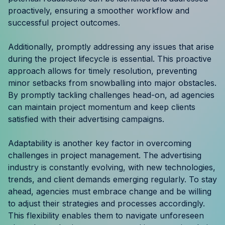
Resources
proactively, ensuring a smoother workflow and
successful project outcomes.
Case Studies
Additionally, promptly addressing any issues that arise
during the project lifecycle is essential. This proactive
Help Center
approach allows for timely resolution, preventing
minor setbacks from snowballing into major obstacles.
Blog
By promptly tackling challenges head-on, ad agencies
can maintain project momentum and keep clients
Product Updates
satisfied with their advertising campaigns.
Agency Terminology
Adaptability is another key factor in overcoming
challenges in project management. The advertising
FAQ
industry is constantly evolving, with new technologies,
trends, and client demands emerging regularly. To stay
Agency Spotlight
ahead, agencies must embrace change and be willing
to adjust their strategies and processes accordingly.
This flexibility enables them to navigate unforeseen