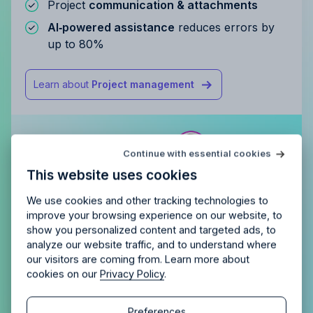
Project
communication & attachments
AI‑powered assistance
reduces errors by
up to 80%
Learn about
Project management
Try Allfred
for free
Continue with essential cookies
Is Allfred
the right fit
for your
This website uses cookies
agency?
Enjoy 14 days of full access and see how
Allfred streamlines your agency.
No credit card
Schedule a quick chemistry check.
We use cookies and other tracking technologies to
required. Cancel any time.
improve your browsing experience on our website, to
show you personalized content and targeted ads, to
analyze our website traffic, and to understand where
our visitors are coming from. Learn more about
cookies on our
Privacy Policy
.
Continue
Continue
Preferences