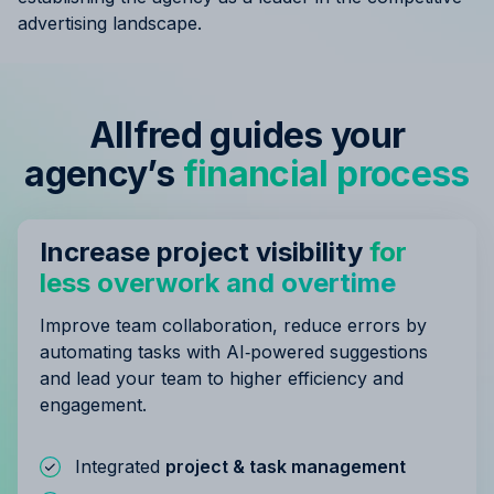
advertising landscape.
Allfred guides your
agency’s
financial process
Increase project visibility
for
less overwork and overtime
Improve team collaboration, reduce errors by
automating tasks with AI‑powered suggestions
and lead your team to higher efficiency and
engagement.
Integrated
project & task management