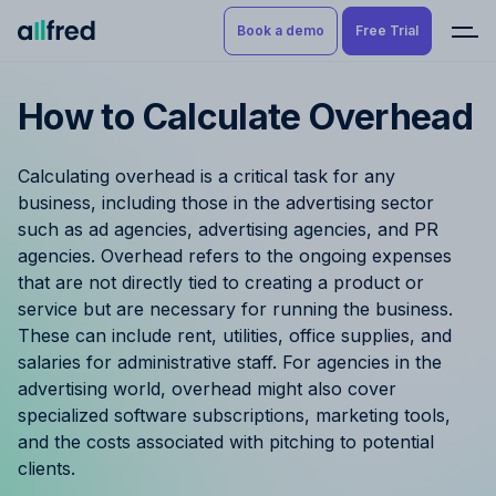
Book a demo
Free Trial
How to Calculate Overhead
Product
Book a demo
Resource Planning & Time
Calculating overhead is a critical task for any
Tracking
Try for free
business, including those in the advertising sector
such as ad agencies, advertising agencies, and PR
Budgeting
agencies. Overhead refers to the ongoing expenses
that are not directly tied to creating a product or
Project Management
service but are necessary for running the business.
These can include rent, utilities, office supplies, and
Finance & Reporting
salaries for administrative staff. For agencies in the
advertising world, overhead might also cover
Benefits by role
specialized software subscriptions, marketing tools,
and the costs associated with pitching to potential
Pricing
clients.