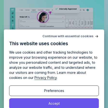
Try Allfred
for free
Continue with essential cookies
Is Allfred
the right fit
for your
This website uses cookies
agency?
Enjoy 14 days of full access and see how
Allfred streamlines your agency.
No credit card
Schedule a quick chemistry check.
We use cookies and other tracking technologies to
required. Cancel any time.
improve your browsing experience on our website, to
show you personalized content and targeted ads, to
analyze our website traffic, and to understand where
our visitors are coming from. Learn more about
cookies on our
Privacy Policy
.
Continue
Fast & Flexible budget creation
Continue
Preferences
View agency tasks and expenses on one screen
By proceeding, you agree to the
Terms of Service
and
without endless scrolling. With simple inline
Accept
By proceeding, you agree to the
Terms of Service
and
Privacy Policy
.