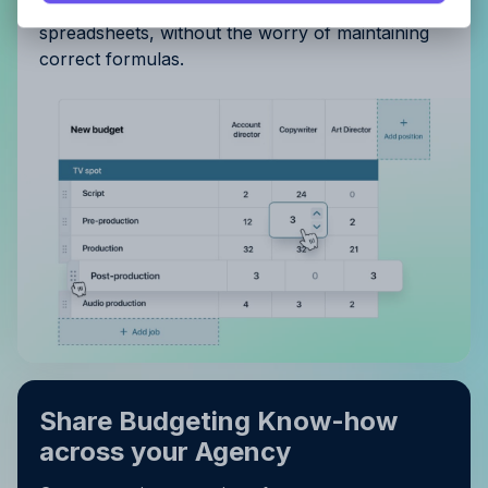
Privacy Policy
.
editing and drag-and-drop reordering. Flexible as
spreadsheets, without the worry of maintaining
correct formulas.
Share Budgeting Know-how
across your Agency