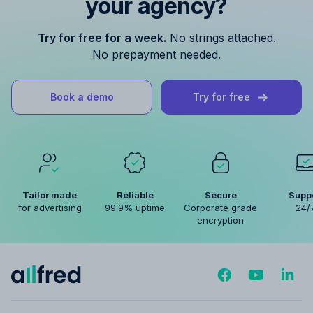
your agency?
Try for free for a week.
No strings attached.
No prepayment needed.
Book a demo
Try for free
Tailor made
Reliable
Secure
Supp
for advertising
99.9% uptime
Corporate grade
24/
encryption