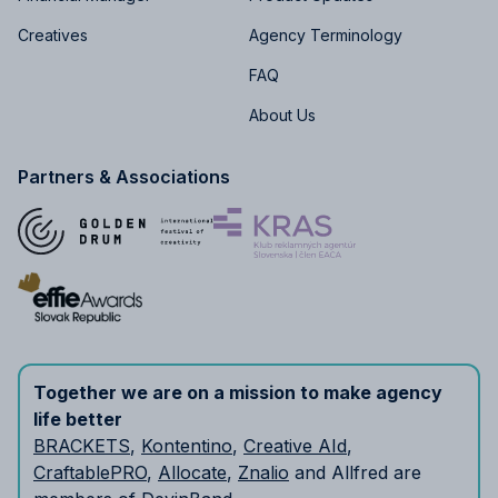
Creatives
Agency Terminology
FAQ
About Us
Partners & Associations
Together we are on a mission to make agency
life better
BRACKETS
,
Kontentino
,
Creative AId
,
CraftablePRO
,
Allocate
,
Znalio
and Allfred are