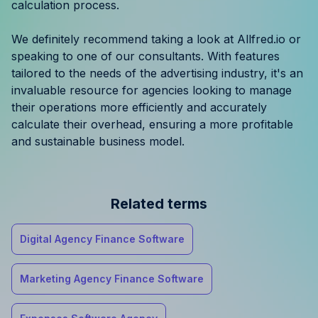
calculation process.
We definitely recommend taking a look at Allfred.io or
speaking to one of our consultants. With features
tailored to the needs of the advertising industry, it's an
invaluable resource for agencies looking to manage
their operations more efficiently and accurately
calculate their overhead, ensuring a more profitable
and sustainable business model.
Related terms
Digital Agency Finance Software
Marketing Agency Finance Software