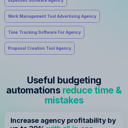
Expenses Software Agency
Work Management Tool Advertising Agency
Time Tracking Software For Agency
Proposal Creation Tool Agency
Useful budgeting
automations
reduce time &
mistakes
Increase agency profitability by