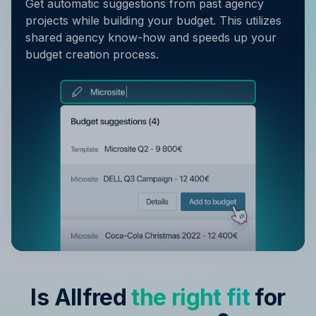
Get automatic suggestions from past agency
projects while building your budget. This utilizes
shared agency know-how and speeds up your
budget creation process.
Is Allfred
the right fit
for