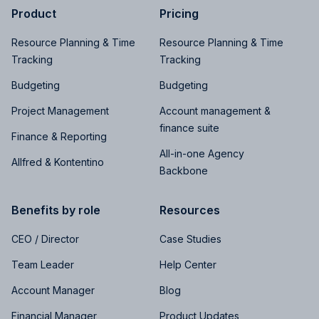
Product
Pricing
Resource Planning & Time
Resource Planning & Time
Tracking
Tracking
Budgeting
Budgeting
Project Management
Account management &
finance suite
Finance & Reporting
All-in-one Agency
Allfred & Kontentino
Backbone
Benefits by role
Resources
CEO / Director
Case Studies
Team Leader
Help Center
Account Manager
Blog
Financial Manager
Product Updates