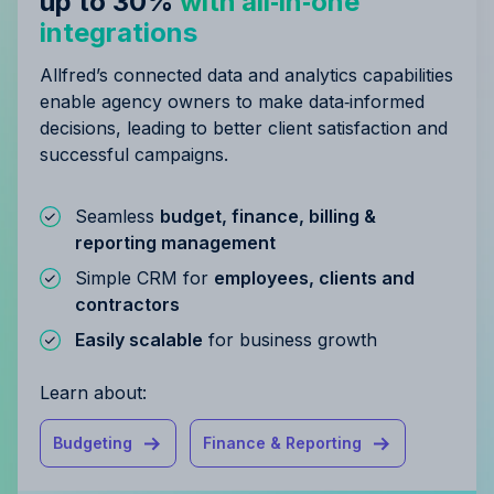
up to 30%
with all‑in‑one
integrations
Allfred’s connected data and analytics capabilities
enable agency owners to make data‑informed
decisions, leading to better client satisfaction and
successful campaigns.
Seamless
budget, finance, billing &
reporting management
Simple CRM for
employees, clients and
contractors
Easily scalable
for business growth
Learn about:
Budgeting
Finance & Reporting