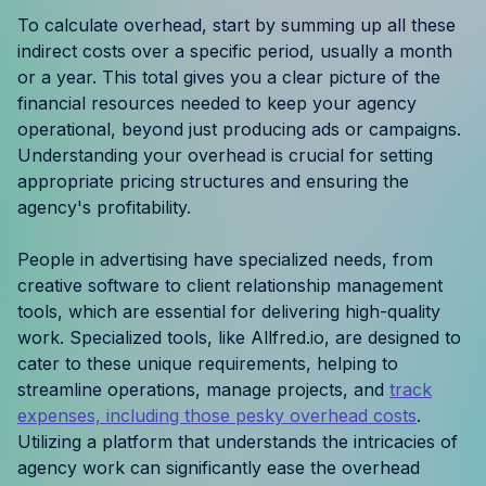
Resources
To calculate overhead, start by summing up all these
indirect costs over a specific period, usually a month
or a year. This total gives you a clear picture of the
Case Studies
financial resources needed to keep your agency
operational, beyond just producing ads or campaigns.
Help Center
Understanding your overhead is crucial for setting
appropriate pricing structures and ensuring the
Blog
agency's profitability.
Product Updates
People in advertising have specialized needs, from
creative software to client relationship management
Agency Terminology
tools, which are essential for delivering high-quality
work. Specialized tools, like Allfred.io, are designed to
FAQ
cater to these unique requirements, helping to
streamline operations, manage projects, and
track
Agency Spotlight
expenses, including those pesky overhead costs
.
Utilizing a platform that understands the intricacies of
agency work can significantly ease the overhead