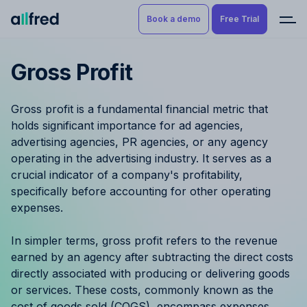
Book a demo
Free Trial
Gross Profit
Product
Book a demo
Resource Planning & Time
Gross profit is a fundamental financial metric that
Tracking
Try for free
holds significant importance for ad agencies,
advertising agencies, PR agencies, or any agency
Budgeting
operating in the advertising industry. It serves as a
crucial indicator of a company's profitability,
Project Management
specifically before accounting for other operating
expenses.
Finance & Reporting
In simpler terms, gross profit refers to the revenue
Benefits by role
earned by an agency after subtracting the direct costs
directly associated with producing or delivering goods
Pricing
or services. These costs, commonly known as the
cost of goods sold (COGS), encompass expenses