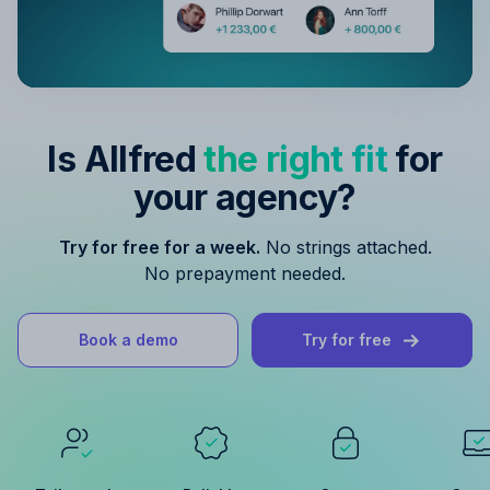
Is Allfred
the right fit
for
your agency?
Try for free for a week.
No strings attached.
No prepayment needed.
Book a demo
Try for free