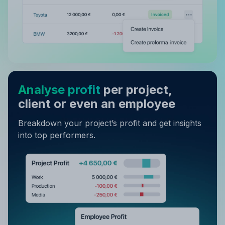
Analyse profit
per project,
client or even an employee
Breakdown your project’s profit and get insights
into top performers.