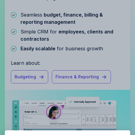
Seamless
budget, finance, billing &
reporting management
Simple CRM for
employees, clients and
contractors
Easily scalable
for business growth
Learn about:
Budgeting
Finance & Reporting