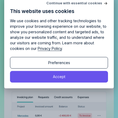
Try Allfred
for free
Continue with essential cookies
Is Allfred
the right fit
for your
This website uses cookies
agency?
Enjoy 14 days of full access and see how
Allfred streamlines your agency.
No credit card
Schedule a quick chemistry check.
We use cookies and other tracking technologies to
required. Cancel any time.
improve your browsing experience on our website, to
show you personalized content and targeted ads, to
analyze our website traffic, and to understand where
our visitors are coming from. Learn more about
cookies on our
Privacy Policy
.
Get complete control of your
Continue
Continue
Preferences
invoicing
By proceeding, you agree to the
Terms of Service
and
Automatically plan and track invoiced amounts
Accept
By proceeding, you agree to the
Terms of Service
and
Privacy Policy
.
and be confident nothing is left unpaid.
Privacy Policy
.