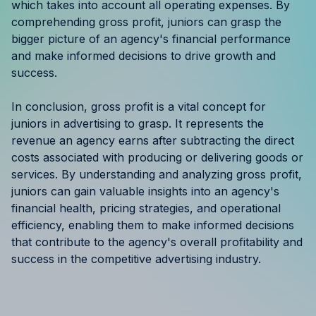
which takes into account all operating expenses. By
comprehending gross profit, juniors can grasp the
bigger picture of an agency's financial performance
and make informed decisions to drive growth and
success.
In conclusion, gross profit is a vital concept for
juniors in advertising to grasp. It represents the
revenue an agency earns after subtracting the direct
costs associated with producing or delivering goods or
services. By understanding and analyzing gross profit,
juniors can gain valuable insights into an agency's
financial health, pricing strategies, and operational
efficiency, enabling them to make informed decisions
that contribute to the agency's overall profitability and
success in the competitive advertising industry.