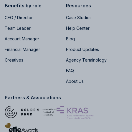
Benefits by role
Resources
CEO / Director
Case Studies
Team Leader
Help Center
Account Manager
Blog
Financial Manager
Product Updates
Creatives
Agency Terminology
FAQ
About Us
Partners & Associations