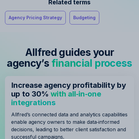
Related terms
Agency Pricing Strategy
Budgeting
Allfred guides your
agency’s
financial process
Increase agency profitability by
up to 30%
with all‑in‑one
integrations
Allfred’s connected data and analytics capabilities
enable agency owners to make data‑informed
decisions, leading to better client satisfaction and
successful campaigns.