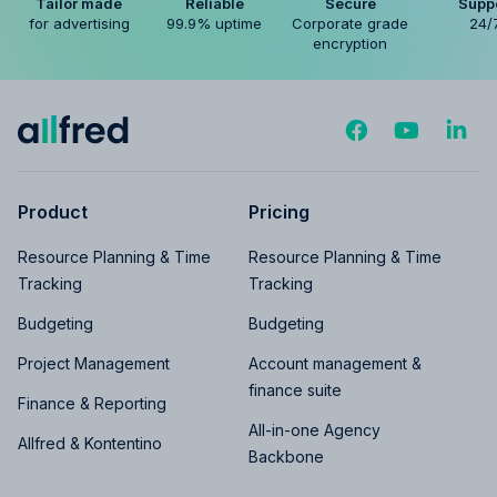
Tailor made
Reliable
Secure
Supp
for advertising
99.9% uptime
Corporate grade
24/
encryption
Product
Pricing
Resource Planning & Time
Resource Planning & Time
Tracking
Tracking
Budgeting
Budgeting
Project Management
Account management &
finance suite
Finance & Reporting
All-in-one Agency
Allfred & Kontentino
Backbone