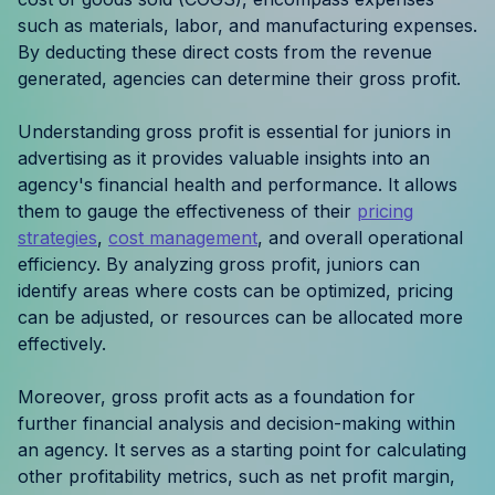
Resources
such as materials, labor, and manufacturing expenses.
By deducting these direct costs from the revenue
generated, agencies can determine their gross profit.
Case Studies
Understanding gross profit is essential for juniors in
Help Center
advertising as it provides valuable insights into an
agency's financial health and performance. It allows
Blog
them to gauge the effectiveness of their
pricing
strategies
,
cost management
, and overall operational
Product Updates
efficiency. By analyzing gross profit, juniors can
identify areas where costs can be optimized, pricing
Agency Terminology
can be adjusted, or resources can be allocated more
effectively.
FAQ
Moreover, gross profit acts as a foundation for
Agency Spotlight
further financial analysis and decision-making within
an agency. It serves as a starting point for calculating
other profitability metrics, such as net profit margin,