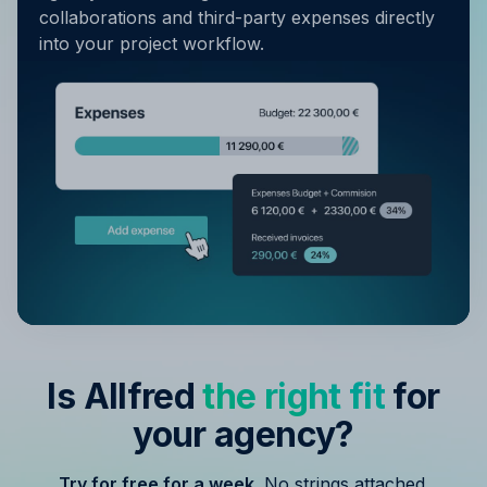
collaborations and third-party expenses directly
into your project workflow.
Is Allfred
the right fit
for
your agency?
Try for free for a week.
No strings attached.