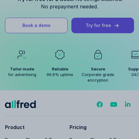
No prepayment needed.
Book a demo
Try for free
Tailor made
Reliable
Secure
Supp
for advertising
99.9% uptime
Corporate grade
24/
encryption
Product
Pricing