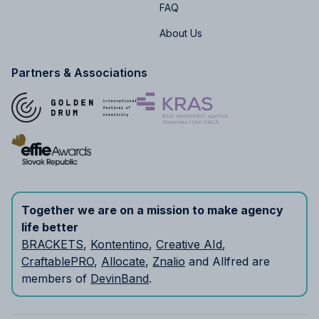
FAQ
About Us
Partners & Associations
Together we are on a mission to make agency
life better
BRACKETS
,
Kontentino
,
Creative AId
,
CraftablePRO
,
Allocate
,
Znalio
and Allfred are
members of
DevinBand
.