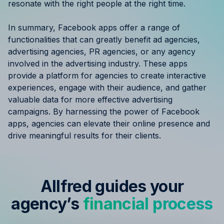
resonate with the right people at the right time.
In summary, Facebook apps offer a range of
functionalities that can greatly benefit ad agencies,
advertising agencies, PR agencies, or any agency
involved in the advertising industry. These apps
provide a platform for agencies to create interactive
experiences, engage with their audience, and gather
valuable data for more effective advertising
campaigns. By harnessing the power of Facebook
apps, agencies can elevate their online presence and
drive meaningful results for their clients.
Allfred guides your
agency’s
financial process