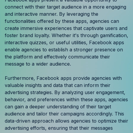
Resources
connect with their target audience in a more engaging
and interactive manner. By leveraging the
functionalities offered by these apps, agencies can
Case Studies
create immersive experiences that captivate users and
foster brand loyalty. Whether it's through gamification,
Help Center
interactive quizzes, or useful utilities, Facebook apps
enable agencies to establish a stronger presence on
Blog
the platform and effectively communicate their
message to a wider audience.
Product Updates
Furthermore, Facebook apps provide agencies with
Agency Terminology
valuable insights and data that can inform their
advertising strategies. By analyzing user engagement,
FAQ
behavior, and preferences within these apps, agencies
can gain a deeper understanding of their target
Agency Spotlight
audience and tailor their campaigns accordingly. This
data-driven approach allows agencies to optimize their
advertising efforts, ensuring that their messages