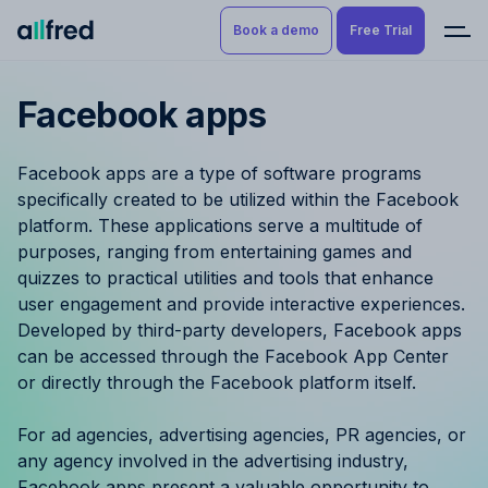
Book a demo
Free Trial
Facebook apps
Product
Book a demo
Resource Planning & Time
Facebook apps are a type of software programs
Tracking
Try for free
specifically created to be utilized within the Facebook
platform. These applications serve a multitude of
Budgeting
purposes, ranging from entertaining games and
quizzes to practical utilities and tools that enhance
Project Management
user engagement and provide interactive experiences.
Developed by third-party developers, Facebook apps
Finance & Reporting
can be accessed through the Facebook App Center
or directly through the Facebook platform itself.
Benefits by role
For ad agencies, advertising agencies, PR agencies, or
Pricing
any agency involved in the advertising industry,
Facebook apps present a valuable opportunity to