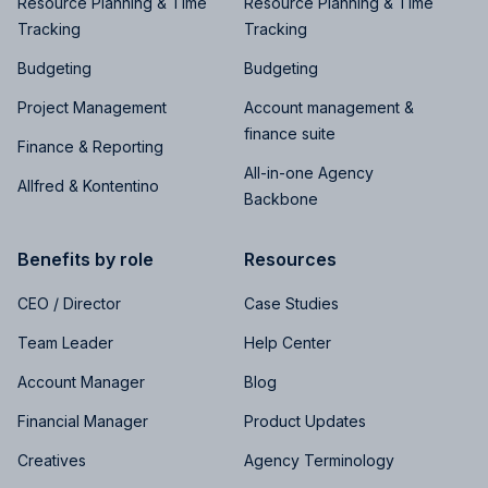
Resource Planning & Time
Resource Planning & Time
Tracking
Tracking
Budgeting
Budgeting
Project Management
Account management &
finance suite
Finance & Reporting
All-in-one Agency
Allfred & Kontentino
Backbone
Benefits by role
Resources
CEO / Director
Case Studies
Team Leader
Help Center
Account Manager
Blog
Financial Manager
Product Updates
Creatives
Agency Terminology