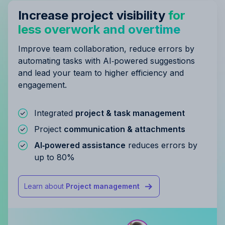
Increase project visibility
for
less overwork and overtime
Improve team collaboration, reduce errors by
automating tasks with AI‑powered suggestions
and lead your team to higher efficiency and
engagement.
Integrated
project & task management
Project
communication & attachments
AI‑powered assistance
reduces errors by
up to 80%
Learn about
Project management