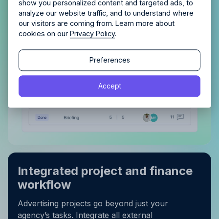
show you personalized content and targeted ads, to
still in the pipeline, maintaining order and tracking
analyze our website traffic, and to understand where
progress becomes effortless.
our visitors are coming from. Learn more about
cookies on our
Privacy Policy
.
Continue
Continue
Preferences
By proceeding, you agree to the
Terms of Service
and
Accept
By proceeding, you agree to the
Terms of Service
and
Privacy Policy
.
Privacy Policy
.
Integrated project and finance
workflow
Advertising projects go beyond just your
agency’s tasks. Integrate all external