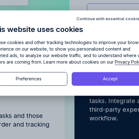
Try Allfred
for free
red
the right fit
for your 
Learn about
Proje
Continue with essential cooki
is website uses cookies
days of full access and see how Allfred streamlines yo
Schedule a quick chemistry check.
No credit card required. Cancel any time.
se cookies and other tracking technologies to improve your brow
rience on our website, to show you personalized content and
eted ads, to analyze our website traffic, and to understand where 
tors are coming from. Learn more about cookies on our
Privacy Pol
erview of
Integrated
gned to
finance w
Continue
Preferences
Accept
Continue
ve
Advertising proj
y proceeding, you agree to the
Terms of Service
and
Privacy Polic
tasks. Integrate 
y proceeding, you agree to the
Terms of Service
and
Privacy Polic
third-party expen
tasks and those
workflow.
order and tracking