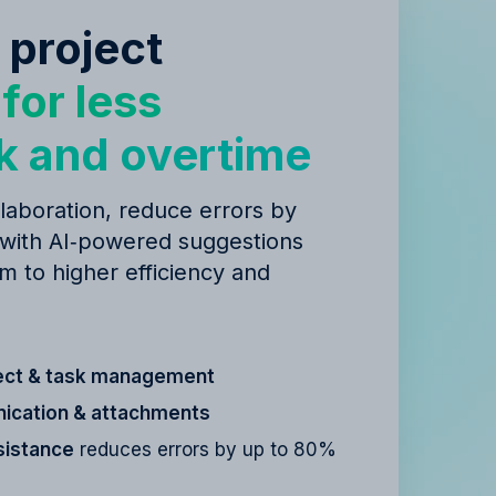
 project
y
for less
k and overtime
laboration, reduce errors by
 with AI‑powered suggestions
m to higher efficiency and
ect & task management
cation & attachments
sistance
reduces errors by up to 80%