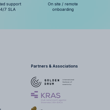
ted support
On site / remote
24/7 SLA
onboarding
Partners & Associations
s