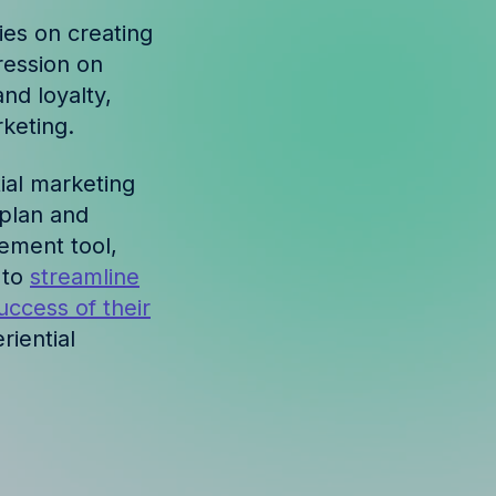
lies on creating
ression on
nd loyalty,
keting.
ial marketing
 plan and
ement tool,
 to
streamline
uccess of their
riential