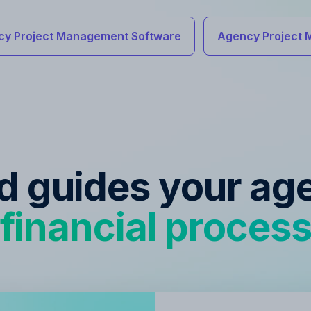
cy Project Management Software
Agency Project 
ed guides your ag
financial proces