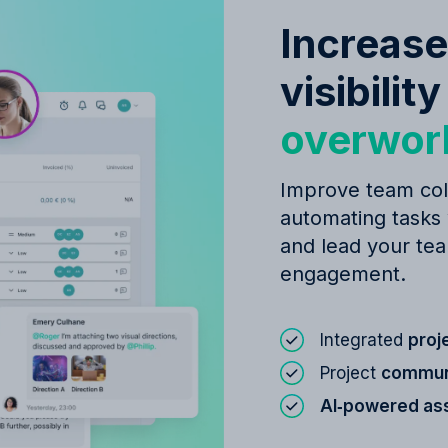
Increase
visibilit
overwor
Improve team col
automating tasks
and lead your tea
engagement.
Integrated
proj
Project
communi
AI‑powered as