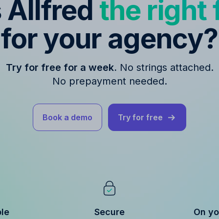
s Allfred
the right f
for your agency?
Try for free for a week.
No strings attached.
No prepayment needed.
Book a demo
Try for free
ble
Secure
On yo