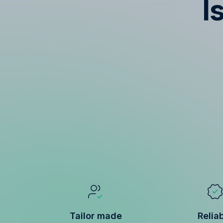
I
Tailor made
Relia