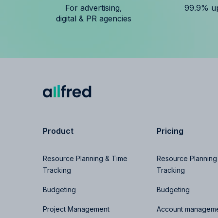
For advertising,
99.9% u
digital & PR agencies
Product
Pricing
Resource Planning & Time
Resource Planning
Tracking
Tracking
Budgeting
Budgeting
Project Management
Account manageme