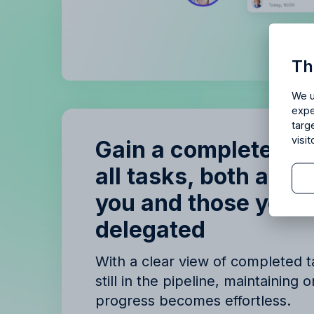
Is Allf
Th
Enjoy 14 
We u
expe
targ
visi
Gain a complete ov
all tasks, both assi
you and those you’
B
delegated
B
With a clear view of completed 
still in the pipeline, maintaining 
progress becomes effortless.