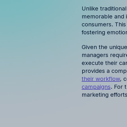
Discover success st
Unlike traditiona
our clients
memorable and in
consumers. This a
fostering emotio
Given the unique
managers require
execute their ca
provides a compr
their workflow
, 
campaigns
. For 
marketing efforts