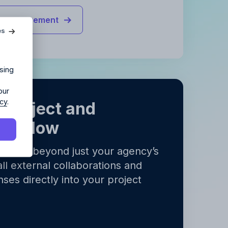
agency?
ct management
es
ur agency.
sing
our
icy
.
 project and
orkflow
ects go beyond just your agency’s
y
.
all external collaborations and
y
.
ses directly into your project