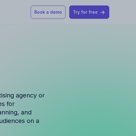
Book a demo
Try for free
 our help articles
st product and
tising agency or
s for
How Allfred works
mon questions
lanning, and
audiences on a