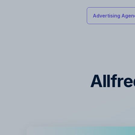
Advertising Agen
Allfr