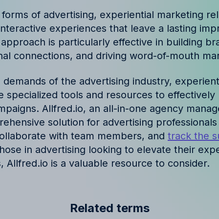
ories and insights from
l forms of advertising, experiential marketing re
teractive experiences that leave a lasting imp
pproach is particularly effective in building bra
nal connections, and driving word-of-mouth mar
 demands of the advertising industry, experient
 specialized tools and resources to effectively
mpaigns. Allfred.io, an all-in-one agency manag
ehensive solution for advertising professionals
collaborate with team members, and
track the s
those in advertising looking to elevate their expe
, Allfred.io is a valuable resource to consider.
Related terms