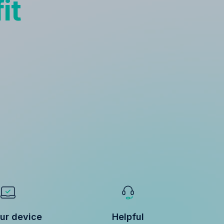
it
ur device
Helpful