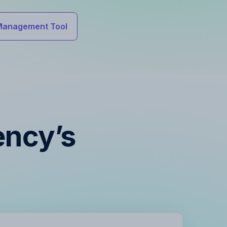
Management Tool
ency’s
s