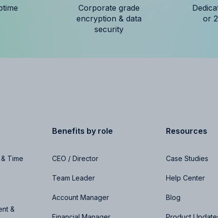
ptime
Corporate grade
Dedica
encryption & data
or 
security
Benefits by role
Resources
 & Time
CEO / Director
Case Studies
Team Leader
Help Center
Account Manager
Blog
nt &
Financial Manager
Product Update