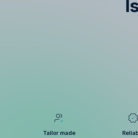
I
Tailor made
Relia