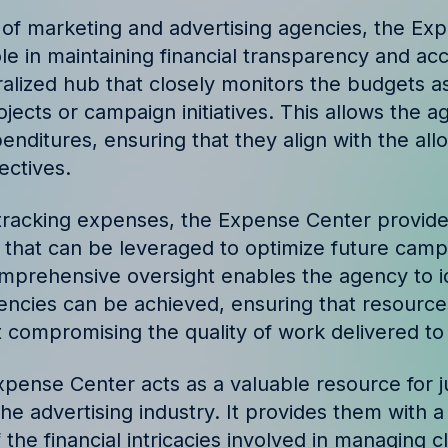
ories and insights from
 of marketing and advertising agencies, the Ex
ole in maintaining financial transparency and acco
ralized hub that closely monitors the budgets a
rojects or campaign initiatives. This allows the 
enditures, ensuring that they align with the al
ectives.
tracking expenses, the Expense Center provide
a that can be leveraged to optimize future cam
omprehensive oversight enables the agency to i
iencies can be achieved, ensuring that resources
 compromising the quality of work delivered to 
pense Center acts as a valuable resource for j
 the advertising industry. It provides them with
the financial intricacies involved in managing c