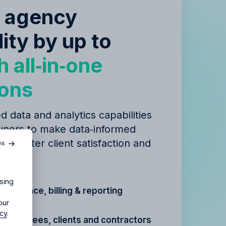
e agency
lity by up to
h all‑in‑one
ions
d data and analytics capabilities
ners to make data‑informed
agency?
 to better client satisfaction and
es
igns.
ur agency.
sing
t, finance, billing & reporting
our
icy
.
r
employees, clients and contractors