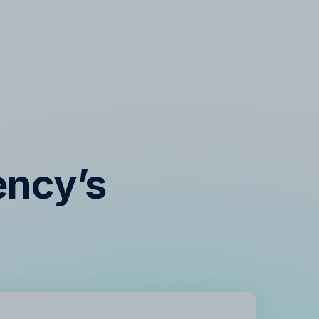
ency’s
s