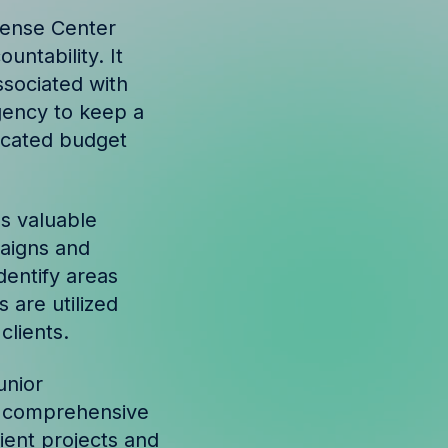
pense Center
untability. It
ssociated with
agency to keep a
located budget
s valuable
paigns and
dentify areas
 are utilized
clients.
unior
 a comprehensive
lient projects and