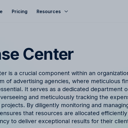
le
Pricing
Resources
Help Center
Budgeting
d helped streamline
Get the most of Allfred with
Seamless agency budget management
s
and guides
ensuring control, clarity, and profitability.
se Center
ze
nd
Product Updates
hts, expert advice, and
Stay informed with the late
r is a crucial component within an organization,
company news from Allfred
Finance & Reporting
m of advertising agencies, where meticulous fin
et
Finance & Reporting to streamline
sential. It serves as a dedicated department or
logy
FAQ
cashflow, control invoicing, profit
overseeing and meticulously tracking the expen
analysis and effective revenue tracking.
ingo with Allfred's
Find quick answers to com
 projects. By diligently monitoring and managin
about our services
nsures that resources are allocated efficiently 
cy to deliver exceptional results for their clien
t