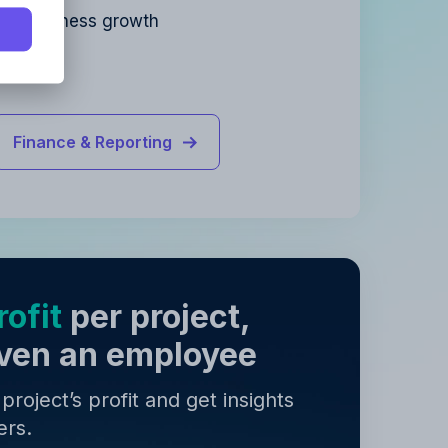
for business growth
y
.
y
.
Finance & Reporting
ofit
per project,
 even an employee
roject’s profit and get insights
ers.