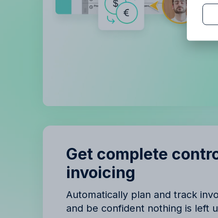
B
B
Get complete contro
invoicing
Automatically plan and track in
and be confident nothing is left 