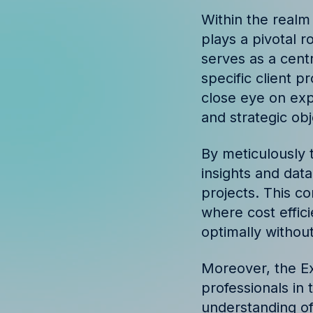
Discover success st
Within the realm
our clients
plays a pivotal r
serves as a cent
specific client p
close eye on exp
and strategic obj
By meticulously 
insights and dat
projects. This c
where cost effic
optimally without
Moreover, the Ex
professionals in
understanding of 