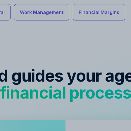
al
Work Management
Financial Margins
ed guides your ag
financial proces