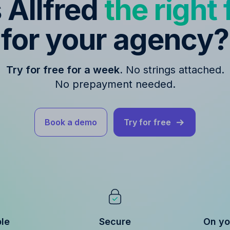
s Allfred
the right f
for your agency?
Try for free for a week.
No strings attached.
No prepayment needed.
Book a demo
Try for free
ble
Secure
On yo