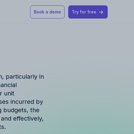
Book a demo
Try for free
 our help articles
st product and
 particularly in
ancial
 unit
ses incurred by
How Allfred works
mon questions
g budgets, the
and effectively,
ts.