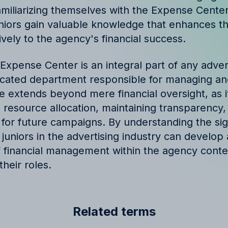
miliarizing themselves with the Expense Cente
niors gain valuable knowledge that enhances thei
ively to the agency's financial success.
Expense Center is an integral part of any adver
icated department responsible for managing an
e extends beyond mere financial oversight, as it
g resource allocation, maintaining transparency
s for future campaigns. By understanding the sig
uniors in the advertising industry can develop a
f financial management within the agency cont
their roles.
Related terms