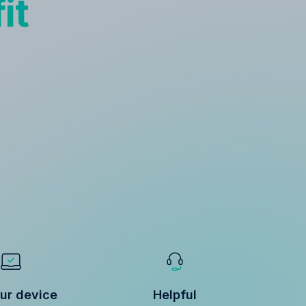
it
ur device
Helpful