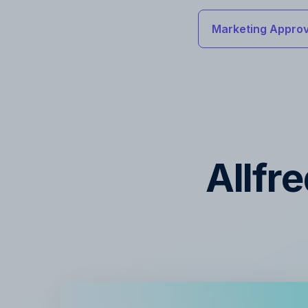
Marketing Approv
Allfr