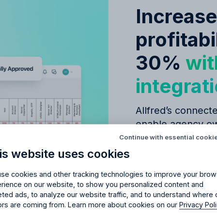
Increas
profitabi
30%
wit
integrat
Allfred’s connecte
Try Allfred
for free
enable agency ow
red
the right fit
for your 
decisions, leading
Continue with essential cooki
successful campa
is website uses cookies
days of full access and see how Allfred streamlines yo
Schedule a quick chemistry check.
No credit card required. Cancel any time.
se cookies and other tracking technologies to improve your brow
Seamless
budge
rience on our website, to show you personalized content and
management
eted ads, to analyze our website traffic, and to understand where 
tors are coming from. Learn more about cookies on our
Privacy Pol
Simple CRM fo