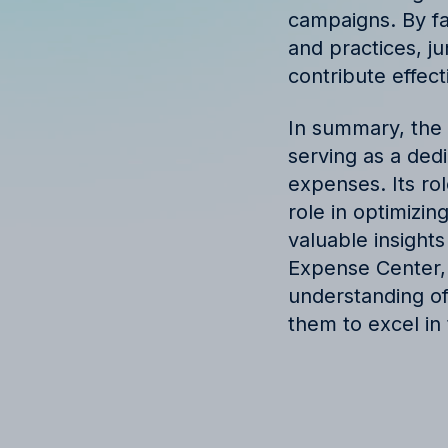
campaigns. By fa
and practices, ju
contribute effect
In summary, the 
serving as a ded
expenses. Its rol
role in optimizin
valuable insight
Expense Center, j
understanding o
them to excel in 