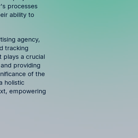
r's processes
r ability to
tising agency,
d tracking
 plays a crucial
, and providing
nificance of the
 holistic
ext, empowering