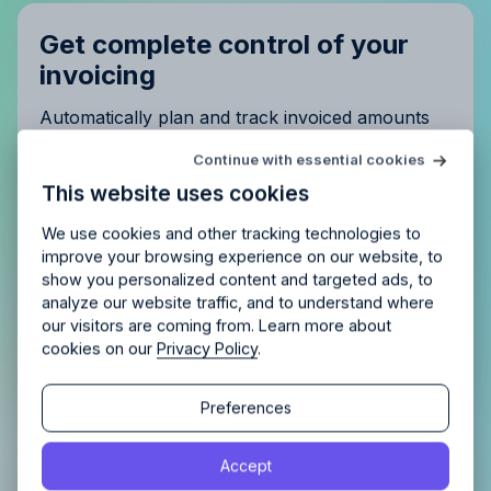
Get complete control of your
invoicing
Automatically plan and track invoiced amounts
and be confident nothing is left unpaid.
Try Allfred
for free
Continue with essential cookies
Is Allfred
the right fit
for your
This website uses cookies
agency?
Enjoy 14 days of full access and see how
Allfred streamlines your agency.
No credit card
Schedule a quick chemistry check.
We use cookies and other tracking technologies to
required. Cancel any time.
improve your browsing experience on our website, to
show you personalized content and targeted ads, to
analyze our website traffic, and to understand where
our visitors are coming from. Learn more about
cookies on our
Privacy Policy
.
Continue
Continue
Preferences
By proceeding, you agree to the
Terms of Service
and
Accept
By proceeding, you agree to the
Terms of Service
and
Privacy Policy
.
Analyse profit
per project,