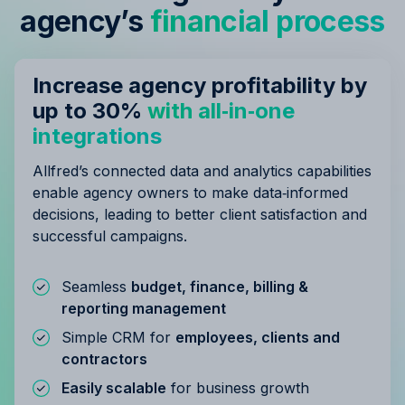
agency’s
financial process
Increase agency profitability by
up to 30%
with all‑in‑one
integrations
Allfred’s connected data and analytics capabilities
enable agency owners to make data‑informed
decisions, leading to better client satisfaction and
successful campaigns.
Seamless
budget, finance, billing &
reporting management
Simple CRM for
employees, clients and
contractors
Easily scalable
for business growth