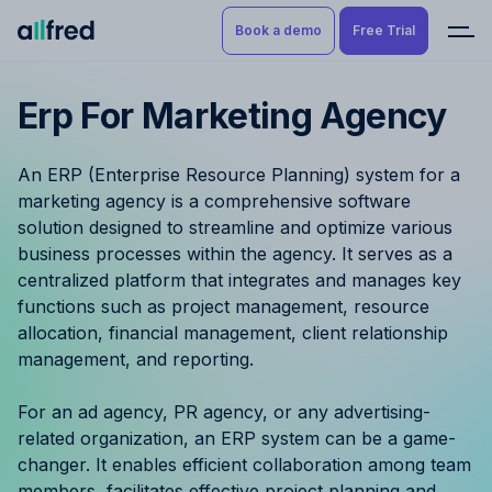
Book a demo
Free Trial
Erp For Marketing Agency
Product
Book a demo
Resource Planning & Time
An ERP (Enterprise Resource Planning) system for a
Tracking
Try for free
marketing agency is a comprehensive software
solution designed to streamline and optimize various
Budgeting
business processes within the agency. It serves as a
centralized platform that integrates and manages key
Project Management
functions such as project management, resource
allocation, financial management, client relationship
Finance & Reporting
management, and reporting.
Benefits by role
For an ad agency, PR agency, or any advertising-
related organization, an ERP system can be a game-
Pricing
changer. It enables efficient collaboration among team
members, facilitates effective project planning and