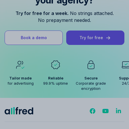
your agency?
Try for free for a week.
No strings attached.
No prepayment needed.
Book a demo
Try for free
Tailor made
Reliable
Secure
Supp
for advertising
99.9% uptime
Corporate grade
24/
encryption