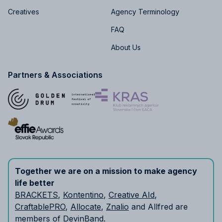
Creatives
Agency Terminology
FAQ
About Us
Partners & Associations
Together we are on a mission to make agency
life better
BRACKETS
,
Kontentino
,
Creative AId
,
CraftablePRO
,
Allocate
,
Znalio
and Allfred are
members of
DevinBand
.