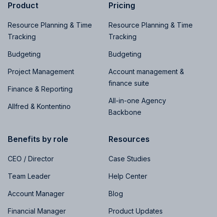
Product
Pricing
Resource Planning & Time
Resource Planning & Time
Tracking
Tracking
Budgeting
Budgeting
Project Management
Account management &
finance suite
Finance & Reporting
All-in-one Agency
Allfred & Kontentino
Backbone
Benefits by role
Resources
CEO / Director
Case Studies
Team Leader
Help Center
Account Manager
Blog
Financial Manager
Product Updates