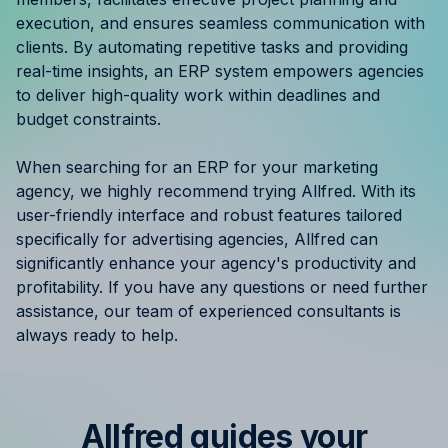
Resources
execution, and ensures seamless communication with
clients. By automating repetitive tasks and providing
real-time insights, an ERP system empowers agencies
Case Studies
to deliver high-quality work within deadlines and
budget constraints.
Help Center
When searching for an ERP for your marketing
Blog
agency, we highly recommend trying Allfred. With its
user-friendly interface and robust features tailored
Product Updates
specifically for advertising agencies, Allfred can
significantly enhance your agency's productivity and
Agency Terminology
profitability. If you have any questions or need further
assistance, our team of experienced consultants is
FAQ
always ready to help.
Agency Spotlight
Allfred guides your