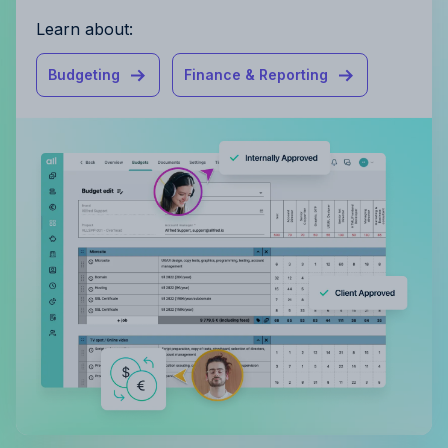
Learn about:
Budgeting
Finance & Reporting