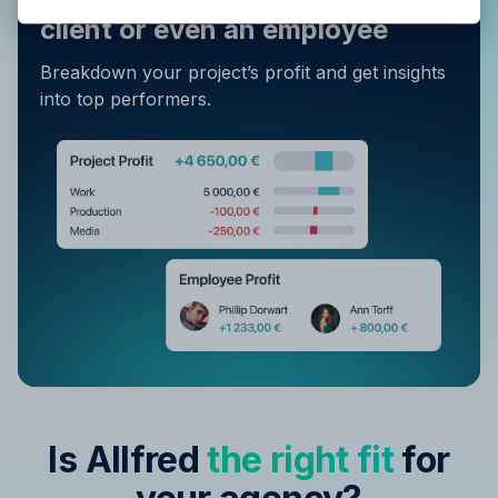
Privacy Policy
.
client or even an employee
Breakdown your project’s profit and get insights
into top performers.
Is Allfred
the right fit
for