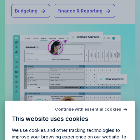
Budgeting
Finance & Reporting
Try Allfred
for free
Continue with essential cookies
Is Allfred
the right fit
for your
This website uses cookies
agency?
Enjoy 14 days of full access and see how
Allfred streamlines your agency.
No credit card
Schedule a quick chemistry check.
We use cookies and other tracking technologies to
required. Cancel any time.
improve your browsing experience on our website, to