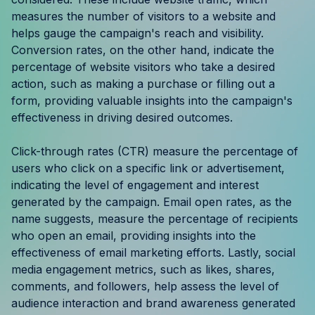
Resources
measures the number of visitors to a website and
helps gauge the campaign's reach and visibility.
Conversion rates, on the other hand, indicate the
Case Studies
percentage of website visitors who take a desired
action, such as making a purchase or filling out a
Help Center
form, providing valuable insights into the campaign's
effectiveness in driving desired outcomes.
Blog
Click-through rates (CTR) measure the percentage of
Product Updates
users who click on a specific link or advertisement,
indicating the level of engagement and interest
Agency Terminology
generated by the campaign. Email open rates, as the
name suggests, measure the percentage of recipients
FAQ
who open an email, providing insights into the
effectiveness of email marketing efforts. Lastly, social
Agency Spotlight
media engagement metrics, such as likes, shares,
comments, and followers, help assess the level of
audience interaction and brand awareness generated