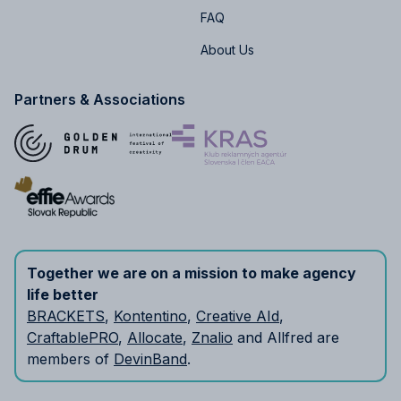
FAQ
About Us
Partners & Associations
Together we are on a mission to make agency
life better
BRACKETS
,
Kontentino
,
Creative AId
,
CraftablePRO
,
Allocate
,
Znalio
and Allfred are
members of
DevinBand
.