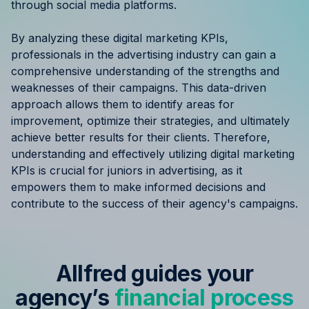
through social media platforms.
By analyzing these digital marketing KPIs,
professionals in the advertising industry can gain a
comprehensive understanding of the strengths and
weaknesses of their campaigns. This data-driven
approach allows them to identify areas for
improvement, optimize their strategies, and ultimately
achieve better results for their clients. Therefore,
understanding and effectively utilizing digital marketing
KPIs is crucial for juniors in advertising, as it
empowers them to make informed decisions and
contribute to the success of their agency's campaigns.
Allfred guides your
agency’s
financial process