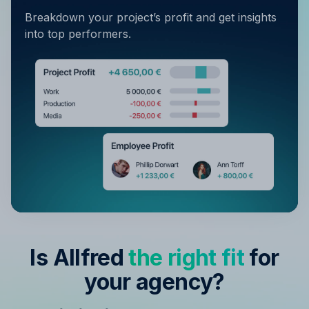
Breakdown your project’s profit and get insights
into top performers.
Is Allfred
the right fit
for
your agency?