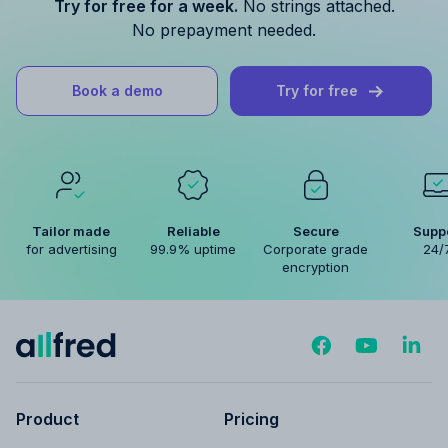
Try for free for a week.
No strings attached.
No prepayment needed.
Book a demo
Try for free
Tailor made
Reliable
Secure
Supp
for advertising
99.9% uptime
Corporate grade
24/
encryption
Product
Pricing