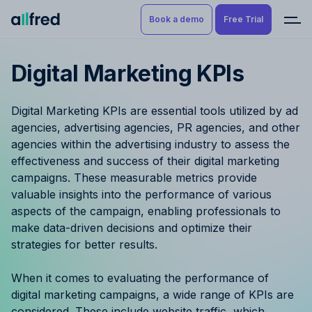
Book a demo
Free Trial
Digital Marketing KPIs
Product
Book a demo
Resource Planning & Time
Digital Marketing KPIs are essential tools utilized by ad
Tracking
Try for free
agencies, advertising agencies, PR agencies, and other
agencies within the advertising industry to assess the
Budgeting
effectiveness and success of their digital marketing
campaigns. These measurable metrics provide
Project Management
valuable insights into the performance of various
aspects of the campaign, enabling professionals to
Finance & Reporting
make data-driven decisions and optimize their
strategies for better results.
Benefits by role
When it comes to evaluating the performance of
Pricing
digital marketing campaigns, a wide range of KPIs are
considered. These include website traffic, which