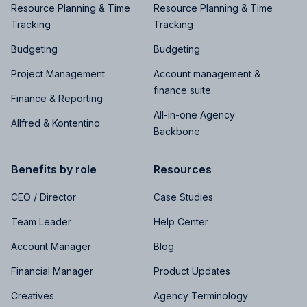
Resource Planning & Time
Resource Planning & Time
Tracking
Tracking
Budgeting
Budgeting
Project Management
Account management &
finance suite
Finance & Reporting
All-in-one Agency
Allfred & Kontentino
Backbone
Benefits by role
Resources
CEO / Director
Case Studies
Team Leader
Help Center
Account Manager
Blog
Financial Manager
Product Updates
Creatives
Agency Terminology