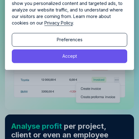
Get complete control of your
show you personalized content and targeted ads, to
invoicing
analyze our website traffic, and to understand where
our visitors are coming from. Learn more about
Automatically plan and track invoiced amounts
cookies on our
Privacy Policy
.
and be confident nothing is left unpaid.
Continue
Continue
Preferences
By proceeding, you agree to the
Terms of Service
and
Accept
By proceeding, you agree to the
Terms of Service
and
Privacy Policy
.
Privacy Policy
.
Analyse profit
per project,
client or even an employee