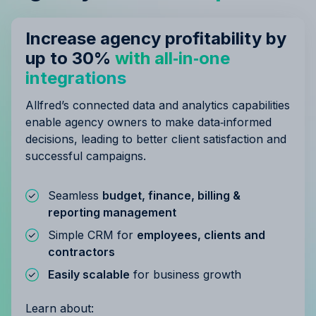
Increase agency profitability by
up to 30%
with all‑in‑one
integrations
Allfred’s connected data and analytics capabilities
enable agency owners to make data‑informed
decisions, leading to better client satisfaction and
successful campaigns.
Seamless
budget, finance, billing &
reporting management
Simple CRM for
employees, clients and
contractors
Easily scalable
for business growth
Learn about: