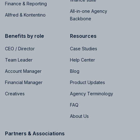
Finance & Reporting
All-in-one Agency
Allfred & Kontentino
Backbone
Benefits by role
Resources
CEO / Director
Case Studies
Team Leader
Help Center
Account Manager
Blog
Financial Manager
Product Updates
Creatives
Agency Terminology
FAQ
About Us
Partners & Associations