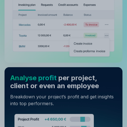
Analyse profit
per project,
client or even an employee
Breakdown your project’s profit and get insights
into top performers.