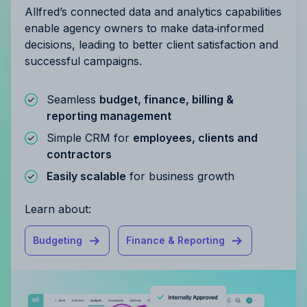
Allfred’s connected data and analytics capabilities
enable agency owners to make data‑informed
decisions, leading to better client satisfaction and
successful campaigns.
Seamless
budget, finance, billing &
reporting management
Simple CRM for
employees, clients and
contractors
Easily scalable
for business growth
Learn about:
Budgeting
Finance & Reporting