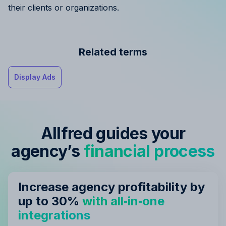
their clients or organizations.
Related terms
Display Ads
Allfred guides your
agency’s
financial process
Increase agency profitability by
up to 30%
with all‑in‑one
integrations