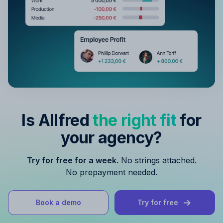
Is Allfred
the right fit
for
your agency?
Try for free for a week.
No strings attached.
No prepayment needed.
Book a demo
Try for free