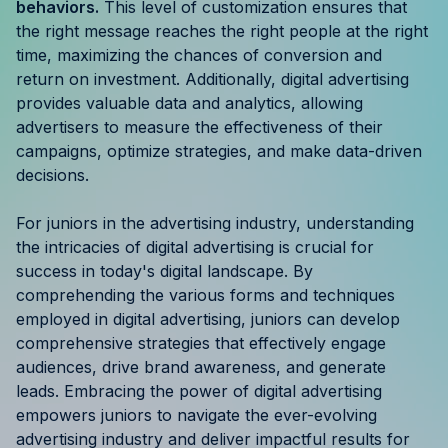
behaviors.
This level of customization ensures that
the right message reaches the right people at the right
time, maximizing the chances of conversion and
return on investment. Additionally, digital advertising
provides valuable data and analytics, allowing
advertisers to measure the effectiveness of their
campaigns, optimize strategies, and make data-driven
decisions.
For juniors in the advertising industry, understanding
the intricacies of digital advertising is crucial for
success in today's digital landscape. By
comprehending the various forms and techniques
employed in digital advertising, juniors can develop
comprehensive strategies that effectively engage
audiences, drive brand awareness, and generate
leads. Embracing the power of digital advertising
empowers juniors to navigate the ever-evolving
advertising industry and deliver impactful results for