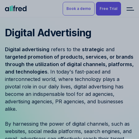
Book a demo
Free Trial
Digital Advertising
Product
Book a demo
Resource Planning & Time
Digital advertising
refers to the
strategic
and
Tracking
Try for free
targeted promotion of products, services, or brands
through the utilization of digital channels, platforms,
Budgeting
and technologies
. In today's fast-paced and
interconnected world, where technology plays a
Project Management
pivotal role in our daily lives, digital advertising has
become an indispensable tool for ad agencies,
Finance & Reporting
advertising agencies, PR agencies, and businesses
alike.
Benefits by role
By harnessing the power of digital channels, such as
Pricing
websites, social media platforms, search engines, and
email, advertisers can effectively reach their target