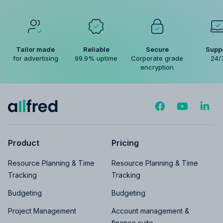
Tailor made
Reliable
Secure
Supp
for advertising
99.9% uptime
Corporate grade
24/
encryption
Product
Pricing
Resource Planning & Time
Resource Planning & Time
Tracking
Tracking
Budgeting
Budgeting
Project Management
Account management &
finance suite