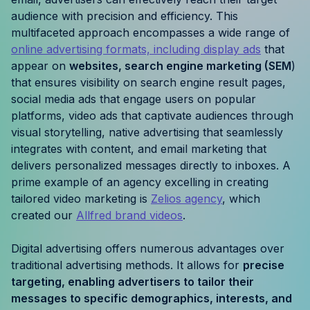
Resources
audience with precision and efficiency. This
multifaceted approach encompasses a wide range of
online advertising formats, including display ads
that
Case Studies
appear on
websites, search engine marketing (SEM
)
that ensures visibility on search engine result pages,
Help Center
social media ads that engage users on popular
platforms, video ads that captivate audiences through
Blog
visual storytelling, native advertising that seamlessly
integrates with content, and email marketing that
Product Updates
delivers personalized messages directly to inboxes. A
prime example of an agency excelling in creating
Agency Terminology
tailored video marketing is
Zelios agency
, which
created our
Allfred brand videos
.
FAQ
Digital advertising offers numerous advantages over
Agency Spotlight
traditional advertising methods. It allows for
precise
targeting, enabling advertisers to tailor their
messages to specific demographics, interests, and