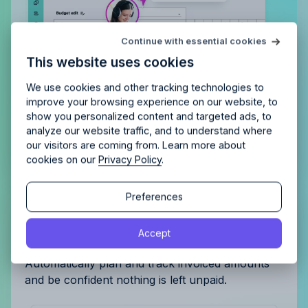
Try Allfred
for free
Continue with essential cookies
Is Allfred
the right fit
for your
This website uses cookies
agency?
Enjoy 14 days of full access and see how
Allfred streamlines your agency.
No credit card
Schedule a quick chemistry check.
We use cookies and other tracking technologies to
required. Cancel any time.
improve your browsing experience on our website, to
show you personalized content and targeted ads, to
analyze our website traffic, and to understand where
our visitors are coming from. Learn more about
cookies on our
Privacy Policy
.
Continue
Continue
Preferences
Get complete control of your
By proceeding, you agree to the
Terms of Service
and
invoicing
Accept
By proceeding, you agree to the
Terms of Service
and
Privacy Policy
.
Privacy Policy
.
Automatically plan and track invoiced amounts
and be confident nothing is left unpaid.