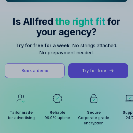
Is Allfred
the right fit
for
your agency?
Try for free for a week.
No strings attached.
No prepayment needed.
Book a demo
Try for free
Tailor made
Reliable
Secure
Supp
for advertising
99.9% uptime
Corporate grade
24/
encryption