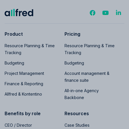
Product
Pricing
Resource Planning & Time
Resource Planning & Time
Tracking
Tracking
Budgeting
Budgeting
Project Management
Account management &
finance suite
Finance & Reporting
All-in-one Agency
Allfred & Kontentino
Backbone
Benefits by role
Resources
CEO / Director
Case Studies