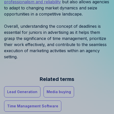
professionalism and reliability
but also allows agencies
to adapt to changing market dynamics and seize
opportunities in a competitive landscape.
Overall, understanding the concept of deadlines is
essential for juniors in advertising as it helps them
grasp the significance of time management, prioritize
their work effectively, and contribute to the seamless
execution of marketing activities within an agency
setting.
Related terms
Lead Generation
Media buying
Time Management Software