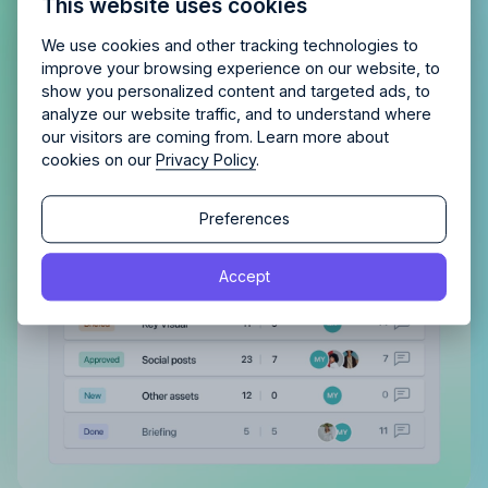
This website uses cookies
agency?
Enjoy 14 days of full access and see how
Allfred streamlines your agency.
No credit card
Schedule a quick chemistry check.
Gain a complete overview of all
We use cookies and other tracking technologies to
required. Cancel any time.
improve your browsing experience on our website, to
tasks, both assigned to you and
show you personalized content and targeted ads, to
those you’ve delegated
analyze our website traffic, and to understand where
our visitors are coming from. Learn more about
With a clear view of completed tasks and those
cookies on our
Privacy Policy
.
still in the pipeline, maintaining order and tracking
Continue
progress becomes effortless.
Continue
Preferences
By proceeding, you agree to the
Terms of Service
and
Accept
By proceeding, you agree to the
Terms of Service
and
Privacy Policy
.
Privacy Policy
.