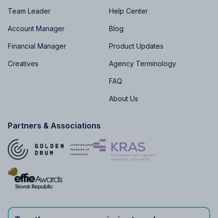
Team Leader
Help Center
Account Manager
Blog
Financial Manager
Product Updates
Creatives
Agency Terminology
FAQ
About Us
Partners & Associations