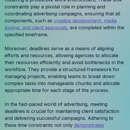
Resources
constraints play a pivotal role in planning and
coordinating advertising campaigns, ensuring that all
components, such as
creative development, media
Case Studies
buying, and client approvals
, are completed within the
specified timeframe.
Help Center
Moreover, deadlines serve as a means of aligning
Blog
efforts and resources, allowing agencies to allocate
their resources efficiently and avoid bottlenecks in the
Product Updates
workflow. They provide a structured framework for
managing projects, enabling teams to break down
Agency Terminology
complex tasks into manageable chunks and allocate
appropriate time for each stage of the process.
FAQ
In the fast-paced world of advertising, meeting
Agency Spotlight
deadlines is crucial for maintaining client satisfaction
and delivering successful campaigns. Adhering to
these time constraints not only
demonstrates