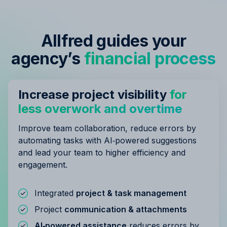
Allfred guides your
agency’s
financial process
Increase project visibility
for
less overwork and overtime
Improve team collaboration, reduce errors by
automating tasks with AI‑powered suggestions
and lead your team to higher efficiency and
engagement.
Integrated
project & task management
Project
communication & attachments
AI‑powered assistance
reduces errors by