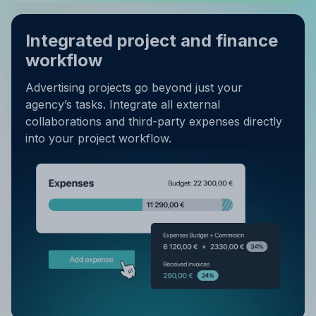
Integrated project and finance
workflow
Advertising projects go beyond just your
agency’s tasks. Integrate all external
collaborations and third-party expenses directly
into your project workflow.