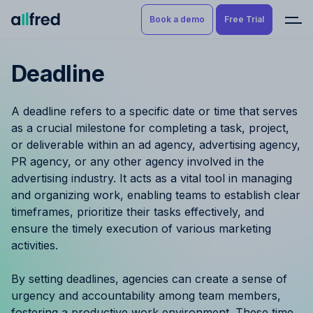
Book a demo
Free Trial
Deadline
Product
Book a demo
Resource Planning & Time
A deadline refers to a specific date or time that serves
Tracking
Try for free
as a crucial milestone for completing a task, project,
or deliverable within an ad agency, advertising agency,
Budgeting
PR agency, or any other agency involved in the
advertising industry. It acts as a vital tool in managing
Project Management
and organizing work, enabling teams to establish clear
timeframes, prioritize their tasks effectively, and
Finance & Reporting
ensure the timely execution of various marketing
activities.
Benefits by role
By setting deadlines, agencies can create a sense of
Pricing
urgency and accountability among team members,
fostering a productive work environment. These time