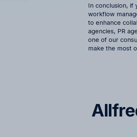
In conclusion, i
workflow managem
to enhance collab
agencies, PR agen
one of our consu
make the most of
Allfr