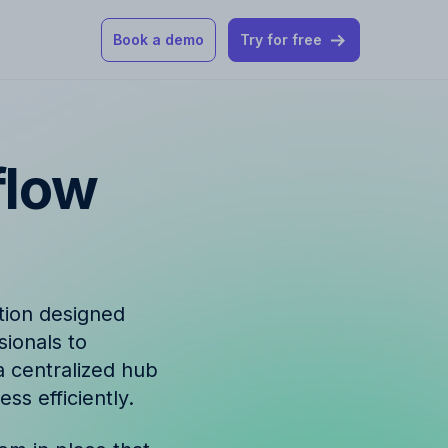
Book a demo
Try for free
 our help articles
flow
st product and
tion designed
sionals to
How Allfred works
mon questions
 a centralized hub
s efficiently.