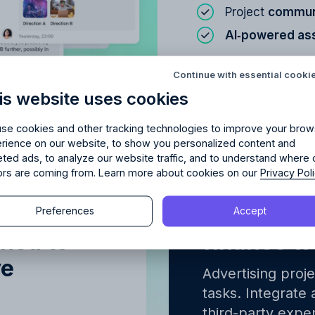
Project
communi
AI‑powered as
Try Allfred
for free
red
the right fit
for your 
Continue with essential cooki
Learn about
Proje
is website uses cookies
days of full access and see how Allfred streamlines yo
Schedule a quick chemistry check.
No credit card required. Cancel any time.
se cookies and other tracking technologies to improve your brow
rience on our website, to show you personalized content and
eted ads, to analyze our website traffic, and to understand where 
tors are coming from. Learn more about cookies on our
Privacy Pol
Continue
erview of
Integrated
Preferences
Accept
Continue
gned to
finance w
y proceeding, you agree to the
Terms of Service
and
Privacy Polic
ve
y proceeding, you agree to the
Terms of Service
and
Privacy Polic
Advertising proj
tasks. Integrate 
third-party expen