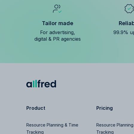
Tailor made
Relia
For advertising,
99.9% u
digital & PR agencies
Product
Pricing
Resource Planning & Time
Resource Planning
Tracking
Tracking