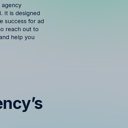
e agency
 It is designed
ve success for ad
to reach out to
 and help you
ency’s
s