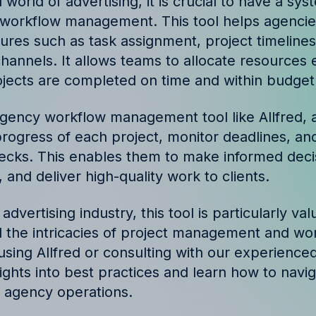
 world of advertising, it is crucial to have a sys
ories and insights from
workflow management. This tool helps agencie
tures such as task assignment, project timelines
annels. It allows teams to allocate resources ef
ojects are completed on time and within budget
agency workflow management tool like Allfred, 
progress of each project, monitor deadlines, and
necks. This enables them to make informed decis
 and deliver high-quality work to clients.
 advertising industry, this tool is particularly val
 the intricacies of project management and wo
using Allfred or consulting with our experienced
sights into best practices and learn how to navi
e agency operations.