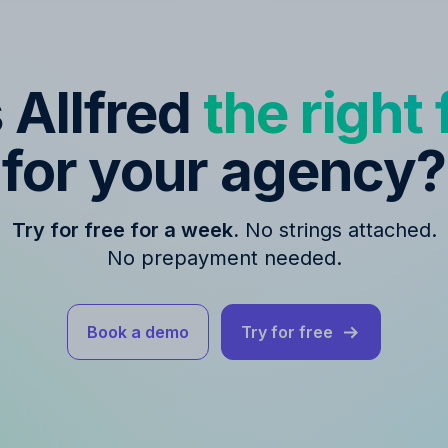
s Allfred
the right f
for your agency?
Try for free for a week.
No strings attached.
No prepayment needed.
Book a demo
Try for free