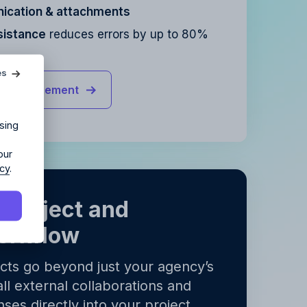
cation & attachments
sistance
reduces errors by up to 80%
agency?
es
ct management
ur agency.
sing
our
icy
.
 project and
orkflow
y
.
y
.
ects go beyond just your agency’s
all external collaborations and
ses directly into your project