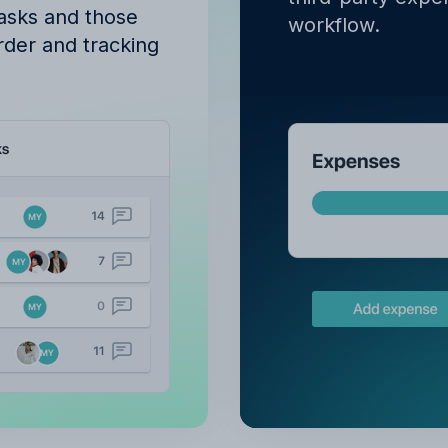
tasks and those
workflow.
order and tracking