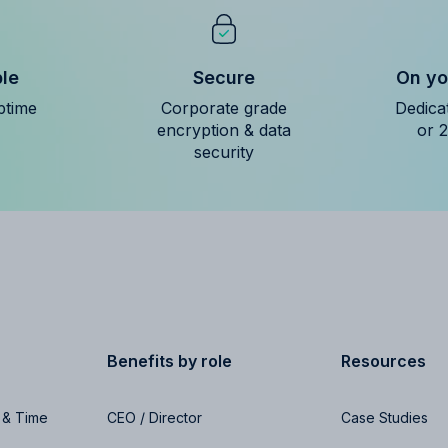
ble
Secure
On yo
ptime
Corporate grade
Dedica
encryption & data
or 
security
Benefits by role
Resources
 & Time
CEO / Director
Case Studies