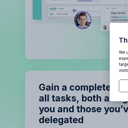
Is Allf
Th
Enjoy 14 
We u
expe
targ
visi
Gain a complete ov
all tasks, both assi
B
you and those you’
B
delegated