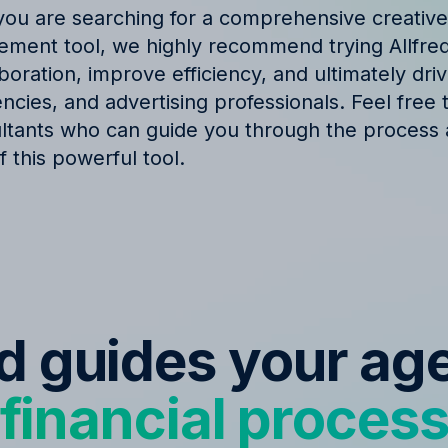
f you are searching for a comprehensive creativ
ent tool, we highly recommend trying Allfred.
oration, improve efficiency, and ultimately dri
cies, and advertising professionals. Feel free 
ltants who can guide you through the process
 this powerful tool.
ed guides your ag
financial proces