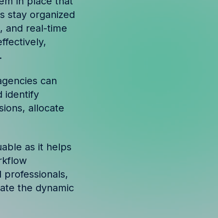
tem in place that
s stay organized
, and real-time
fectively,
.
agencies can
 identify
ions, allocate
uable as it helps
rkflow
 professionals,
gate the dynamic