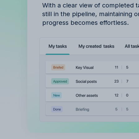
With a clear view of completed 
still in the pipeline, maintaining 
progress becomes effortless.