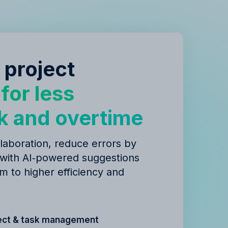
 project
y
for less
k and overtime
laboration, reduce errors by
 with AI‑powered suggestions
m to higher efficiency and
ect & task management