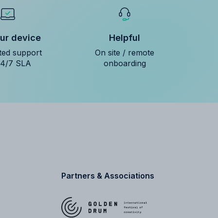
ur device
Helpful
ted support
On site / remote
24/7 SLA
onboarding
Partners & Associations