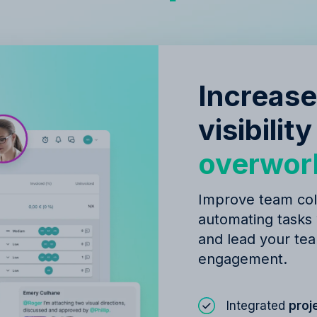
Increase
visibilit
overwor
Improve team col
automating tasks
and lead your tea
engagement.
Integrated
proj