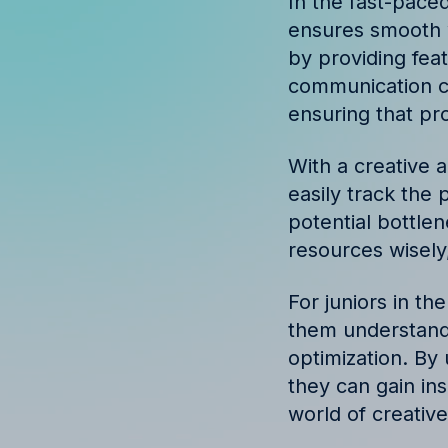
In the fast-paced
Discover success st
ensures smooth 
our clients
by providing fea
communication ch
ensuring that pr
With a creative 
easily track the 
potential bottle
resources wisely,
For juniors in the
them understand
optimization. By 
they can gain in
world of creativ