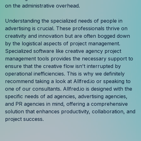
on the administrative overhead.
Understanding the specialized needs of people in
advertising is crucial. These professionals thrive on
creativity and innovation but are often bogged down
by the logistical aspects of project management.
Specialized software like creative agency project
management tools provides the necessary support to
ensure that the creative flow isn't interrupted by
operational inefficiencies. This is why we definitely
recommend taking a look at Allfred.io or speaking to
one of our consultants. Allfred.io is designed with the
specific needs of ad agencies, advertising agencies,
and PR agencies in mind, offering a comprehensive
solution that enhances productivity, collaboration, and
project success.