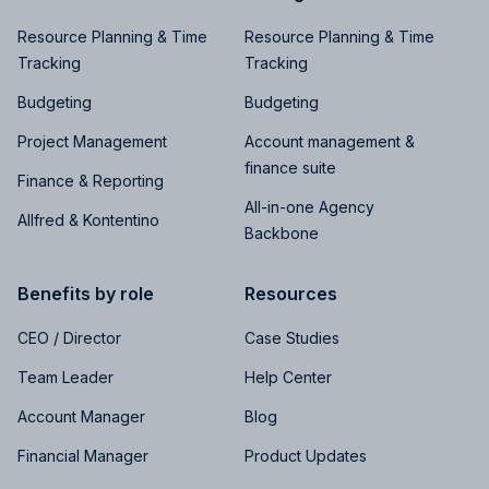
Resource Planning & Time
Resource Planning & Time
Tracking
Tracking
Budgeting
Budgeting
Project Management
Account management &
finance suite
Finance & Reporting
All-in-one Agency
Allfred & Kontentino
Backbone
Benefits by role
Resources
CEO / Director
Case Studies
Team Leader
Help Center
Account Manager
Blog
Financial Manager
Product Updates