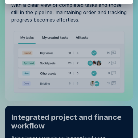
With a clear view of completed tasks and those
still in the pipeline, maintaining order and tracking
progress becomes effortless.
Integrated project and finance
workflow
Advertising projects go beyond just your