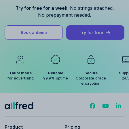
Try for free for a week.
No strings attached.
No prepayment needed.
Book a demo
Try for free
Tailor made
Reliable
Secure
Supp
for advertising
99.9% uptime
Corporate grade
24/
encryption
Product
Pricing