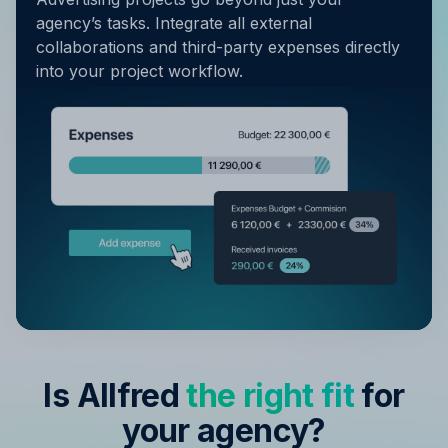
agency’s tasks. Integrate all external
collaborations and third-party expenses directly
into your project workflow.
Is Allfred
the right fit
for
your agency?