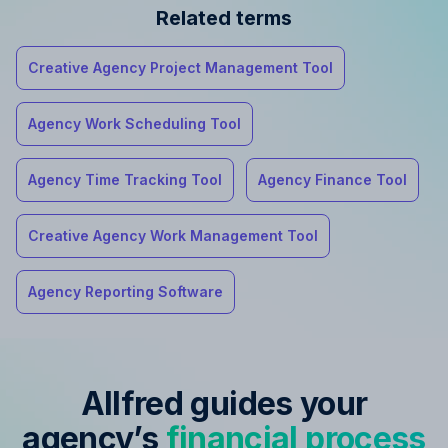
Related terms
Creative Agency Project Management Tool
Agency Work Scheduling Tool
Agency Time Tracking Tool
Agency Finance Tool
Creative Agency Work Management Tool
Agency Reporting Software
Allfred guides your
agency’s
financial process