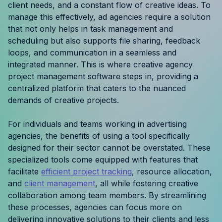
client needs, and a constant flow of creative ideas. To
Resources
manage this effectively, ad agencies require a solution
that not only helps in task management and
Case Studies
scheduling but also supports file sharing, feedback
loops, and communication in a seamless and
Help Center
integrated manner. This is where creative agency
project management software steps in, providing a
Blog
centralized platform that caters to the nuanced
demands of creative projects.
Product Updates
For individuals and teams working in advertising
Agency Terminology
agencies, the benefits of using a tool specifically
designed for their sector cannot be overstated. These
FAQ
specialized tools come equipped with features that
facilitate
efficient project tracking
, resource allocation,
Agency Spotlight
and
client management
, all while fostering creative
collaboration among team members. By streamlining
these processes, agencies can focus more on
delivering innovative solutions to their clients and less