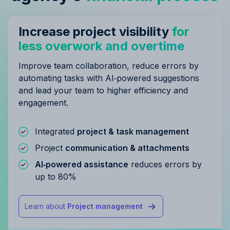
Increase project visibility
for
less overwork and overtime
Improve team collaboration, reduce errors by
automating tasks with AI‑powered suggestions
and lead your team to higher efficiency and
engagement.
Integrated
project & task management
Project
communication & attachments
AI‑powered assistance
reduces errors by
up to 80%
Learn about
Project management