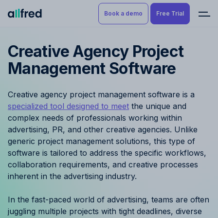
Book a demo
Free Trial
Creative Agency Project
Product
Book a demo
Management Software
Resource Planning & Time
Tracking
Try for free
Creative agency project management software is a
Budgeting
specialized tool designed to meet
the unique and
complex needs of professionals working within
Project Management
advertising, PR, and other creative agencies. Unlike
generic project management solutions, this type of
Finance & Reporting
software is tailored to address the specific workflows,
collaboration requirements, and creative processes
inherent in the advertising industry.
Benefits by role
In the fast-paced world of advertising, teams are often
Pricing
juggling multiple projects with tight deadlines, diverse