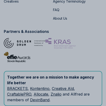
Creatives
Agency Terminology
FAQ
About Us
Partners & Associations
Together we are on a mission to make agency
life better
BRACKETS
,
Kontentino
,
Creative AId
,
CraftablePRO
,
Allocate
,
Znalio
and Allfred are
members of
DevinBand
.