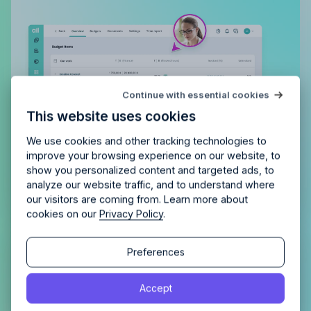
Try Allfred
for free
Continue with essential cookies
Is Allfred
the right fit
for your
This website uses cookies
agency?
Enjoy 14 days of full access and see how
Allfred streamlines your agency.
No credit card
Schedule a quick chemistry check.
We use cookies and other tracking technologies to
required. Cancel any time.
improve your browsing experience on our website, to
show you personalized content and targeted ads, to
analyze our website traffic, and to understand where
our visitors are coming from. Learn more about
cookies on our
Privacy Policy
.
Continue
Continue
Preferences
Gain a complete overview of all
tasks, both assigned to you and
By proceeding, you agree to the
Terms of Service
and
Accept
those you’ve delegated
By proceeding, you agree to the
Terms of Service
and
Privacy Policy
.
Privacy Policy
.