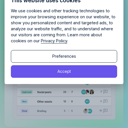
This website uses cookies
agency?
Enjoy 14 days of full access and see how
Allfred streamlines your agency.
No credit card
Gain a complete overview of all
Schedule a quick chemistry check.
We use cookies and other tracking technologies to
required. Cancel any time.
improve your browsing experience on our website, to
tasks, both assigned to you and
show you personalized content and targeted ads, to
those you’ve delegated
analyze our website traffic, and to understand where
our visitors are coming from. Learn more about
With a clear view of completed tasks and those
cookies on our
Privacy Policy
.
still in the pipeline, maintaining order and tracking
Continue
progress becomes effortless.
Continue
Preferences
By proceeding, you agree to the
Terms of Service
and
Accept
By proceeding, you agree to the
Terms of Service
and
Privacy Policy
.
Privacy Policy
.