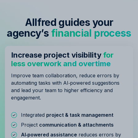
Allfred guides your
agency’s
financial process
Increase project visibility
for
less overwork and overtime
Improve team collaboration, reduce errors by
automating tasks with AI‑powered suggestions
and lead your team to higher efficiency and
engagement.
Integrated
project & task management
Project
communication & attachments
AI‑powered assistance
reduces errors by