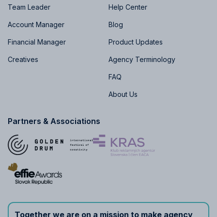
Team Leader
Help Center
Account Manager
Blog
Financial Manager
Product Updates
Creatives
Agency Terminology
FAQ
About Us
Partners & Associations
Together we are on a mission to make agency