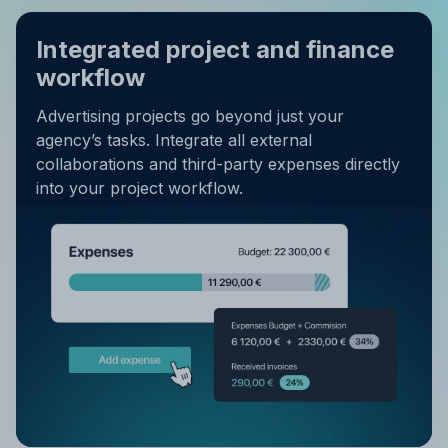
Integrated project and finance
workflow
Advertising projects go beyond just your
agency’s tasks. Integrate all external
collaborations and third-party expenses directly
into your project workflow.