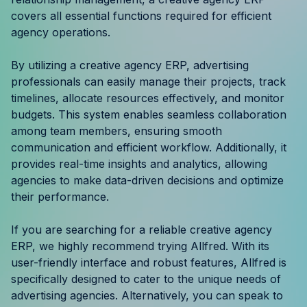
Resources
covers all essential functions required for efficient
agency operations.
Case Studies
By utilizing a creative agency ERP, advertising
professionals can easily manage their projects, track
Help Center
timelines, allocate resources effectively, and monitor
budgets. This system enables seamless collaboration
Blog
among team members, ensuring smooth
communication and efficient workflow. Additionally, it
Product Updates
provides real-time insights and analytics, allowing
agencies to make data-driven decisions and optimize
Agency Terminology
their performance.
FAQ
If you are searching for a reliable creative agency
ERP, we highly recommend trying Allfred. With its
Agency Spotlight
user-friendly interface and robust features, Allfred is
specifically designed to cater to the unique needs of
advertising agencies. Alternatively, you can speak to