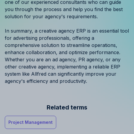
one of our experienced consultants who can guide
you through the process and help you find the best
solution for your agency's requirements.
In summary, a creative agency ERP is an essential tool
for advertising professionals, offering a
comprehensive solution to streamline operations,
enhance collaboration, and optimize performance.
Whether you are an ad agency, PR agency, or any
other creative agency, implementing a reliable ERP
system like Allfred can significantly improve your
agency's efficiency and productivity.
Related terms
Project Management