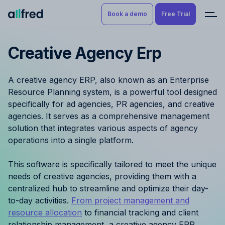
Book a demo
Free Trial
Creative Agency Erp
Product
Book a demo
Resource Planning & Time
A creative agency ERP, also known as an Enterprise
Tracking
Try for free
Resource Planning system, is a powerful tool designed
specifically for ad agencies, PR agencies, and creative
Budgeting
agencies. It serves as a comprehensive management
solution that integrates various aspects of agency
Project Management
operations into a single platform.
Finance & Reporting
This software is specifically tailored to meet the unique
needs of creative agencies, providing them with a
Benefits by role
centralized hub to streamline and optimize their day-
to-day activities.
From project management and
Pricing
resource allocation
to financial tracking and client
relationship management, a creative agency ERP