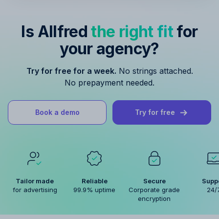
Is Allfred
the right fit
for
your agency?
Try for free for a week.
No strings attached.
No prepayment needed.
Book a demo
Try for free
Tailor made
Reliable
Secure
Supp
for advertising
99.9% uptime
Corporate grade
24/
encryption