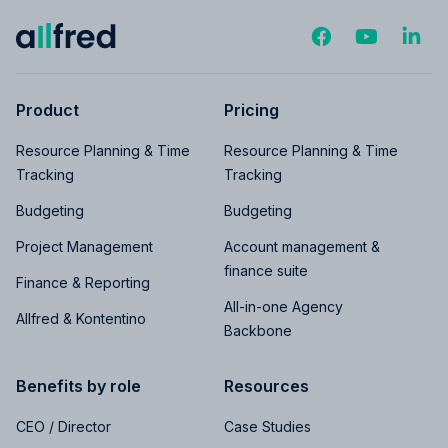
Product
Pricing
Resource Planning & Time
Resource Planning & Time
Tracking
Tracking
Budgeting
Budgeting
Project Management
Account management &
finance suite
Finance & Reporting
All-in-one Agency
Allfred & Kontentino
Backbone
Benefits by role
Resources
CEO / Director
Case Studies