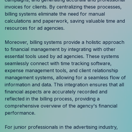
Resources
invoices for clients. By centralizing these processes,
billing systems eliminate the need for manual
calculations and paperwork, saving valuable time and
Case Studies
resources for ad agencies.
Help Center
Moreover, billing systems provide a holistic approach
to financial management by integrating with other
Blog
essential tools used by ad agencies. These systems
seamlessly connect with time tracking software,
Product Updates
expense management tools, and client relationship
management systems, allowing for a seamless flow of
Agency Terminology
information and data. This integration ensures that all
financial aspects are accurately recorded and
FAQ
reflected in the billing process, providing a
comprehensive overview of the agency's financial
Agency Spotlight
performance.
For junior professionals in the advertising industry,