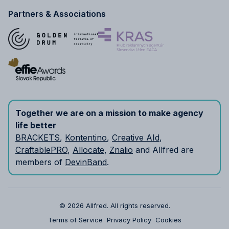
Partners & Associations
Together we are on a mission to make agency
life better
BRACKETS
,
Kontentino
,
Creative AId
,
CraftablePRO
,
Allocate
,
Znalio
and Allfred are
members of
DevinBand
.
© 2026 Allfred.
All rights reserved.
Terms of Service
Privacy Policy
Cookies