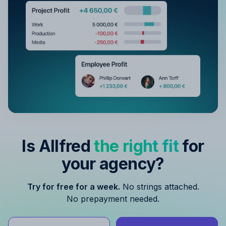
Is Allfred
the right fit
for
your agency?
Try for free for a week.
No strings attached.
No prepayment needed.