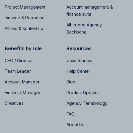
Project Management
Account management &
finance suite
Finance & Reporting
All-in-one Agency
Allfred & Kontentino
Backbone
Benefits by role
Resources
CEO / Director
Case Studies
Team Leader
Help Center
Account Manager
Blog
Financial Manager
Product Updates
Creatives
Agency Terminology
FAQ
About Us