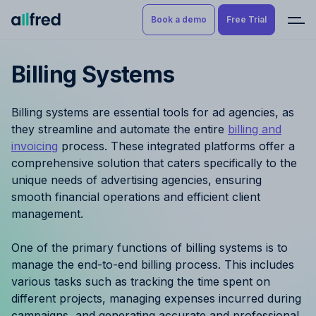
Book a demo
Free Trial
Billing Systems
Product
Book a demo
Resource Planning & Time
Billing systems are essential tools for ad agencies, as
Tracking
Try for free
they streamline and automate the entire
billing and
invoicing
process. These integrated platforms offer a
Budgeting
comprehensive solution that caters specifically to the
unique needs of advertising agencies, ensuring
Project Management
smooth financial operations and efficient client
management.
Finance & Reporting
One of the primary functions of billing systems is to
Benefits by role
manage the end-to-end billing process. This includes
various tasks such as tracking the time spent on
Pricing
different projects, managing expenses incurred during
campaigns, and generating accurate and professional