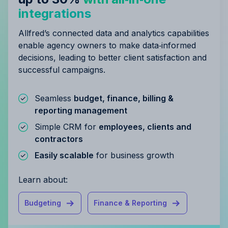
integrations
Allfred’s connected data and analytics capabilities
enable agency owners to make data‑informed
decisions, leading to better client satisfaction and
successful campaigns.
Seamless
budget, finance, billing &
reporting management
Simple CRM for
employees, clients and
contractors
Easily scalable
for business growth
Learn about:
Budgeting
Finance & Reporting