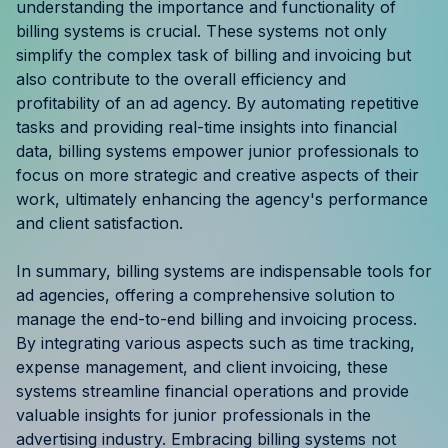
understanding the importance and functionality of
billing systems is crucial. These systems not only
simplify the complex task of billing and invoicing but
also contribute to the overall efficiency and
profitability of an ad agency. By automating repetitive
tasks and providing real-time insights into financial
data, billing systems empower junior professionals to
focus on more strategic and creative aspects of their
work, ultimately enhancing the agency's performance
and client satisfaction.
In summary, billing systems are indispensable tools for
ad agencies, offering a comprehensive solution to
manage the end-to-end billing and invoicing process.
By integrating various aspects such as time tracking,
expense management, and client invoicing, these
systems streamline financial operations and provide
valuable insights for junior professionals in the
advertising industry. Embracing billing systems not