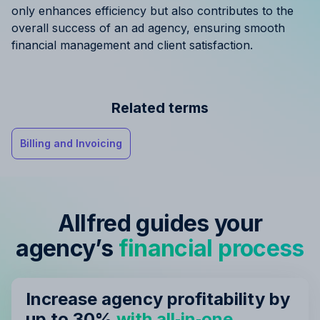
only enhances efficiency but also contributes to the
overall success of an ad agency, ensuring smooth
financial management and client satisfaction.
Related terms
Billing and Invoicing
Allfred guides your
agency’s
financial process
Increase agency profitability by
up to 30%
with all‑in‑one