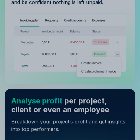
and be confident nothing is left unpaid.
Analyse profit
per project,
client or even an employee
Breakdown your project’s profit and get insights
into top performers.