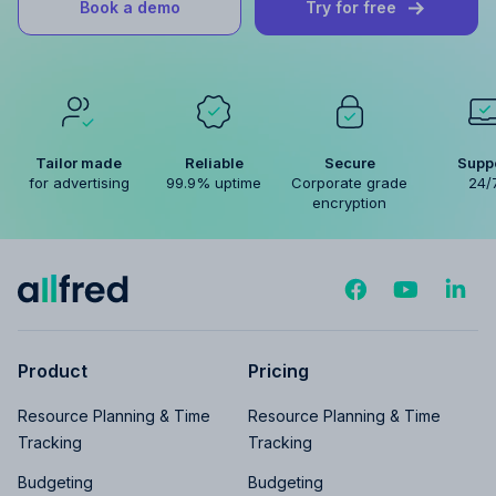
Book a demo
Try for free
Tailor made
Reliable
Secure
Supp
for advertising
99.9% uptime
Corporate grade
24/
encryption
Product
Pricing
Resource Planning & Time
Resource Planning & Time
Tracking
Tracking
Budgeting
Budgeting