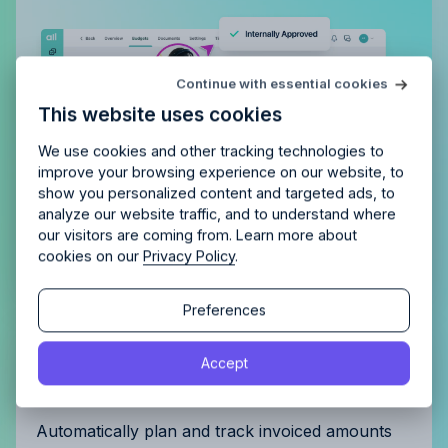
Try Allfred
for free
Continue with essential cookies
Is Allfred
the right fit
for your
This website uses cookies
agency?
Enjoy 14 days of full access and see how
Allfred streamlines your agency.
No credit card
Schedule a quick chemistry check.
We use cookies and other tracking technologies to
required. Cancel any time.
improve your browsing experience on our website, to
show you personalized content and targeted ads, to
analyze our website traffic, and to understand where
our visitors are coming from. Learn more about
cookies on our
Privacy Policy
.
Continue
Continue
Preferences
By proceeding, you agree to the
Terms of Service
and
Get complete control of your
Accept
By proceeding, you agree to the
Terms of Service
and
Privacy Policy
.
Privacy Policy
.
invoicing
Automatically plan and track invoiced amounts