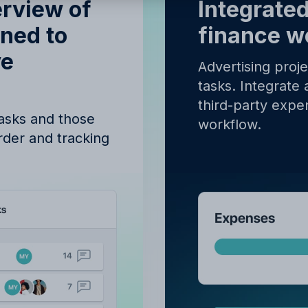
y proceeding, you agree to the
Terms of Service
and
Privacy Polic
erview of
Integrated
gned to
finance w
ve
Advertising proj
tasks. Integrate 
third-party expen
tasks and those
workflow.
order and tracking