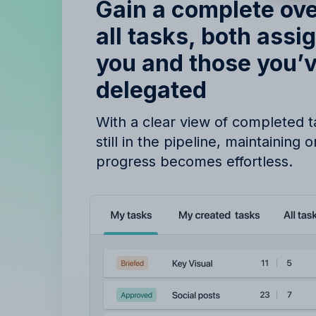
B
Gain a complete ov
all tasks, both assi
you and those you’
delegated
With a clear view of completed 
still in the pipeline, maintaining 
progress becomes effortless.