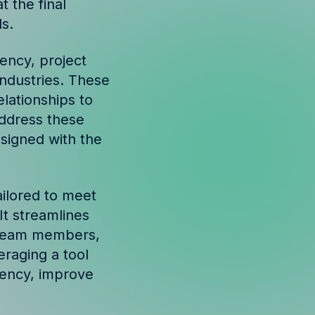
t the final
s.
ency, project
ndustries. These
lationships to
address these
esigned with the
ailored to meet
It streamlines
eam members,
eraging a tool
iency, improve