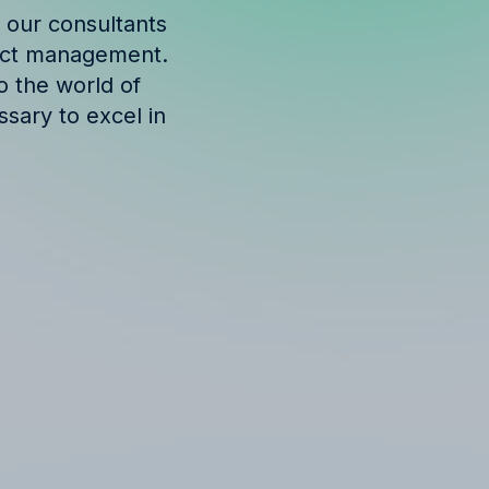
 our consultants
ject management.
o the world of
ssary to excel in