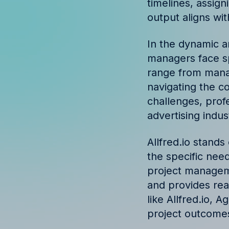
timelines, assign
Discover success st
output aligns wi
our clients
In the dynamic a
managers face sp
range from manag
navigating the c
challenges, profe
advertising indu
Allfred.io stand
the specific need
project manage
and provides real
like Allfred.io,
project outcomes