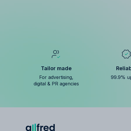
Tailor made
Relia
For advertising,
99.9% u
digital & PR agencies