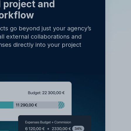
y
.
 project and
orkflow
ects go beyond just your agency’s
all external collaborations and
ses directly into your project