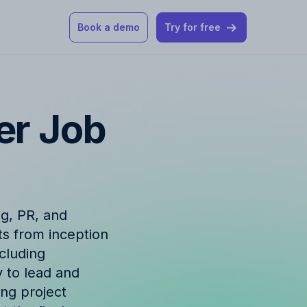
Book a demo
Try for free
 our help articles
er Job
st product and
ng, PR, and
ts from inception
How Allfred works
mon questions
ncluding
y to lead and
ing project