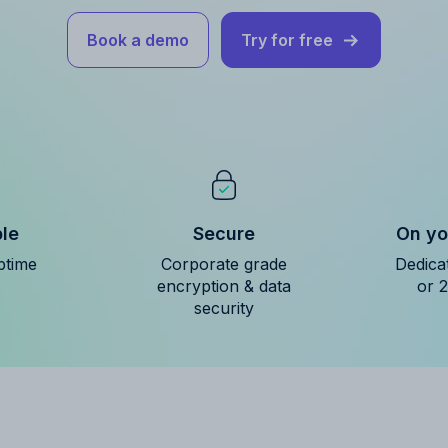
Book a demo
Try for free
ble
Secure
On yo
ptime
Corporate grade
Dedica
encryption & data
or 
security