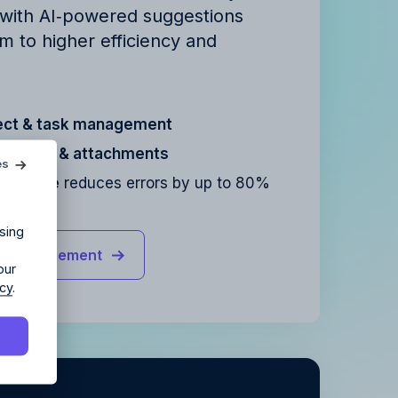
 with AI‑powered suggestions
m to higher efficiency and
ect & task management
agency?
cation & attachments
es
sistance
reduces errors by up to 80%
ur agency.
sing
ct management
our
icy
.
y
.