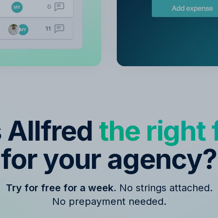
s Allfred
the right f
for your agency?
Try for free for a week.
No strings attached.
No prepayment needed.