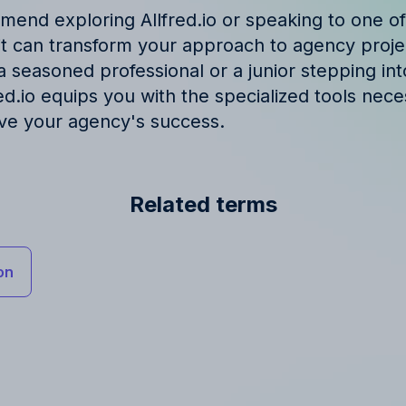
end exploring Allfred.io or speaking to one of
 it can transform your approach to agency pro
 seasoned professional or a junior stepping int
red.io equips you with the specialized tools nece
ive your agency's success.
Related terms
on