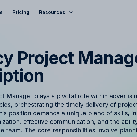
le
Pricing
Resources
Help Center
Budgeting
d helped streamline
Get the most of Allfred with
Seamless agency budget management
s
and guides
ensuring control, clarity, and profitability.
y Project Manag
ze
nd
Product Updates
iption
hts, expert advice, and
Stay informed with the late
company news from Allfred
Finance & Reporting
et
Finance & Reporting to streamline
t Manager plays a pivotal role within advertisi
logy
FAQ
cashflow, control invoicing, profit
ies, orchestrating the timely delivery of projec
analysis and effective revenue tracking.
ingo with Allfred's
Find quick answers to com
is position demands a unique blend of skills, i
about our services
zation, effective communication, and the abilit
e team. The core responsibilities involve plann
t