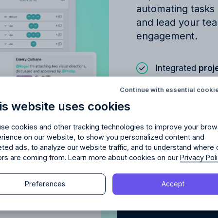
automating tasks
and lead your tea
engagement.
Integrated
proj
Try Allfred
for free
red
the right fit
for your 
Project
communi
Continue with essential cooki
AI‑powered as
is website uses cookies
days of full access and see how Allfred streamlines yo
Schedule a quick chemistry check.
No credit card required. Cancel any time.
se cookies and other tracking technologies to improve your brow
rience on our website, to show you personalized content and
Learn about
Proje
eted ads, to analyze our website traffic, and to understand where 
tors are coming from. Learn more about cookies on our
Privacy Pol
Continue
Preferences
Accept
Continue
y proceeding, you agree to the
Terms of Service
and
Privacy Polic