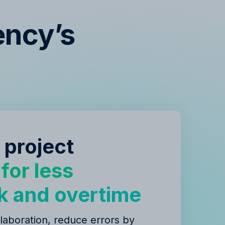
ency’s
s
 project
y
for less
k and overtime
laboration, reduce errors by