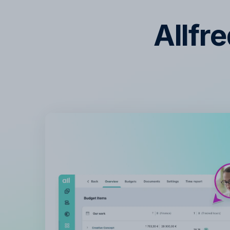
Allfr