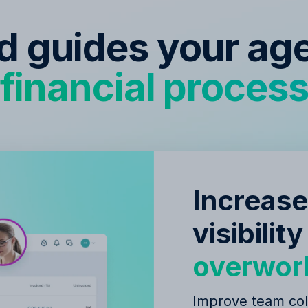
ed guides your ag
financial proces
Increase
visibilit
overwor
Improve team col