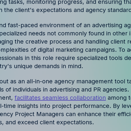
ing tasks, monitoring progress, and ensuring tha
ories and insights from
th the client's expectations and agency standard
nd fast-paced environment of an advertising ag
ecialized needs not commonly found in other i
ing the creative process and handling client re
omplexities of digital marketing campaigns. To 
ssionals in this role require specialized tools d
stry's unique demands in mind.
s out as an all-in-one agency management tool t
s of individuals in advertising and PR agencies. 
ment,
facilitates seamless collaboration
among t
-time insights into project performance. By lev
 Agency Project Managers can enhance their effic
, and exceed client expectations.