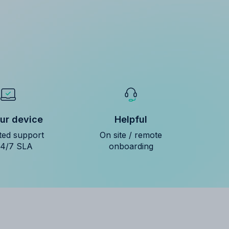
ur device
Helpful
ted support
On site / remote
24/7 SLA
onboarding