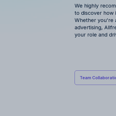
We highly recomm
to discover how
Whether you're a
advertising, Allf
your role and dr
Team Collaborati