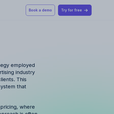
Book a demo
Try for free
 our help articles
st product and
ategy employed
tising industry
lients. This
 system that
How Allfred works
mon questions
 pricing, where