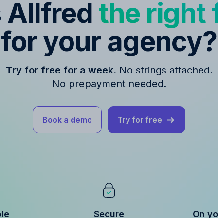
s Allfred
the right f
for your agency?
Try for free for a week.
No strings attached.
No prepayment needed.
Book a demo
Try for free
ble
Secure
On yo