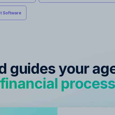
 Software
ed guides your ag
financial proces