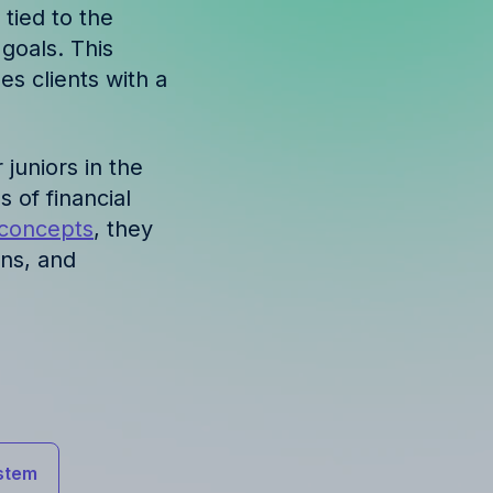
 tied to the
goals. This
es clients with a
r juniors in the
 of financial
 concepts
, they
ons, and
stem