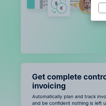
B
B
Get complete contro
invoicing
Automatically plan and track in
and be confident nothing is left 