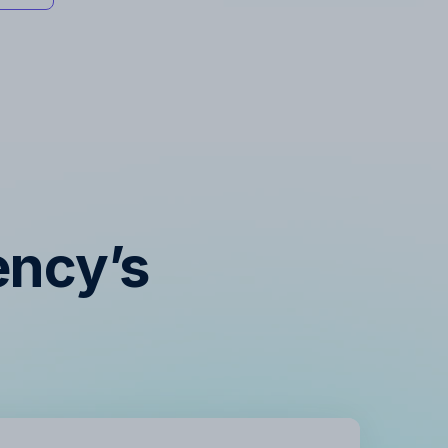
ency’s
s