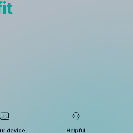
it
ur device
Helpful