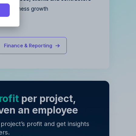
for business growth
y
.
y
.
Finance & Reporting
ofit
per project,
 even an employee
roject’s profit and get insights
ers.