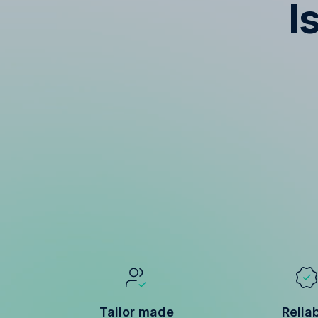
I
Tailor made
Relia