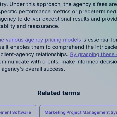
try. Under this approach, the agency's fees are
pecific performance metrics or predetermined 
agency to deliver exceptional results and provid
ability and reassurance.
e various agency pricing models
is essential fo
 as it enables them to comprehend the intricacies
 client-agency relationships.
By grasping these
communicate with clients, make informed decisi
e agency's overall success.
Related terms
ment Software
Marketing Project Management Sy