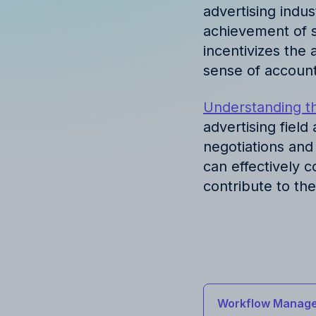
advertising indus
achievement of s
incentivizes the 
sense of account
Understanding th
advertising field
negotiations and
can effectively 
contribute to th
Workflow Manage