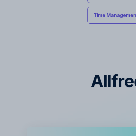
Time Management
Allfr