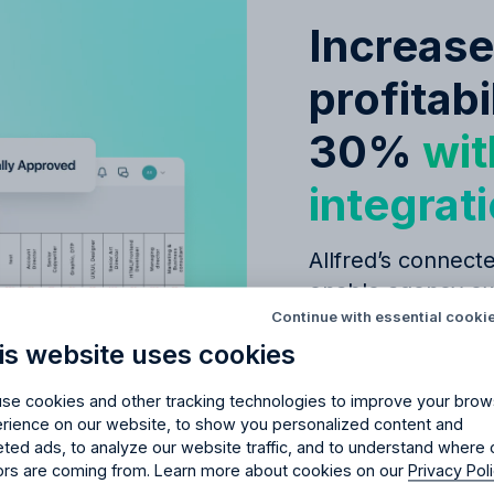
Increas
profitabi
30%
wit
integrat
Allfred’s connecte
Try Allfred
for free
red
the right fit
for your 
enable agency ow
Continue with essential cooki
decisions, leading
is website uses cookies
days of full access and see how Allfred streamlines yo
successful campa
Schedule a quick chemistry check.
No credit card required. Cancel any time.
se cookies and other tracking technologies to improve your brow
Seamless
budge
rience on our website, to show you personalized content and
eted ads, to analyze our website traffic, and to understand where 
management
tors are coming from. Learn more about cookies on our
Privacy Pol
Simple CRM fo