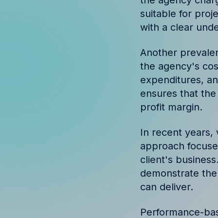
the agency charg
Discover success st
suitable for proj
our clients
with a clear unde
Another prevalen
the agency's cos
expenditures, an
ensures that the
profit margin.
In recent years,
approach focuses
client's business
demonstrate the 
can deliver.
Performance-base