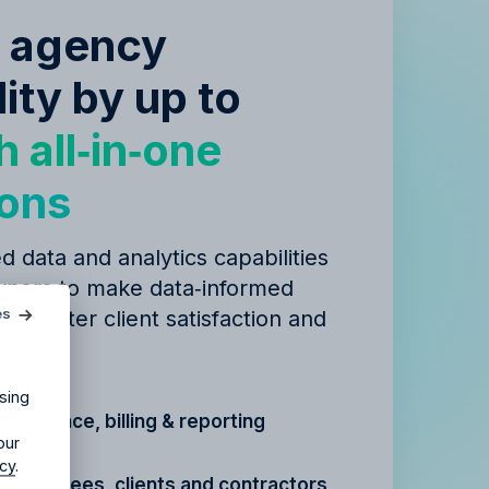
e agency
lity by up to
h all‑in‑one
ions
d data and analytics capabilities
agency?
ners to make data‑informed
es
 to better client satisfaction and
ur agency.
igns.
sing
t, finance, billing & reporting
our
icy
.
r
employees, clients and contractors