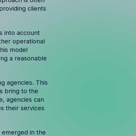
pproach is often
providing clients
s into account
ther operational
This model
ing a reasonable
ng agencies. This
 bring to the
ue, agencies can
 their services
s emerged in the