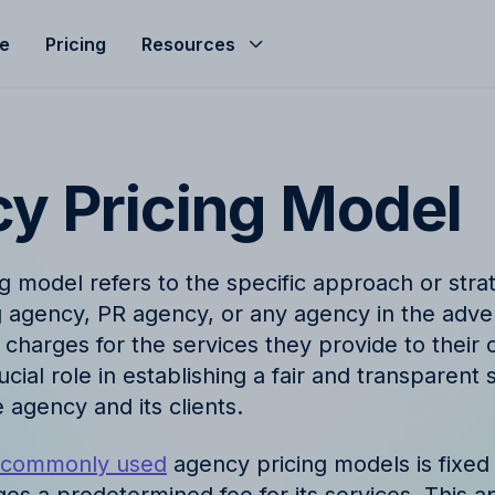
le
Pricing
Resources
Help Center
Budgeting
d helped streamline
Get the most of Allfred with
Seamless agency budget management
s
and guides
ensuring control, clarity, and profitability.
y Pricing Model
ze
nd
Product Updates
hts, expert advice, and
Stay informed with the late
g model refers to the specific approach or str
company news from Allfred
Finance & Reporting
g agency, PR agency, or any agency in the adver
et
Finance & Reporting to streamline
charges for the services they provide to their c
logy
FAQ
cashflow, control invoicing, profit
cial role in establishing a fair and transparent
analysis and effective revenue tracking.
ingo with Allfred's
Find quick answers to com
 agency and its clients.
about our services
t commonly used
agency pricing models is fixed
t