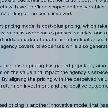
es a predetermined fee for its services. This a
ories and insights from
ects with well-defined scopes and deliverables, 
rstanding of the costs involved.
t pricing model is cost-plus pricing, which take
ts, such as overhead expenses, salaries, and o
d adds a markup to determine the final price. 
 agency covers its expenses while also generat
 value-based pricing has gained popularity amo
 on the value and impact the agency's services
. By aligning the pricing with the perceived val
return on investment and the positive outcomes
d pricing is another innovative model that ha