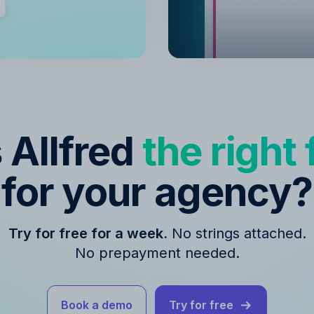
s Allfred
the right f
for your agency?
Try for free for a week.
No strings attached.
No prepayment needed.
Book a demo
Try for free