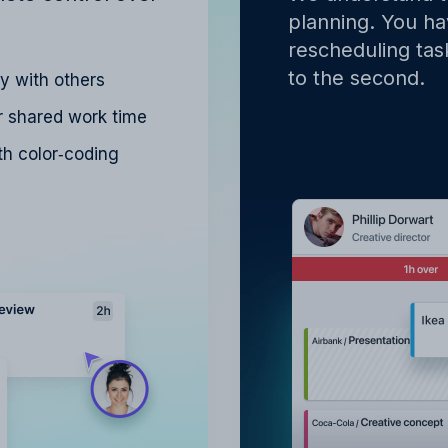
planning. You hav
rescheduling tas
to the second.
ly with others
r shared work time
h color‑coding