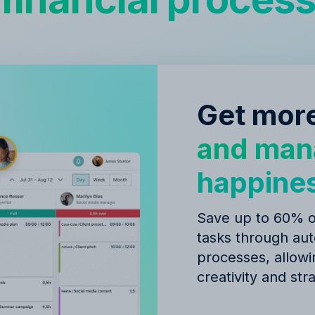
Get more
and man
happine
Save up to 60% of
tasks through au
processes, allow
creativity and str