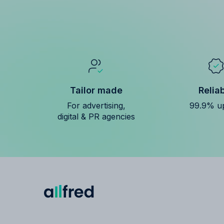
Tailor made
Relia
For advertising,
99.9% u
digital & PR agencies