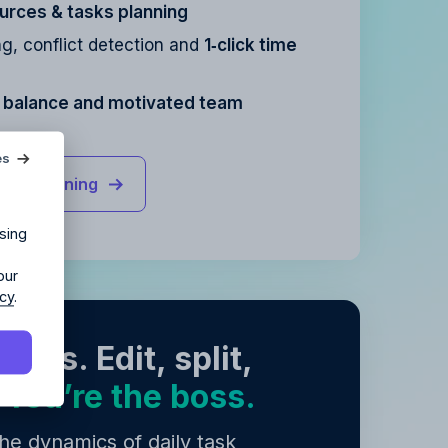
urces & tasks planning
g, conflict detection and
1‑click time
e balance and motivated team
agency?
es
rce planning
ur agency.
sing
our
icy
.
asks. Edit, split,
.
You’re the boss.
y
.
y
.
e dynamics of daily task