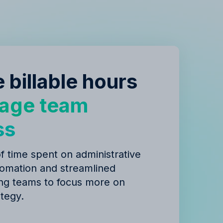
 billable hours
age team
ss
 time spent on administrative
tomation and streamlined
ing teams to focus more on
ategy.