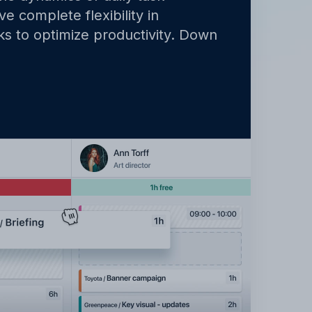
e complete flexibility in
ks to optimize productivity. Down