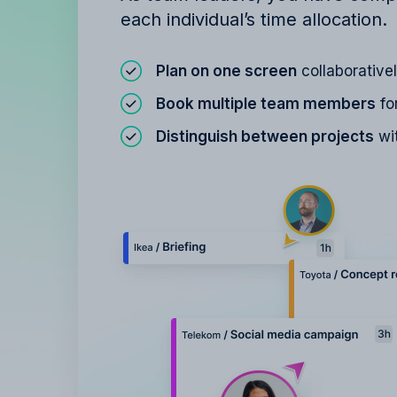
each individual’s time allocation.
Plan on one screen
collaborative
Book multiple team members
fo
Distinguish between projects
wit