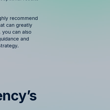
highly recommend
hat can greatly
, you can also
guidance and
trategy.
ency’s
s