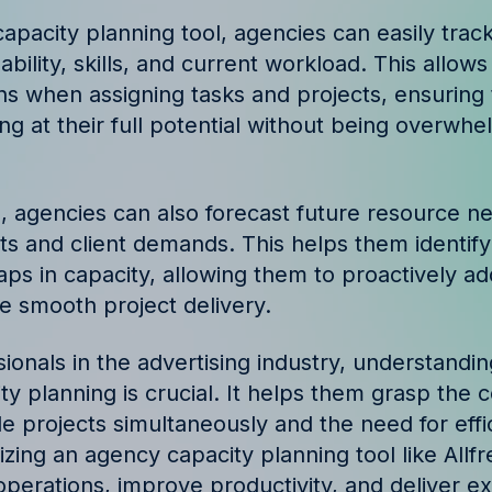
ories and insights from
apacity planning tool, agencies can easily tra
lability, skills, and current workload. This allo
ns when assigning tasks and projects, ensuring
g at their full potential without being overwh
ol, agencies can also forecast future resource 
s and client demands. This helps them identify
aps in capacity, allowing them to proactively a
e smooth project delivery.
sionals in the advertising industry, understand
y planning is crucial. It helps them grasp the 
e projects simultaneously and the need for effi
ilizing an agency capacity planning tool like Allf
operations, improve productivity, and deliver ex