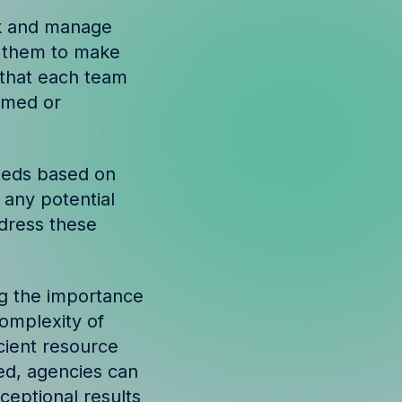
ck and manage
ws them to make
 that each team
elmed or
needs based on
 any potential
ddress these
ing the importance
complexity of
cient resource
red, agencies can
ceptional results