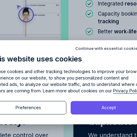
Integrated
reso
Capacity bookin
tracking
Better
work‑lif
Try Allfred
for free
red
the right fit
for your 
Continue with essential cooki
Learn about
Resou
is website uses cookies
days of full access and see how Allfred streamlines yo
Schedule a quick chemistry check.
No credit card required. Cancel any time.
se cookies and other tracking technologies to improve your brow
rience on our website, to show you personalized content and
eted ads, to analyze our website traffic, and to understand where 
tors are coming from. Learn more about cookies on our
Privacy Pol
Continue
me
Reassign t
Preferences
Accept
Continue
ively.
duplicate
y proceeding, you agree to the
Terms of Service
and
Privacy Polic
y proceeding, you agree to the
Terms of Service
and
Privacy Polic
ete control over
We understand th