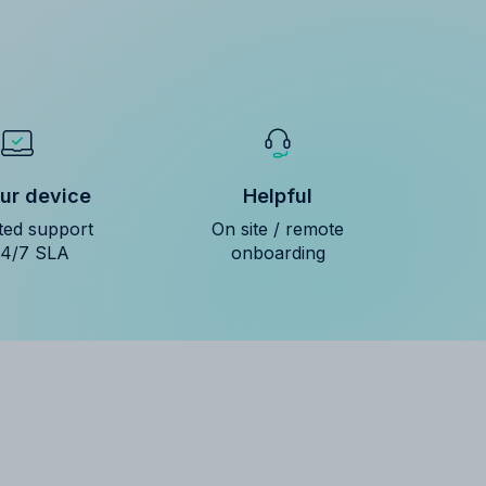
ur device
Helpful
ted support
On site / remote
24/7 SLA
onboarding