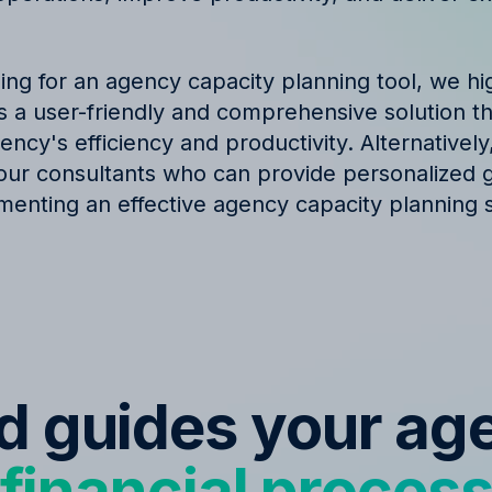
hing for an agency capacity planning tool, we 
t is a user-friendly and comprehensive solution t
ncy's efficiency and productivity. Alternatively
our consultants who can provide personalized 
menting an effective agency capacity planning s
ed guides your ag
financial proces