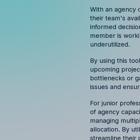
Discover success st
With an agency c
our clients
their team's avai
informed decisio
member is workin
underutilized.
By using this to
upcoming project
bottlenecks or g
issues and ensur
For junior profes
of agency capacit
managing multipl
allocation. By ut
streamline their 