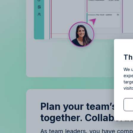
Is Allf
Th
Enjoy 14 
We u
expe
targ
visi
Plan your team’s ti
together. Collaborat
B
B
As team leaders, you have compl