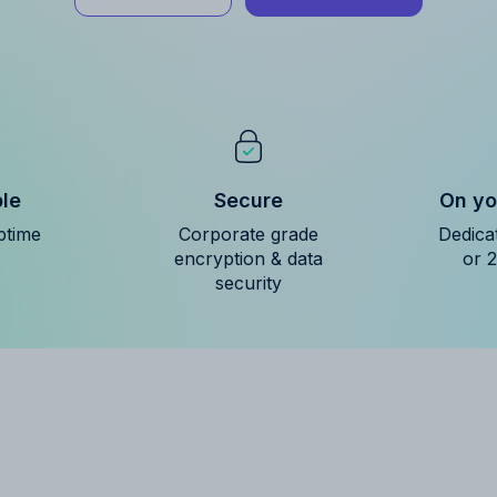
ble
Secure
On yo
ptime
Corporate grade
Dedica
encryption & data
or 
security