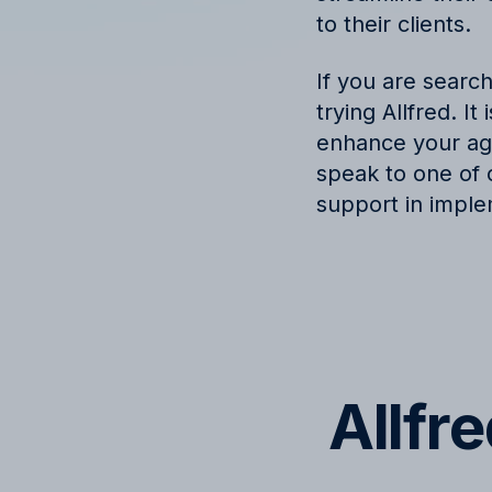
to their clients.
If you are searc
trying Allfred. I
enhance your age
speak to one of 
support in imple
Allfr