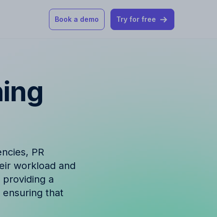
Book a demo
Try for free
 our help articles
ning
st product and
encies, PR
heir workload and
How Allfred works
mon questions
 providing a
 ensuring that