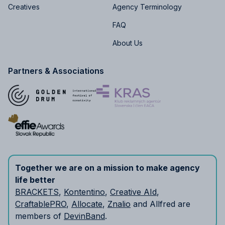
Creatives
Agency Terminology
FAQ
About Us
Partners & Associations
Together we are on a mission to make agency
life better
BRACKETS
,
Kontentino
,
Creative AId
,
CraftablePRO
,
Allocate
,
Znalio
and Allfred are
members of
DevinBand
.