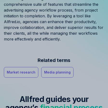
comprehensive suite of features that streamline the
advertising agency workflow process, from project
initiation to completion. By leveraging a tool like
Allfred.io, agencies can enhance their productivity,
improve collaboration, and deliver superior results for
their clients, all the while managing their workflows
more effectively and efficiently.
Related terms
Market research
Media planning
Allfred guides your
agency’s
financial process