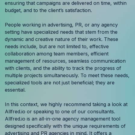
ensuring that campaigns are delivered on time, within
Resources
budget, and to the client’s satisfaction.
Case Studies
People working in advertising, PR, or any agency
setting have specialized needs that stem from the
Help Center
dynamic and creative nature of their work. These
needs include, but are not limited to, effective
Blog
collaboration among team members, efficient
management of resources, seamless communication
Product Updates
with clients, and the ability to track the progress of
multiple projects simultaneously. To meet these needs,
Agency Terminology
specialized tools are not just beneficial; they are
essential.
FAQ
In this context, we highly recommend taking a look at
Agency Spotlight
Allfred.io or speaking to one of our consultants.
Allfred.io is an all-in-one agency management tool
designed specifically with the unique requirements of
advertising and PR agencies in mind. It offers a