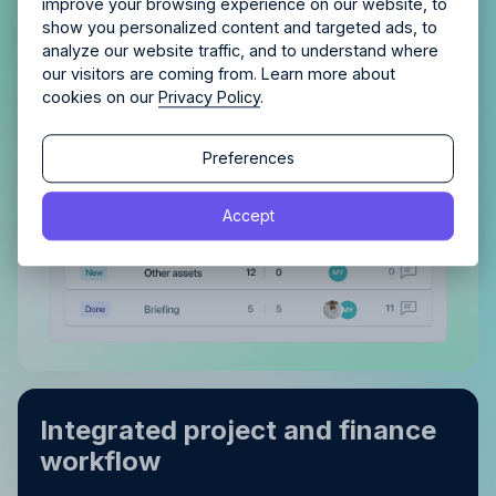
improve your browsing experience on our website, to
With a clear view of completed tasks and those
show you personalized content and targeted ads, to
analyze our website traffic, and to understand where
still in the pipeline, maintaining order and tracking
our visitors are coming from. Learn more about
progress becomes effortless.
cookies on our
Privacy Policy
.
Continue
Continue
Preferences
By proceeding, you agree to the
Terms of Service
and
Accept
By proceeding, you agree to the
Terms of Service
and
Privacy Policy
.
Privacy Policy
.
Integrated project and finance
workflow