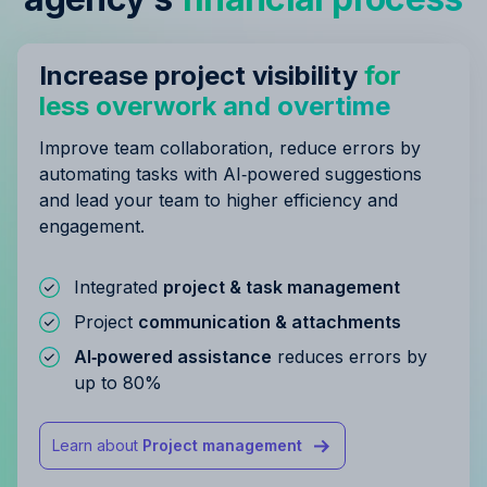
Increase project visibility
for
less overwork and overtime
Improve team collaboration, reduce errors by
automating tasks with AI‑powered suggestions
and lead your team to higher efficiency and
engagement.
Integrated
project & task management
Project
communication & attachments
AI‑powered assistance
reduces errors by
up to 80%
Learn about
Project management