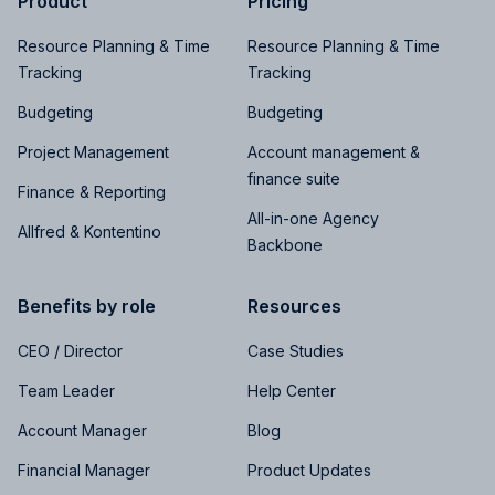
Product
Pricing
Resource Planning & Time
Resource Planning & Time
Tracking
Tracking
Budgeting
Budgeting
Project Management
Account management &
finance suite
Finance & Reporting
All-in-one Agency
Allfred & Kontentino
Backbone
Benefits by role
Resources
CEO / Director
Case Studies
Team Leader
Help Center
Account Manager
Blog
Financial Manager
Product Updates