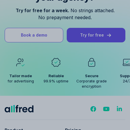
Try for free for a week.
No strings attached.
No prepayment needed.
Book a demo
Try for free
Tailor made
Reliable
Secure
Supp
for advertising
99.9% uptime
Corporate grade
24/
encryption