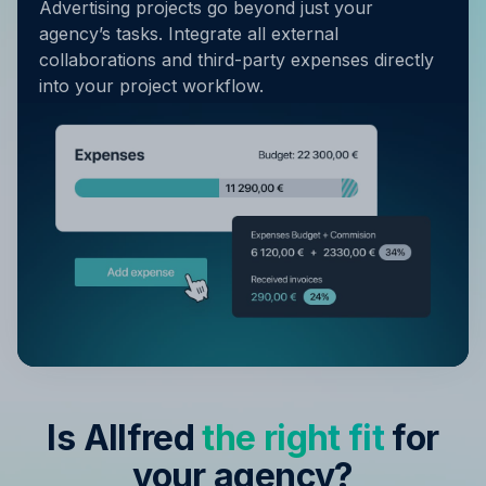
Advertising projects go beyond just your
agency’s tasks. Integrate all external
collaborations and third-party expenses directly
into your project workflow.
Is Allfred
the right fit
for
your agency?