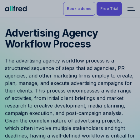
Book a demo
Free Trial
Advertising Agency
Product
Book a demo
Workflow Process
Resource Planning & Time
Tracking
Try for free
The advertising agency workflow process is a
Budgeting
structured sequence of steps that ad agencies, PR
agencies, and other marketing firms employ to create,
Project Management
plan, manage, and execute advertising campaigns for
their clients. This process encompasses a wide range
Finance & Reporting
of activities, from initial client briefings and market
research to creative development, media planning,
campaign execution, and post-campaign analysis.
Benefits by role
Given the complex nature of advertising projects,
which often involve multiple stakeholders and tight
Pricing
deadlines, having a well-defined workflow is critical for